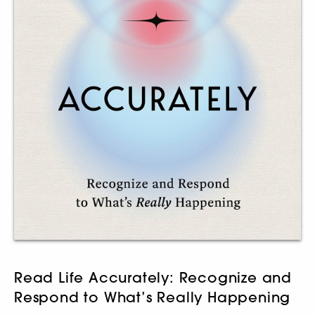
Read Life Accurately: Recognize and
Respond to What’s Really Happening