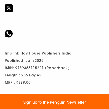
Imprint: Hay House Publishers India
Published: Jan/2025
ISBN: 9789366115221 (Paperback)
Length : 256 Pages
MRP : ₹399.00
Sign up to the Penguin Newsletter