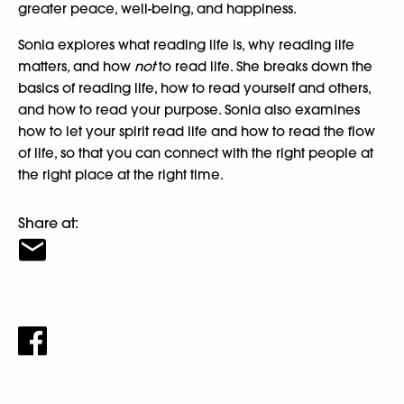
greater peace, well-being, and happiness.
Sonia explores what reading life is, why reading life
matters, and how
not
to read life. She breaks down the
basics of reading life, how to read yourself and others,
and how to read your purpose. Sonia also examines
how to let your spirit read life and how to read the flow
of life, so that you can connect with the right people at
the right place at the right time.
Share at: