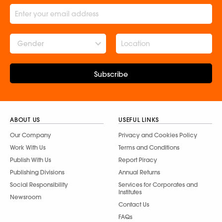
Gender
Subscribe
ABOUT US
USEFUL LINKS
Our Company
Privacy and Cookies Policy
Work With Us
Terms and Conditions
Publish With Us
Report Piracy
Publishing Divisions
Annual Returns
Social Responsibility
Services for Corporates and
Institutes
Newsroom
Contact Us
FAQs