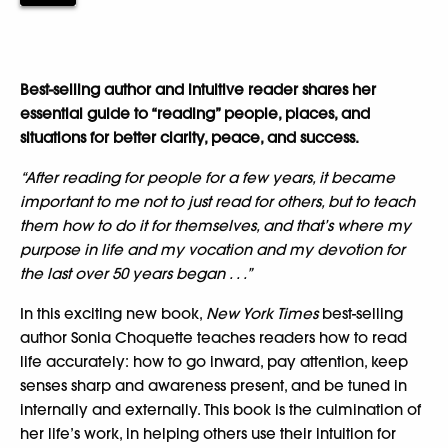
Best-selling author and intuitive reader shares her
essential guide to “reading” people, places, and
situations for better clarity, peace, and success.
“After reading for people for a few years, it became
important to me not to just read for others, but to teach
them how to do it for themselves, and that’s where my
purpose in life and my vocation and my devotion for
the last over 50 years began . . .”
In this exciting new book,
New York Times
best-selling
author Sonia Choquette teaches readers how to read
life accurately: how to go inward, pay attention, keep
senses sharp and awareness present, and be tuned in
internally and externally. This book is the culmination of
her life’s work, in helping others use their intuition for