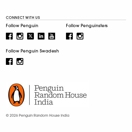
CONNECT WITH US
Follow Penguin
Follow Penguinsters
Follow Penguin Swadesh
© 2026 Penguin Random House India