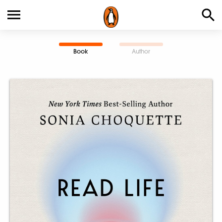
Book
Author