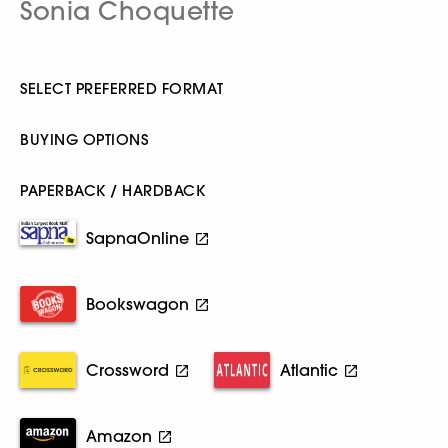
Sonia Choquette
SELECT PREFERRED FORMAT
BUYING OPTIONS
PAPERBACK / HARDBACK
SapnaOnline
Bookswagon
Crossword
Atlantic
Amazon