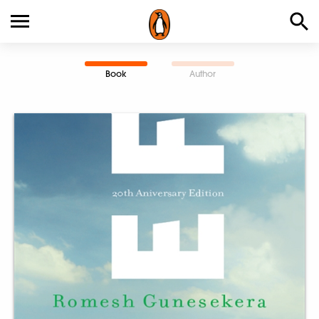
Book
Author