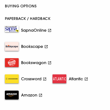
BUYING OPTIONS
PAPERBACK / HARDBACK
SapnaOnline
Bookscape
Bookswagon
Crossword
Atlantic
Amazon