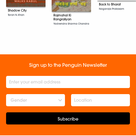
Back to Bharat
Nagaraja Prakasam
Shadow City
Taran N. Khan
Rajmahal Ki
Rangraliyan
Yadvendra Sharma Chandra
Sign up to the Penguin Newsletter
Gender
Subscribe