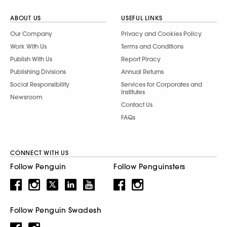
ABOUT US
USEFUL LINKS
Our Company
Privacy and Cookies Policy
Work With Us
Terms and Conditions
Publish With Us
Report Piracy
Publishing Divisions
Annual Returns
Social Responsibility
Services for Corporates and
Institutes
Newsroom
Contact Us
FAQs
CONNECT WITH US
Follow Penguin
Follow Penguinsters
Follow Penguin Swadesh