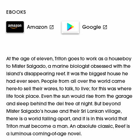
EBOOKS
Amazon
Google
At the age of eleven, Triton goes to work as a houseboy
to Mister Salgado, a marine biologist obsessed with the
island’s disappearing reef. It was the biggest house he
had ever seen. People from all over the world came
here-to sell their wares, to talk, to live; for this was where
life took place. Even the sun would rise from the garage
and sleep behind the del tree at night. But beyond
Mister Salgado’s house and their Sri Lankan village,
there is a world falling apart, and it is in this world that
Triton must become a man. An absolute classic, Reef is
a luminous coming-of-age novel.