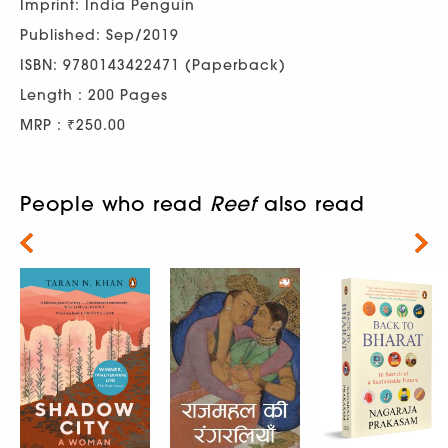
Imprint: India Penguin
Published: Sep/2019
ISBN: 9780143422471 (Paperback)
Length : 200 Pages
MRP : ₹250.00
People who read
Reef
also read
Next