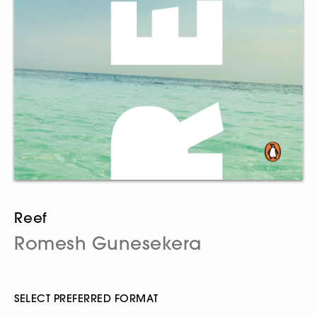
Reef
Romesh Gunesekera
SELECT PREFERRED FORMAT