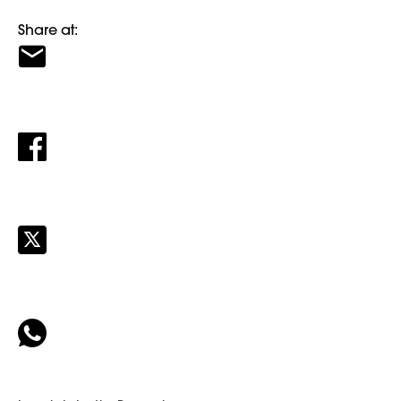
Share at: