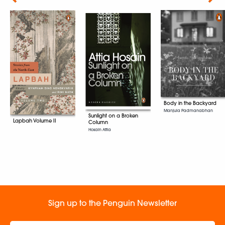
Body in the Backyard
Manjula Padmanabhan
Sunlight on a Broken
Lapbah Volume II
Column
Hosain Attia
Sign up to the Penguin Newsletter