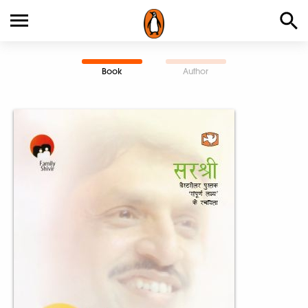
Book
Author