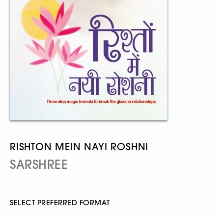
RISHTON MEIN NAYI ROSHNI
SARSHREE
SELECT PREFERRED FORMAT