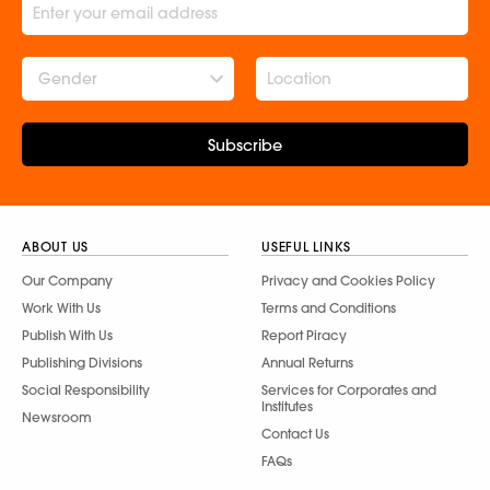
Gender
Subscribe
ABOUT US
USEFUL LINKS
Our Company
Privacy and Cookies Policy
Work With Us
Terms and Conditions
Publish With Us
Report Piracy
Publishing Divisions
Annual Returns
Social Responsibility
Services for Corporates and
Institutes
Newsroom
Contact Us
FAQs