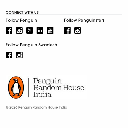
CONNECT WITH US
Follow Penguin
Follow Penguinsters
Follow Penguin Swadesh
© 2026 Penguin Random House India