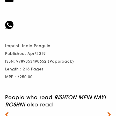
Imprint: India Penguin
Published: Apr/2019
ISBN: 9789353490652 (Paperback)
Length : 216 Pages
MRP : ₹250.00
People who read
RISHTON MEIN NAYI
ROSHNI
also read
Next