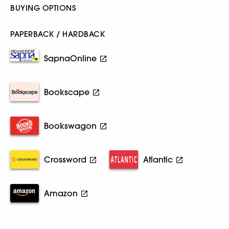
BUYING OPTIONS
PAPERBACK / HARDBACK
SapnaOnline
Bookscape
Bookswagon
Crossword
Atlantic
Amazon