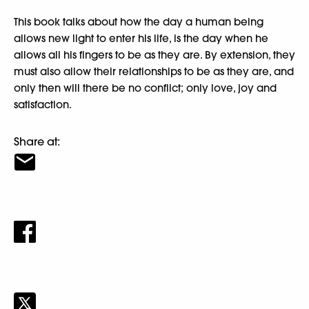
This book talks about how the day a human being
allows new light to enter his life, is the day when he
allows all his fingers to be as they are. By extension, they
must also allow their relationships to be as they are, and
only then will there be no conflict; only love, joy and
satisfaction.
Share at: