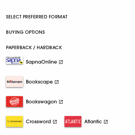
SELECT PREFERRED FORMAT
BUYING OPTIONS
PAPERBACK / HARDBACK
SapnaOnline
Bookscape
Bookswagon
Crossword
Atlantic