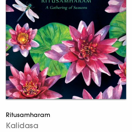
Ritusamharam
Kalidasa