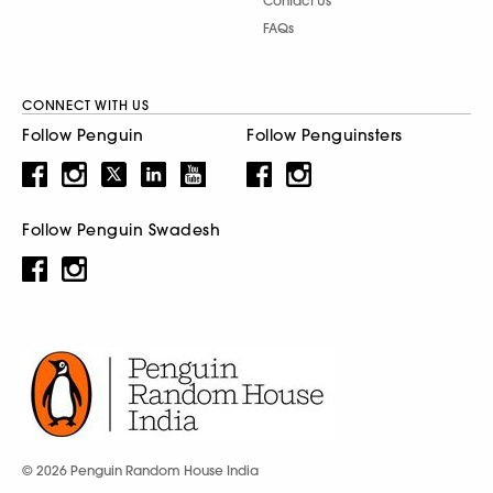
Contact Us
FAQs
CONNECT WITH US
Follow Penguin
Follow Penguinsters
Follow Penguin Swadesh
© 2026 Penguin Random House India