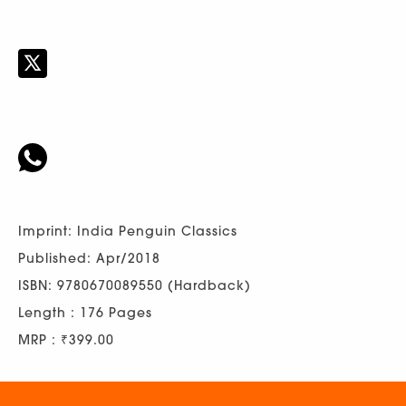
Imprint: India Penguin Classics
Published: Apr/2018
ISBN: 9780670089550 (Hardback)
Length : 176 Pages
MRP : ₹399.00