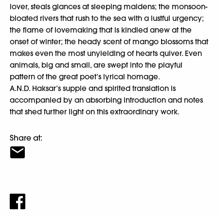
lover, steals glances at sleeping maidens; the monsoon-
bloated rivers that rush to the sea with a lustful urgency;
the flame of lovemaking that is kindled anew at the
onset of winter; the heady scent of mango blossoms that
makes even the most unyielding of hearts quiver. Even
animals, big and small, are swept into the playful
pattern of the great poet’s lyrical homage.
A.N.D. Haksar’s supple and spirited translation is
accompanied by an absorbing introduction and notes
that shed further light on this extraordinary work.
Share at: