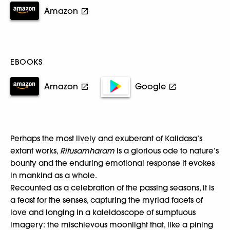
Amazon
EBOOKS
Amazon
Google
Perhaps the most lively and exuberant of Kalidasa’s
extant works,
Ritusamharam
is a glorious ode to nature’s
bounty and the enduring emotional response it evokes
in mankind as a whole.
Recounted as a celebration of the passing seasons, it is
a feast for the senses, capturing the myriad facets of
love and longing in a kaleidoscope of sumptuous
imagery: the mischievous moonlight that, like a pining