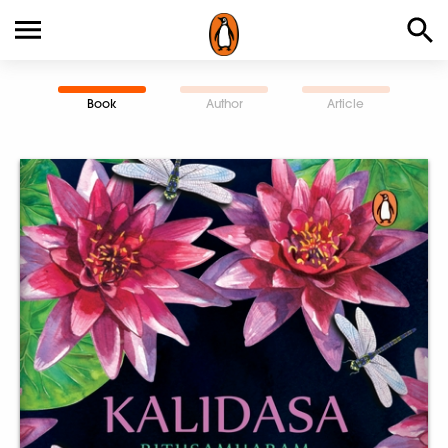
Book
Author
Article