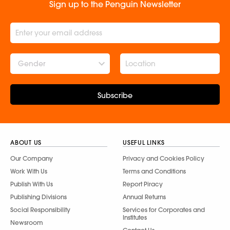
Sign up to the Penguin Newsletter
Gender
Subscribe
ABOUT US
USEFUL LINKS
Our Company
Privacy and Cookies Policy
Work With Us
Terms and Conditions
Publish With Us
Report Piracy
Publishing Divisions
Annual Returns
Social Responsibility
Services for Corporates and
Institutes
Newsroom