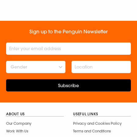
Sign up to the Penguin Newsletter
Gender
Subscribe
ABOUT US
USEFUL LINKS
Our Company
Privacy and Cookies Policy
Work With Us
Terms and Conditions