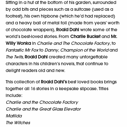
Sitting in a hut at the bottom of his garden, surrounded
by odd bits and pieces such as a suitcase (used as a
footrest), his own hipbone (which he’d had replaced)
and a heavy ball of metal foil (made from years’ worth
of chocolate wrappers),
Roald Dahl
wrote some of the
world’s best-loved stories. From
Charlie Bucket
and
Mr.
Willy Wonka
in
Charlie and The Chocolate Factory
, to
Fantastic Mr Fox
to
Danny
,
Champion of the World
and
The Twits
,
Roald Dahl
created many unforgettable
characters in his children’s novels, that continue to
delight readers old and new.
This collection of
Roald Dahl’s
best loved books brings
together all 16 stories in a keepsake slipcase. Titles
include:
Charlie and the Chocolate Factory
Charlie and the Great Glass Elevator
Matilda
The Witches