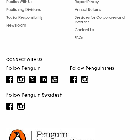
Publish With Us
Report Piracy
Publishing Divisions
Annual Returns
Social Responsibility
Services for Corporates and
Institutes
Newsroom
Contact Us
FAQs
CONNECT WITH US
Follow Penguin
Follow Penguinsters
Follow Penguin Swadesh