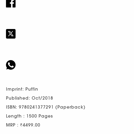
Imprint: Puffin
Published: Oct/2018
ISBN: 9780241377291 (Paperback)
Length : 1500 Pages
MRP : ₹4499.00