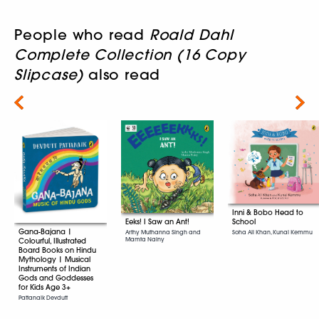
People who read
Roald Dahl
Complete Collection (16 Copy
Slipcase)
also read
Next
Inni & Bobo Head to
School
Eeks! I Saw an Ant!
Gana-Bajana |
Soha Ali Khan, Kunal Kemmu
Arthy Muthanna Singh and
Mamta Nainy
Colourful, Illustrated
Board Books on Hindu
Mythology | Musical
Instruments of Indian
Gods and Goddesses
for Kids Age 3+
Pattanaik Devdutt