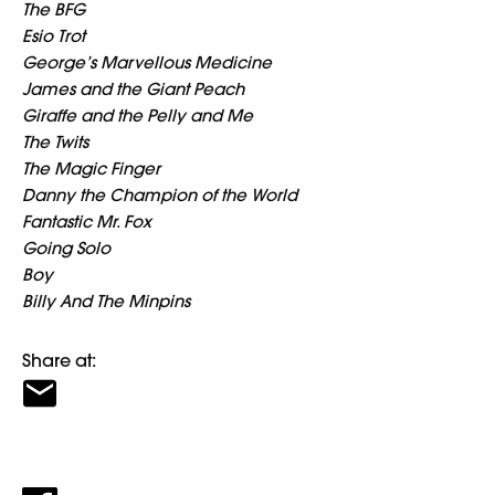
The BFG
Esio Trot
George’s Marvellous Medicine
James and the Giant Peach
Giraffe and the Pelly and Me
The Twits
The Magic Finger
Danny the Champion of the World
Fantastic Mr. Fox
Going Solo
Boy
Billy And The Minpins
Share at: