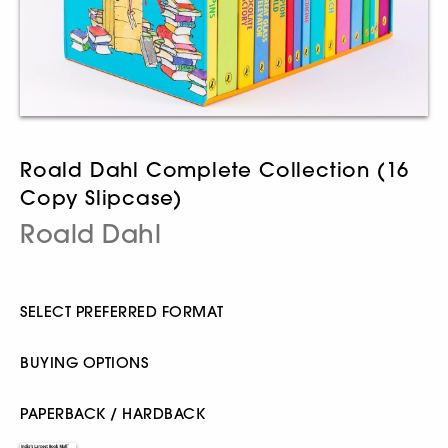
Roald Dahl Complete Collection (16
Copy Slipcase)
Roald Dahl
SELECT PREFERRED FORMAT
BUYING OPTIONS
PAPERBACK / HARDBACK