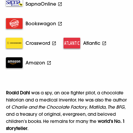
SapnaOnline
Bookswagon
Crossword
Atlantic
Amazon
Roald Dahl
was a spy, an ace fighter pilot, a chocolate
historian and a medical inventor. He was also the author
of
Charlie and the Chocolate Factory, Matilda, The BFG
,
and a treasury of original, evergreen, and beloved
children’s books. He remains for many the
world’s No. 1
storyteller
.