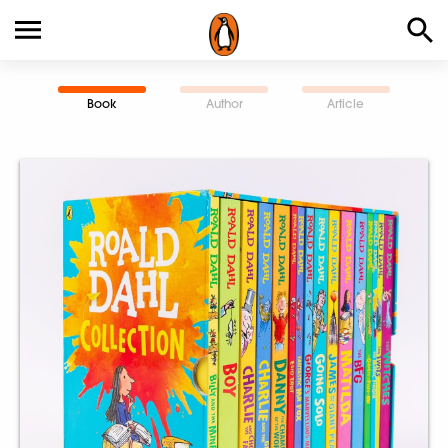
Book
Author
Article