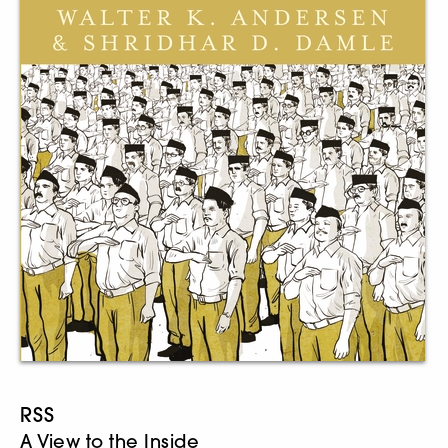
RSS
A View to the Inside