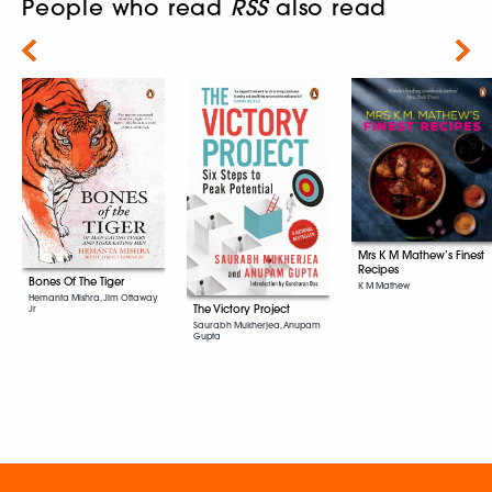
People who read
RSS
also read
Next
Mrs K M Mathew’s Finest
Recipes
Bones Of The Tiger
K M Mathew
Hemanta Mishra, Jim Ottaway
The Victory Project
Jr
Saurabh Mukherjea, Anupam
Gupta