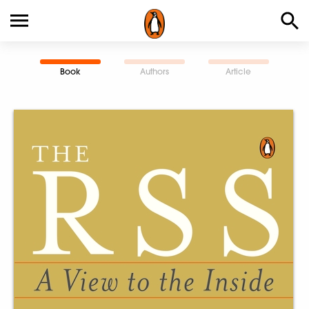
Book
Authors
Article