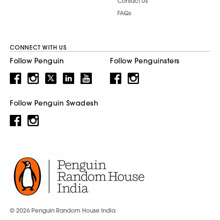
Contact Us
FAQs
CONNECT WITH US
Follow Penguin
Follow Penguinsters
Follow Penguin Swadesh
© 2026 Penguin Random House India