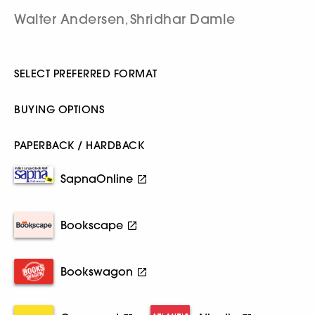
Walter Andersen
Shridhar Damle
,
SELECT PREFERRED FORMAT
BUYING OPTIONS
PAPERBACK / HARDBACK
SapnaOnline
Bookscape
Bookswagon