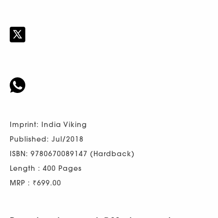
Imprint: India Viking
Published: Jul/2018
ISBN: 9780670089147 (Hardback)
Length : 400 Pages
MRP : ₹699.00