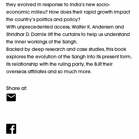
they evolved in response to India’s new socio-
economic milieu? How does their rapid growth impact
the country’s politics and policy?
With unprecedented access, Walter K. Andersen and
Shridhar D. Damle lift the curtains to help us understand
the inner workings of the Sangh.
Backed by deep research and case studies, this book
explores the evolution of the Sangh into its present form,
its relationship with the ruling party, the BJP, their
overseas affiliates and so much more.
Share at: