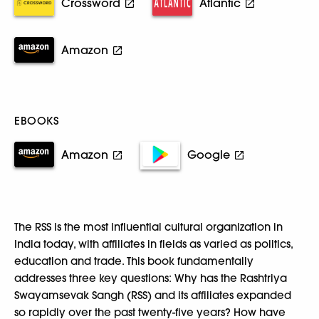
Crossword
Atlantic
Amazon
EBOOKS
Amazon
Google
The RSS is the most influential cultural organization in
India today, with affiliates in fields as varied as politics,
education and trade. This book fundamentally
addresses three key questions: Why has the Rashtriya
Swayamsevak Sangh (RSS) and its affiliates expanded
so rapidly over the past twenty-five years? How have