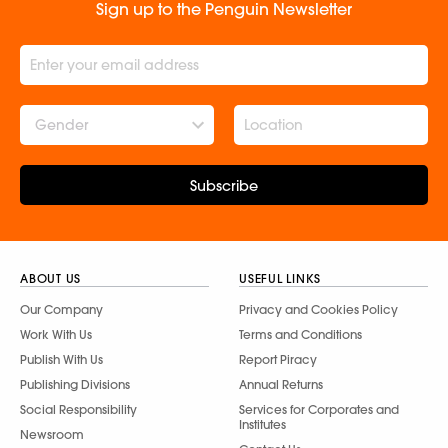
Sign up to the Penguin Newsletter
Gender
Subscribe
ABOUT US
USEFUL LINKS
Our Company
Privacy and Cookies Policy
Work With Us
Terms and Conditions
Publish With Us
Report Piracy
Publishing Divisions
Annual Returns
Social Responsibility
Services for Corporates and
Institutes
Newsroom