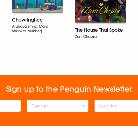
Chowringhee
Arunava Sinha, Mani
The House That Spoke
Shankar Mukherj
Zuni Chopra
Sign up to the Penguin Newsletter
Gender