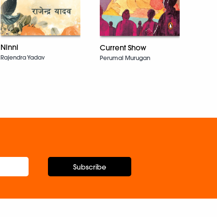
Here
Bhask
Ninni
Current Show
Rajendra Yadav
Perumal Murugan
Subscribe