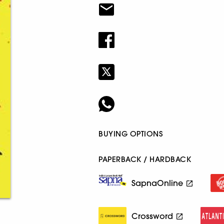
BUYING OPTIONS
PAPERBACK / HARDBACK
SapnaOnline
Crossword