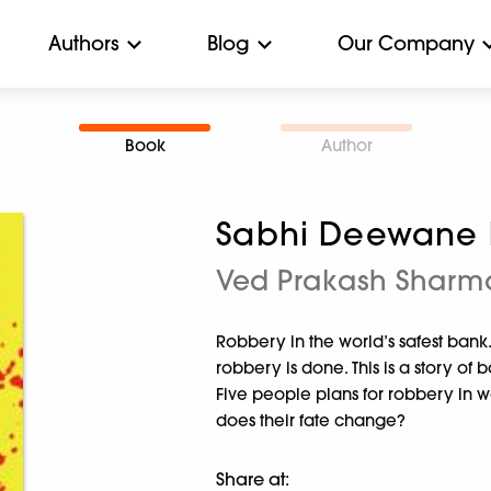
Authors
Blog
Our Company
Book
Author
Sabhi Deewane 
Ved Prakash Sharm
Robbery in the world’s safest ban
robbery is done. This is a story of 
Five people plans for robbery in wo
does their fate change?
Share at: