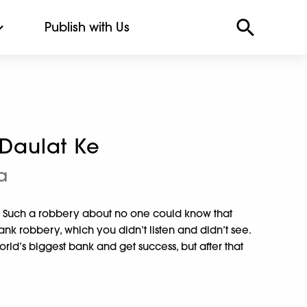
Publish with Us
Daulat Ke
a
k. Such a robbery about no one could know that
bank robbery, which you didn’t listen and didn’t see.
rld’s biggest bank and get success, but after that