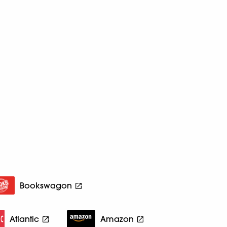
Bookswagon
Atlantic
Amazon