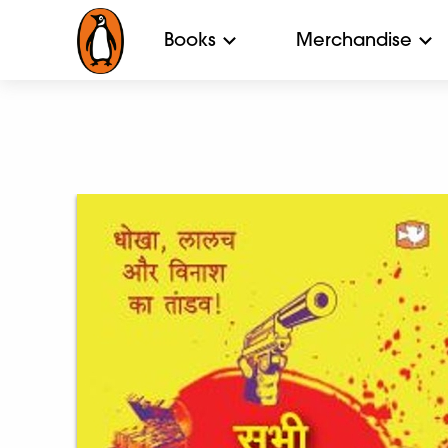
Books
Merchandise