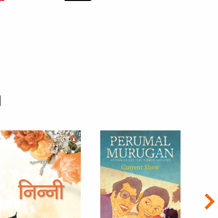
d
Nex