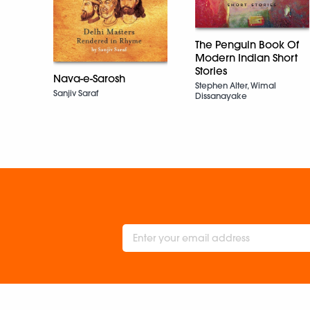
The Penguin Book Of
Modern Indian Short
Stories
Nava-e-Sarosh
Stephen Alter, Wimal
Sanjiv Saraf
Dissanayake