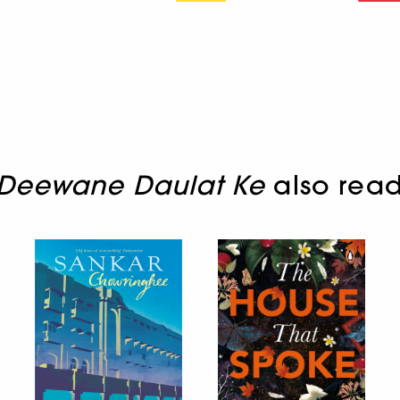
 Deewane Daulat Ke
also rea