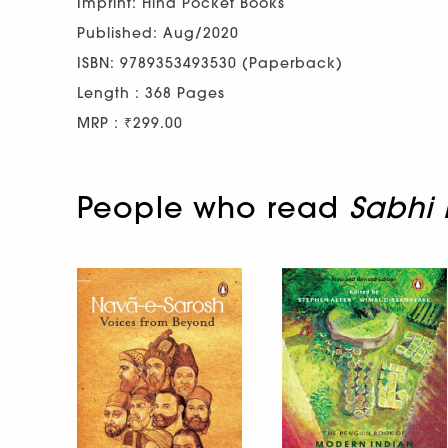
Imprint: Hind Pocket Books
Published: Aug/2020
ISBN: 9789353493530 (Paperback)
Length : 368 Pages
MRP : ₹299.00
People who read
Sabhi