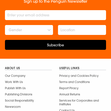
Sign up to the Penguin Newsletter
Gender
Subscribe
ABOUT US
USEFUL LINKS
Our Company
Privacy and Cookies Policy
Work With Us
Terms and Conditions
Publish With Us
Report Piracy
Publishing Divisions
Annual Returns
Social Responsibility
Services for Corporates and
Institutes
Newsroom
Contact Us