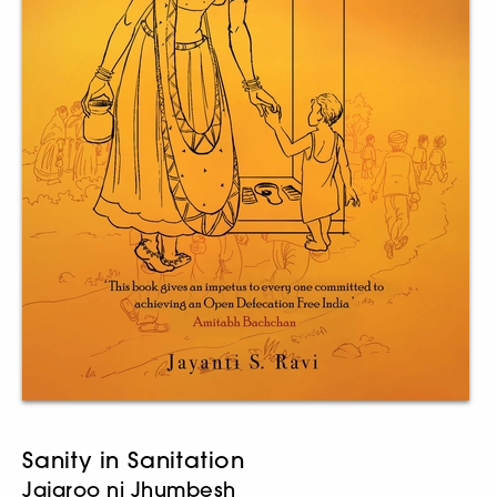
Sanity in Sanitation
Jajaroo ni Jhumbesh