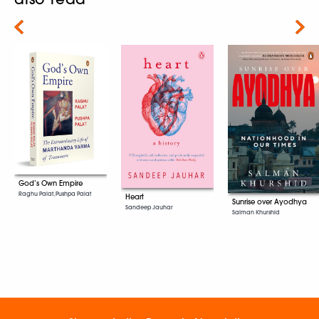
Next
God’s Own Empire
Raghu Palat, Pushpa Palat
Heart
Sunrise over Ayodhya
Sandeep Jauhar
Salman Khurshid