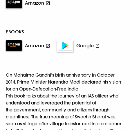
Amazon
EBOOKS
Amazon
Google
On Mahatma Gandhi’s birth anniversary in October
2014, Prime Minister Narendra Modi declared his vision
for an Open-Defecation-Free India.
This book talks about the journey of an IAS officer who
understood and leveraged the potential of
the government, community and citizens through
cleanliness. The true meaning of Swachh Bharat was
seen as village after village transformed into a cleaner