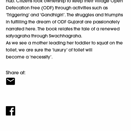
hub. Citizens took ownership to keep their village Open
Defecation Free (ODF) through activities such as
‘Triggering’ and ‘Gandhigiri’. The struggles and triumphs
in fulfilling the dream of ODF Gujarat are passionately
narrated here. The book relates the tale of a renewed
satyagraha through Swachhagraha.
As we see a mother leading her toddler to squat on the
toilet, we are sure the ‘luxury’ of toilet will
become a ‘necessity’.
Share at: