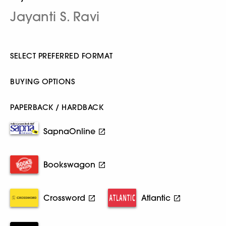
Jayanti S. Ravi
SELECT PREFERRED FORMAT
BUYING OPTIONS
PAPERBACK / HARDBACK
SapnaOnline
Bookswagon
Crossword
Atlantic