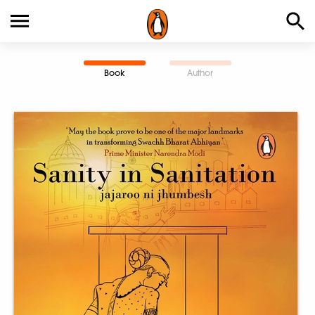
Book
Author