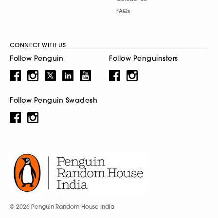
FAQs
CONNECT WITH US
Follow Penguin
Follow Penguinsters
Follow Penguin Swadesh
© 2026 Penguin Random House India