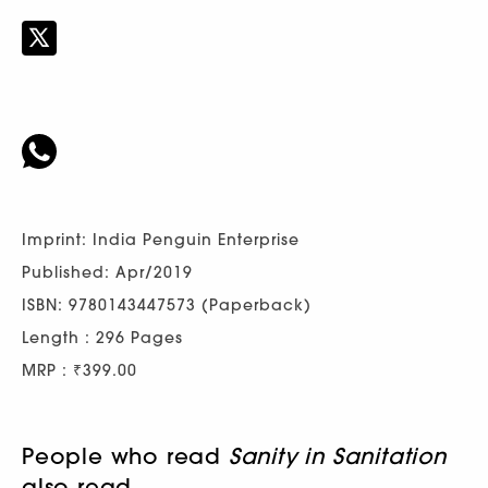
Imprint: India Penguin Enterprise
Published: Apr/2019
ISBN: 9780143447573 (Paperback)
Length : 296 Pages
MRP : ₹399.00
People who read
Sanity in Sanitation
also read