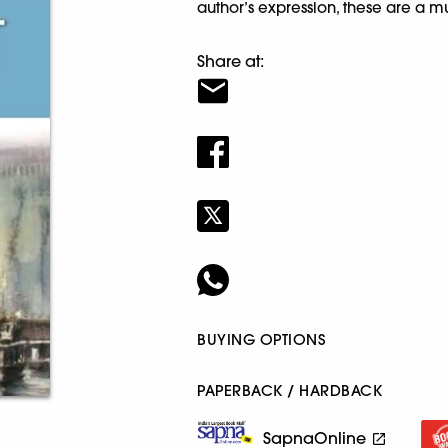
author’s expression, these are a m
Share at:
BUYING OPTIONS
PAPERBACK / HARDBACK
SapnaOnline