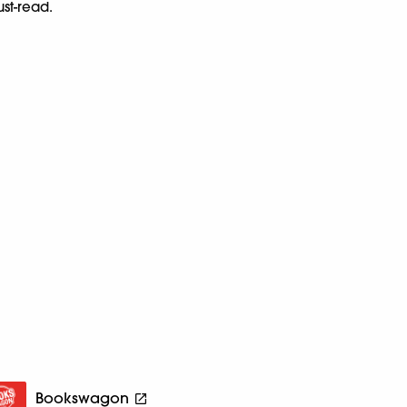
ust-read.
Bookswagon