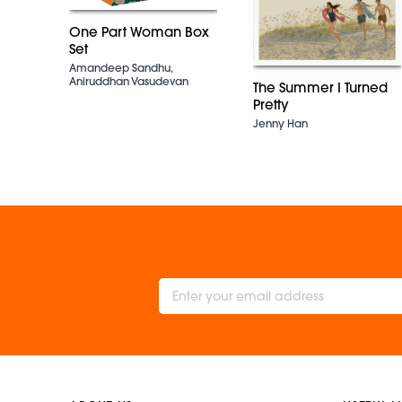
One Part Woman Box
Set
Amandeep Sandhu,
Aniruddhan Vasudevan
The Summer I Turned
Pretty
Jenny Han