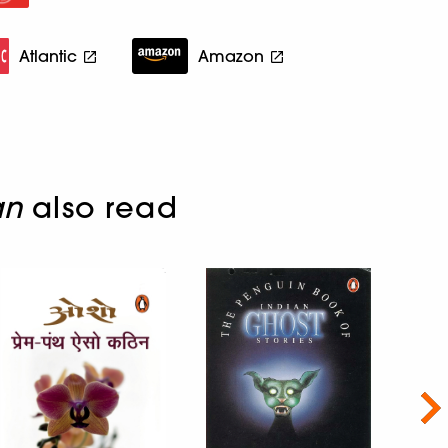
Atlantic
Amazon
an
also read
Nex