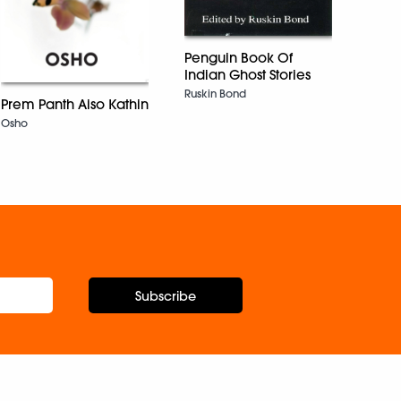
Penguin Book Of
Tales
Indian Ghost Stories
Moun
Ruskin Bond
Prem Panth Aiso Kathin
Subi T
Osho
Subscribe