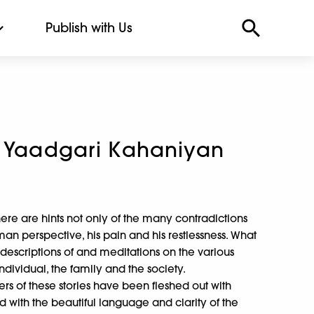
Publish with Us
i Yaadgari Kahaniyan
there are hints not only of the many contradictions
man perspective, his pain and his restlessness. What
 descriptions of and meditations on the various
 individual, the family and the society.
ers of these stories have been fleshed out with
ed with the beautiful language and clarity of the