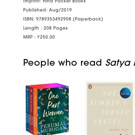
Imprint: Hind Pocket Books
Published: Aug/2019
ISBN: 9789353492908 (Paperback)
Length : 208 Pages
MRP : ₹250.00
People who read
Satya 