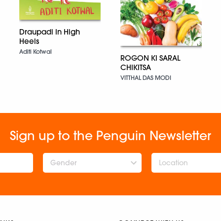
Draupadi In High
Heels
Aditi Kotwal
ROGON KI SARAL
CHIKITSA
VITTHAL DAS MODI
Sign up to the Penguin Newsletter
Gender