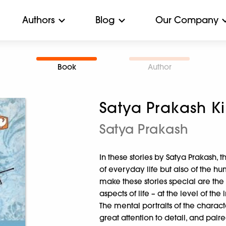
Authors
Blog
Our Company
Book
Author
Satya Prakash K
Satya Prakash
In these stories by Satya Prakash, 
of everyday life but also of the hu
make these stories special are the
aspects of life – at the level of the
The mental portraits of the charact
great attention to detail, and pair