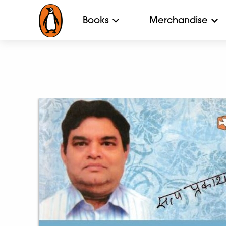
Books
Merchandise