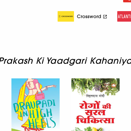
Crossword
Prakash Ki Yaadgari Kahaniy