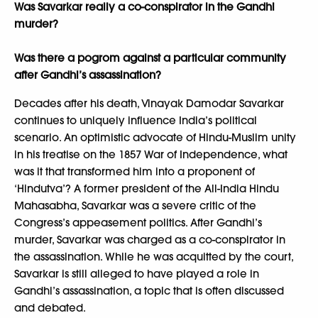
Was Savarkar really a co-conspirator in the Gandhi
murder?
Was there a pogrom against a particular community
after Gandhi’s assassination?
Decades after his death, Vinayak Damodar Savarkar
continues to uniquely influence India’s political
scenario. An optimistic advocate of Hindu-Muslim unity
in his treatise on the 1857 War of Independence, what
was it that transformed him into a proponent of
‘Hindutva’? A former president of the All-India Hindu
Mahasabha, Savarkar was a severe critic of the
Congress’s appeasement politics. After Gandhi’s
murder, Savarkar was charged as a co-conspirator in
the assassination. While he was acquitted by the court,
Savarkar is still alleged to have played a role in
Gandhi’s assassination, a topic that is often discussed
and debated.