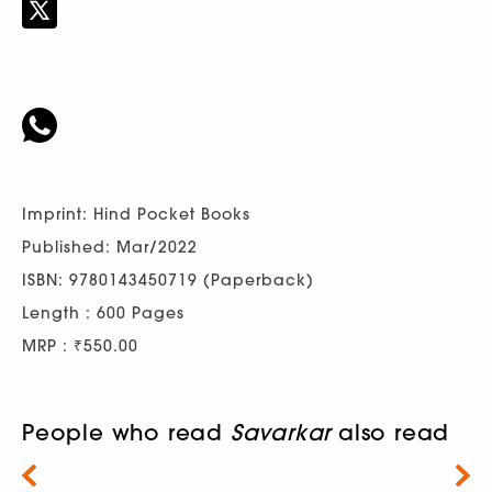
Imprint: Hind Pocket Books
Published: Mar/2022
ISBN: 9780143450719 (Paperback)
Length : 600 Pages
MRP : ₹550.00
People who read
Savarkar
also read
Next