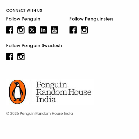
CONNECT WITH US
Follow Penguin
Follow Penguinsters
Follow Penguin Swadesh
© 2026 Penguin Random House India