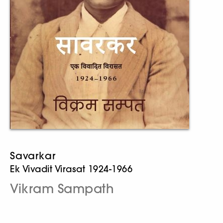
Savarkar
Ek Vivadit Virasat 1924-1966
Vikram Sampath