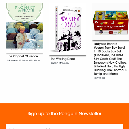
Ladybird Read It
Yourself Tuck Box Level
1: 10 Books Box Set
(Cinderella, The Three
The Prophet Of Peace
Billy Goats Gruff, The
The Waking Dead
Maulana Wahiduddin Khan
Emperor’s New Clothes,
Rohan Monteiro
Little Red Hen, The Ugly
Duckling, The Enormous
Turnip and More)
Ladybird
Sign up to the Penguin Newsletter