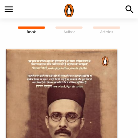
Book
Author
Articles