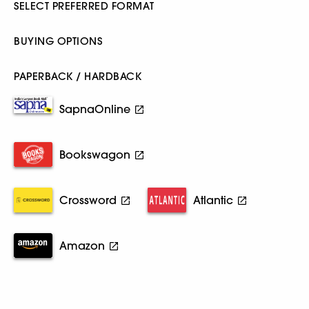
SELECT PREFERRED FORMAT
BUYING OPTIONS
PAPERBACK / HARDBACK
SapnaOnline
Bookswagon
Crossword
Atlantic
Amazon