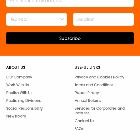
Gender
Subscribe
ABOUT US
USEFUL LINKS
Our Company
Privacy and Cookies Policy
Work With Us
Terms and Conditions
Publish With Us
Report Piracy
Publishing Divisions
Annual Returns
Social Responsibility
Services for Corporates and
Institutes
Newsroom
Contact Us
FAQs