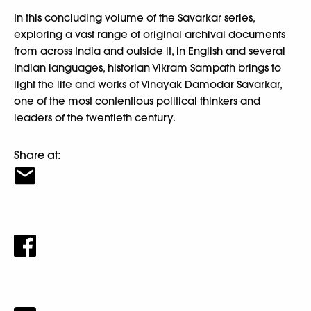
In this concluding volume of the Savarkar series,
exploring a vast range of original archival documents
from across India and outside it, in English and several
Indian languages, historian Vikram Sampath brings to
light the life and works of Vinayak Damodar Savarkar,
one of the most contentious political thinkers and
leaders of the twentieth century.
Share at: