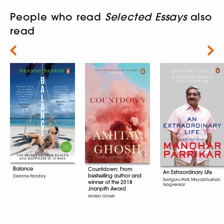
People who read
Selected Essays
also
read
Next
Balance
Countdown: From
An Extraordinary Life
bestselling author and
Deanne Panday
Sadguru Patil, Mayabhushan
winner of the 2018
Nagvenkar
Jnanpith Award
Amitav Ghosh