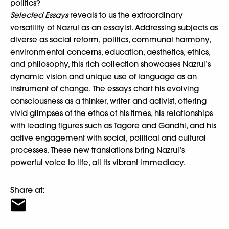
politics?
Selected Essays
reveals to us the extraordinary
versatility of Nazrul as an essayist. Addressing subjects as
diverse as social reform, politics, communal harmony,
environmental concerns, education, aesthetics, ethics,
and philosophy, this rich collection showcases Nazrul’s
dynamic vision and unique use of language as an
instrument of change. The essays chart his evolving
consciousness as a thinker, writer and activist, offering
vivid glimpses of the ethos of his times, his relationships
with leading figures such as Tagore and Gandhi, and his
active engagement with social, political and cultural
processes. These new translations bring Nazrul’s
powerful voice to life, all its vibrant immediacy.
Share at: