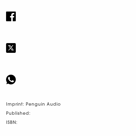
Imprint: Penguin Audio
Published:
ISBN: