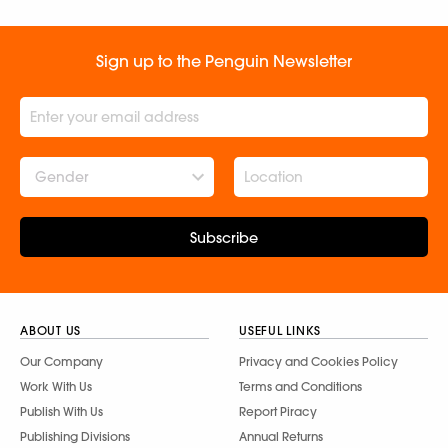
Sign up to the Penguin Newsletter
Gender
Subscribe
ABOUT US
USEFUL LINKS
Our Company
Privacy and Cookies Policy
Work With Us
Terms and Conditions
Publish With Us
Report Piracy
Publishing Divisions
Annual Returns