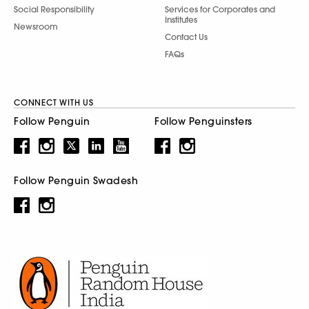
Social Responsibility
Services for Corporates and
Institutes
Newsroom
Contact Us
FAQs
CONNECT WITH US
Follow Penguin
Follow Penguinsters
Follow Penguin Swadesh