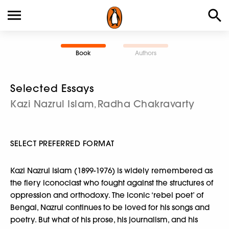
Book
Authors
Selected Essays
Kazi Nazrul Islam
Radha Chakravarty
,
SELECT PREFERRED FORMAT
Kazi Nazrul Islam (1899-1976) is widely remembered as
the fiery iconoclast who fought against the structures of
oppression and orthodoxy. The iconic ‘rebel poet’ of
Bengal, Nazrul continues to be loved for his songs and
poetry. But what of his prose, his journalism, and his