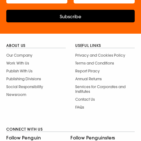
Subscribe
ABOUT US
USEFUL LINKS
Our Company
Privacy and Cookies Policy
Work With Us
Terms and Conditions
Publish With Us
Report Piracy
Publishing Divisions
Annual Returns
Social Responsibility
Services for Corporates and
Institutes
Newsroom
Contact Us
FAQs
CONNECT WITH US
Follow Penguin
Follow Penguinsters