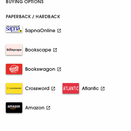
BUYING OPTIONS
PAPERBACK / HARDBACK
SapnaOnline
Bookscape
Bookswagon
Crossword
Atlantic
Amazon