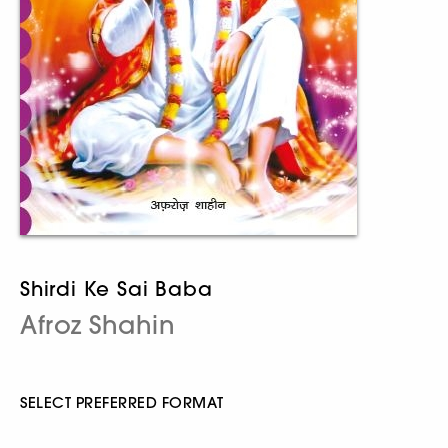
Shirdi Ke Sai Baba
Afroz Shahin
SELECT PREFERRED FORMAT