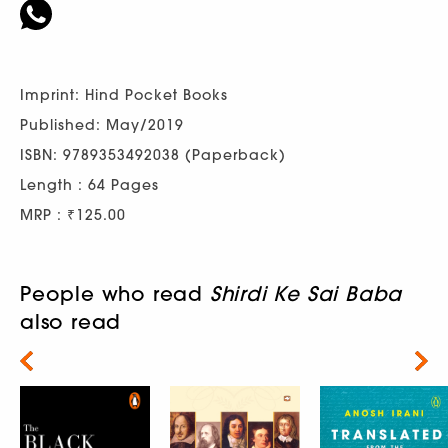
Imprint: Hind Pocket Books
Published: May/2019
ISBN: 9789353492038 (Paperback)
Length : 64 Pages
MRP : ₹125.00
People who read
Shirdi Ke Sai Baba
also read
Next