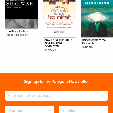
The Black Shalwar
Saadat Hasan Manto
ANGREZI KE SHRESHTHA
Translated from the
KAVI AUR UNKI
Gibberish
KAVITAAYEN
Anosh Irani
KULDIP SALIL
Sign up to the Penguin Newsletter
Gender