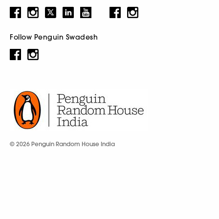
Follow Penguin Swadesh
© 2026 Penguin Random House India