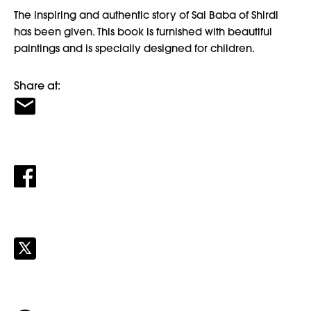
The inspiring and authentic story of Sai Baba of Shirdi
has been given. This book is furnished with beautiful
paintings and is specially designed for children.
Share at: