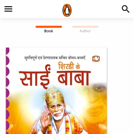
Book
Author