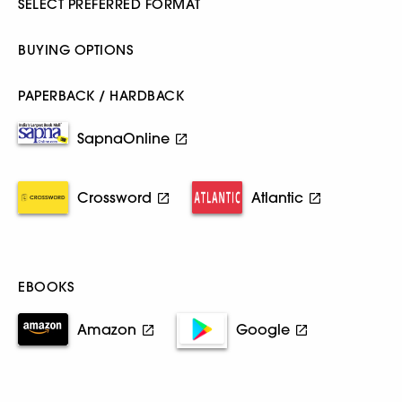
SELECT PREFERRED FORMAT
BUYING OPTIONS
PAPERBACK / HARDBACK
SapnaOnline
Crossword
Atlantic
EBOOKS
Amazon
Google