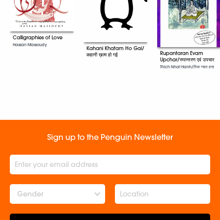
Calligraphies of Love
Hassan Massoudy
Kahani Khatam Ho Gai/
Rupantaran Evam
कहानी ख़त्म हो गई
Upchar/रुपान्तरण एवं उपचार
Thich Nhat Hanh/तिक न्यात हन्ह
Sign up to the Penguin Newsletter
Gender