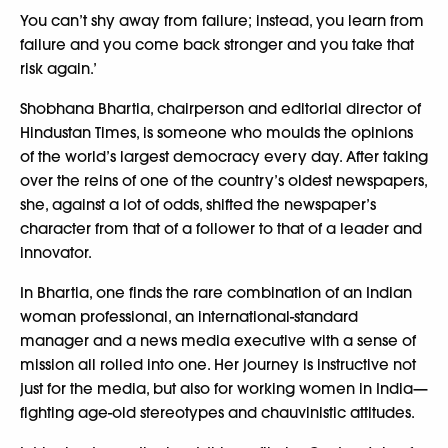
You can’t shy away from failure; instead, you learn from
failure and you come back stronger and you take that
risk again.’
Shobhana Bhartia, chairperson and editorial director of
Hindustan Times, is someone who moulds the opinions
of the world’s largest democracy every day. After taking
over the reins of one of the country’s oldest newspapers,
she, against a lot of odds, shifted the newspaper’s
character from that of a follower to that of a leader and
innovator.
In Bhartia, one finds the rare combination of an Indian
woman professional, an international-standard
manager and a news media executive with a sense of
mission all rolled into one. Her journey is instructive not
just for the media, but also for working women in India—
fighting age-old stereotypes and chauvinistic attitudes.