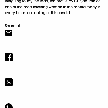
Intriguing to say the least, this profile by Gunjan Jain of
one of the most inspiring women in the media today is
every bit as fascinating as it is candid.
Share at: