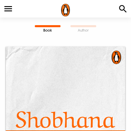
Book
Author