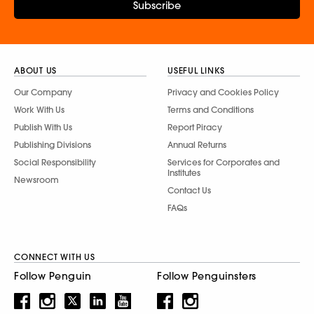
Subscribe
ABOUT US
USEFUL LINKS
Our Company
Privacy and Cookies Policy
Work With Us
Terms and Conditions
Publish With Us
Report Piracy
Publishing Divisions
Annual Returns
Social Responsibility
Services for Corporates and
Institutes
Newsroom
Contact Us
FAQs
CONNECT WITH US
Follow Penguin
Follow Penguinsters