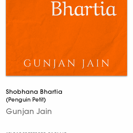
Shobhana Bhartia
(Penguin Petit)
Gunjan Jain