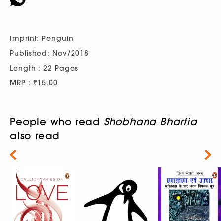
Imprint: Penguin
Published: Nov/2018
Length : 22 Pages
MRP : ₹15.00
People who read
Shobhana Bhartia
also read
Next