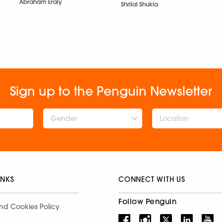
Abraham Eraly
Shrilal Shukla
Sign up to the Penguin Newsletter
Gender
INKS
CONNECT WITH US
Follow Penguin
nd Cookies Policy