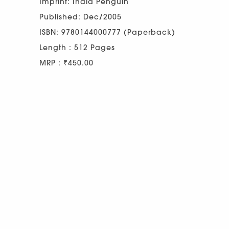
Imprint: India Penguin
Published: Dec/2005
ISBN: 9780144000777 (Paperback)
Length : 512 Pages
MRP : ₹450.00