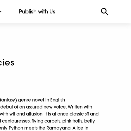
Publish with Us
ies
on/fantasy) genre novel in English
debut of an assured new voice. Written with
wit and allusion, it is at once classic sff and
 centauresses, flying carpets, pink trolls, belly
onty Python meets the Ramayana, Alice in