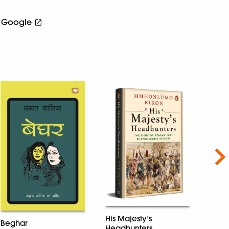
Google
Nex
His Majesty’s
Beghar
Headhunters