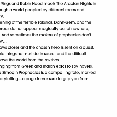
 Rings and Robin Hood meets The Arabian Nights in
rough a world peopled by different races and
ry.
ening of the terrible rakshas, Danh-Gem, and the
 heroes do not appear magically out of nowhere;
. And sometimes the makers of prophecies don’t
now…
aws closer and the chosen hero is sent on a quest,
e things he must do in secret and the difficult
save the world from the rakshas.
anging from Greek and Indian epics to spy novels,
he Simoqin Prophecies is a compelling tale, marked
storytelling—a page-turner sure to grip you from