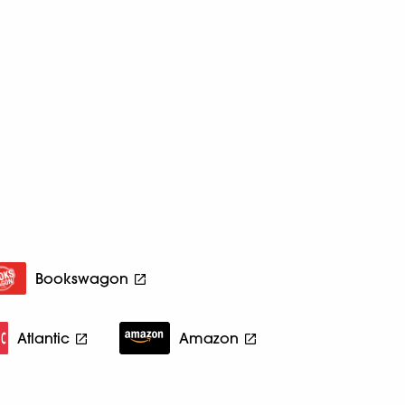
Bookswagon
Atlantic
Amazon