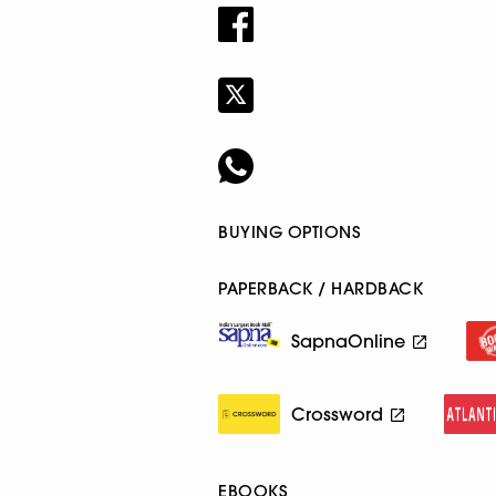
BUYING OPTIONS
PAPERBACK / HARDBACK
SapnaOnline
Crossword
EBOOKS