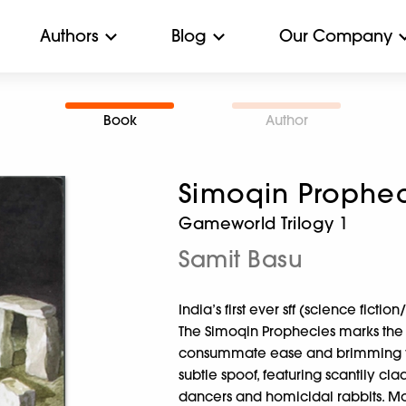
Authors
Blog
Our Company
Book
Author
Simoqin Prophec
Gameworld Trilogy 1
Samit Basu
India’s first ever sff (science ficti
The Simoqin Prophecies marks the 
consummate ease and brimming with 
subtle spoof, featuring scantily clad
dancers and homicidal rabbits. M