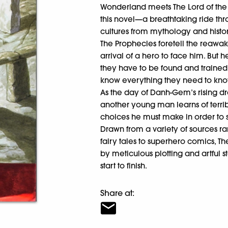
Wonderland meets The Lord of the
this novel—a breathtaking ride th
cultures from mythology and histo
The Prophecies foretell the reawak
arrival of a hero to face him. But
they have to be found and trained
know everything they need to k
As the day of Danh-Gem’s rising dr
another young man learns of terribl
choices he must make in order to 
Drawn from a variety of sources r
fairy tales to superhero comics, T
by meticulous plotting and artful 
start to finish.
Share at: