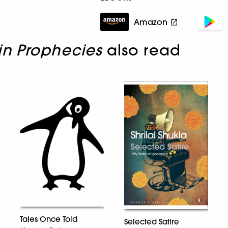
Amazon
in Prophecies
also read
Tales Once Told
Selected Satire