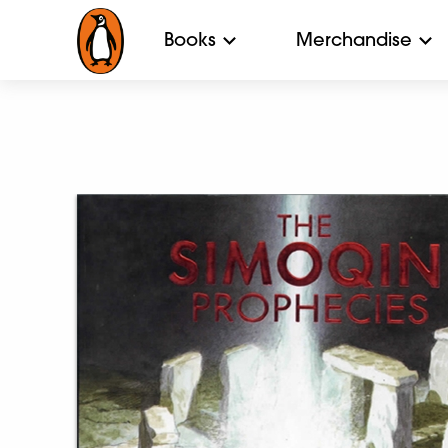
Books
Merchandise