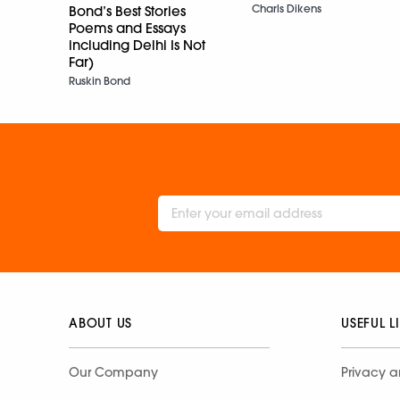
Charls Dikens
Bond’s Best Stories
Poems and Essays
including Delhi Is Not
Far)
Ruskin Bond
ABOUT US
USEFUL L
Our Company
Privacy a