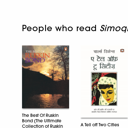
People who read
Simoq
The Best Of Ruskin
Bond (The Ultimate
A Tell off Two Cities
Collection of Ruskin