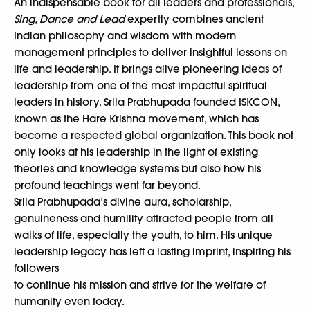
An indispensable book for all leaders and professionals,
Sing, Dance and Lead
expertly combines ancient
Indian philosophy and wisdom with modern
management principles to deliver insightful lessons on
life and leadership. It brings alive pioneering ideas of
leadership from one of the most impactful spiritual
leaders in history. Srila Prabhupada founded ISKCON,
known as the Hare Krishna movement, which has
become a respected global organization. This book not
only looks at his leadership in the light of existing
theories and knowledge systems but also how his
profound teachings went far beyond.
Srila Prabhupada’s divine aura, scholarship,
genuineness and humility attracted people from all
walks of life, especially the youth, to him. His unique
leadership legacy has left a lasting imprint, inspiring his
followers
to continue his mission and strive for the welfare of
humanity even today.