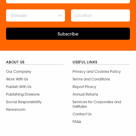
Gender
Subscribe
ABOUT US
USEFUL LINKS
Our Company
Privacy and Cookies Policy
Work With Us
Terms and Conditions
Publish With Us
Report Piracy
Publishing Divisions
Annual Returns
Social Responsibility
Services for Corporates and
Institutes
Newsroom
Contact Us
FAQs