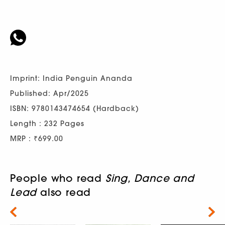
Imprint: India Penguin Ananda
Published: Apr/2025
ISBN: 9780143474654 (Hardback)
Length : 232 Pages
MRP : ₹699.00
People who read
Sing, Dance and
Lead
also read
Next