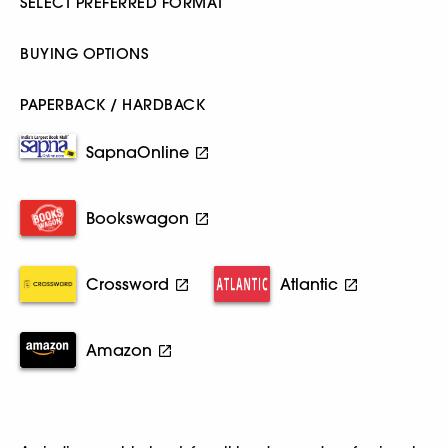
SELECT PREFERRED FORMAT
BUYING OPTIONS
PAPERBACK / HARDBACK
SapnaOnline
Bookswagon
Crossword
Atlantic
Amazon