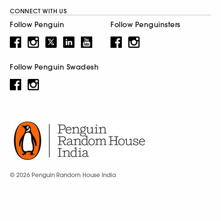
CONNECT WITH US
Follow Penguin
Follow Penguinsters
Follow Penguin Swadesh
© 2026 Penguin Random House India