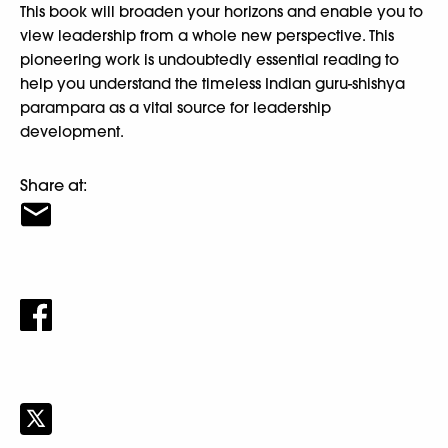
This book will broaden your horizons and enable you to
view leadership from a whole new perspective. This
pioneering work is undoubtedly essential reading to
help you understand the timeless Indian guru-shishya
parampara as a vital source for leadership
development.
Share at: