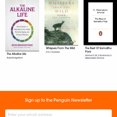
Whispers From The Wild
The Best Of Samaithu
Paar
E R C Davidar
The Alkaline Life
Ammal S. M., S M Ammal, S
Ross Bridgeford
Meenakshi Ammal
Sign up to the Penguin Newsletter