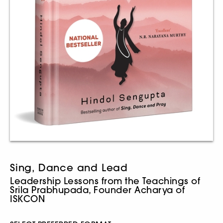
Sing, Dance and Lead
Leadership Lessons from the Teachings of
Srila Prabhupada, Founder Acharya of
ISKCON