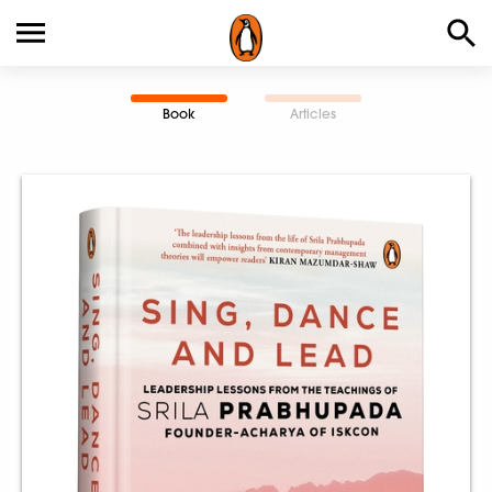
Book
Articles