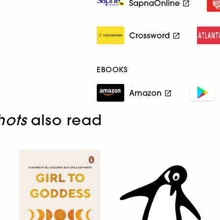
SapnaOnline
Crossword
EBOOKS
Amazon
hots
also read