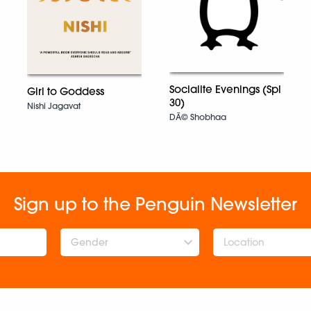
Socialite Evenings (Spl
Girl to Goddess
30)
Nishi Jagavat
DÃ© Shobhaa
Sign up to the Penguin Newsletter
Gender