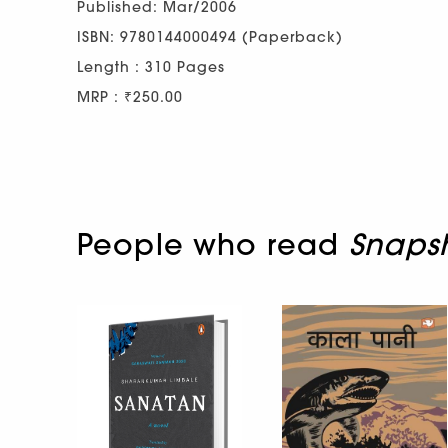
Published: Mar/2006
ISBN: 9780144000494 (Paperback)
Length : 310 Pages
MRP : ₹250.00
People who read
Snaps