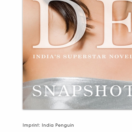
Imprint: India Penguin