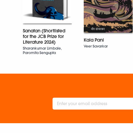
Sanatan (Shortlisted
for the JCB Prize for
Kala Pani
Literature 2024)
Veer Savarkar
Sharankumar Limbale,
Paromita Sengupta