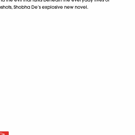
shots, Shobha De’s explosive new novel.