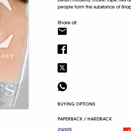
people form the substance of Snap
Share at:
BUYING OPTIONS
PAPERBACK / HARDBACK