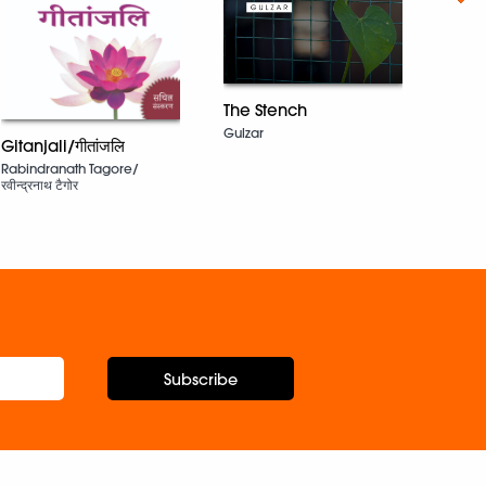
The Stench
Upris
Gulzar
Gitanjali/गीतांजलि
Tahm
Rabindranath Tagore/
रवीन्द्रनाथ टैगोर
Subscribe