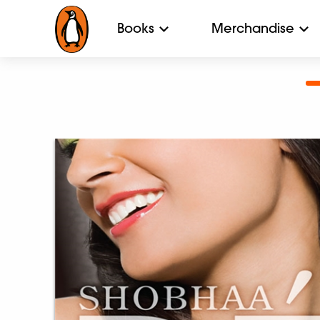
Books
Merchandise