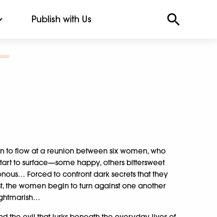
Publish with Us
in to flow at a reunion between six women, who
start to surface—some happy, others bittersweet
onous… Forced to confront dark secrets that they
st, the women begin to turn against one another
ightmarish…
 and the evil that lurks beneath the everyday lives of