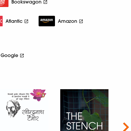
Bookswagon
Atlantic
Amazon
Google
Nex