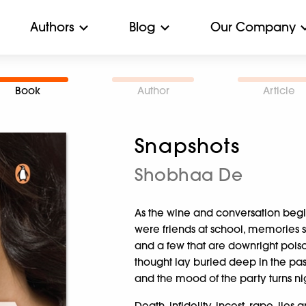
Authors
Blog
Our Company
Book
Author
Article
Snapshots
Shobhaa De
As the wine and conversation beg
were friends at school, memories 
and a few that are downright pois
thought lay buried deep in the pa
and the mood of the party turns n
Death, infidelity, incest, rape, lies