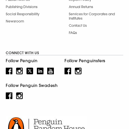
Publishing Divisions
Annual Returns
Social Responsibility
Services for Corporates and
Institutes
Newsroom
Contact Us
FAQs
CONNECT WITH US
Follow Penguin
Follow Penguinsters
Follow Penguin Swadesh