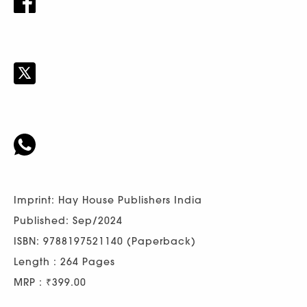
Imprint: Hay House Publishers India
Published: Sep/2024
ISBN: 9788197521140 (Paperback)
Length : 264 Pages
MRP : ₹399.00