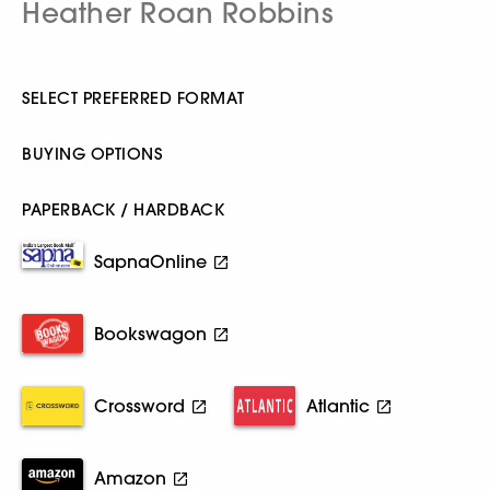
Heather Roan Robbins
SELECT PREFERRED FORMAT
BUYING OPTIONS
PAPERBACK / HARDBACK
SapnaOnline
Bookswagon
Crossword
Atlantic
Amazon