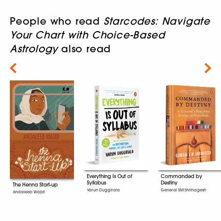
People who read
Starcodes: Navigate
Your Chart with Choice-Based
Astrology
also read
Next
Everything Is Out of
Commanded by
Syllabus
Destiny
The Henna Start-up
Varun Duggirala
General SM Shrinagesh
Andaleeb Wajid