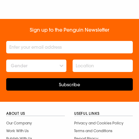
Sign up to the Penguin Newsletter
Gender
Subscribe
ABOUT US
USEFUL LINKS
Our Company
Privacy and Cookies Policy
Work With Us
Terms and Conditions
Publish With Us
Report Piracy