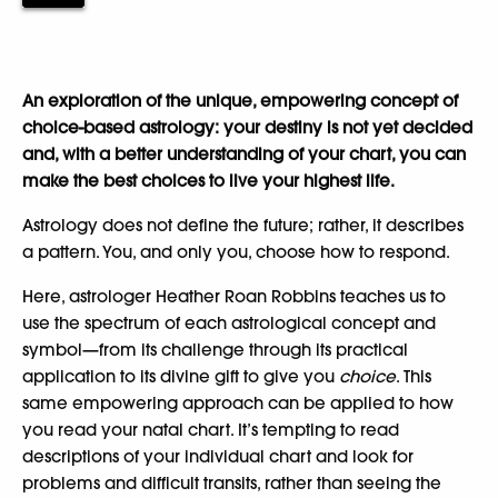
An exploration of the unique, empowering concept of
choice-based astrology: your destiny is not yet decided
and, with a better understanding of your chart, you can
make the best choices to live your highest life.
Astrology does not define the future; rather, it describes
a pattern. You, and only you, choose how to respond.
Here, astrologer Heather Roan Robbins teaches us to
use the spectrum of each astrological concept and
symbol—from its challenge through its practical
application to its divine gift to give you
choice
. This
same empowering approach can be applied to how
you read your natal chart. It’s tempting to read
descriptions of your individual chart and look for
problems and difficult transits, rather than seeing the