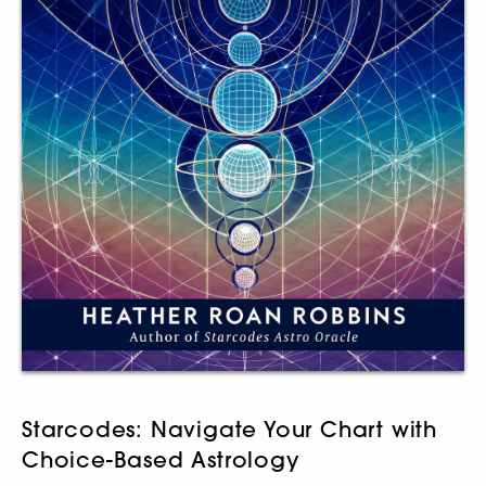
Starcodes: Navigate Your Chart with
Choice-Based Astrology