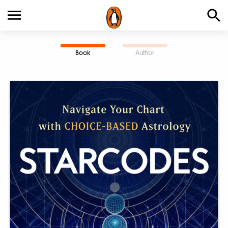
Book
Author