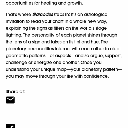
opportunities for healing and growth.
That’s where
Starcodes
steps in: it’s an astrological
invitation to read your chart in a whole new way,
explaining the signs as filters on the world’s stage
lighting. The personality of each planet shines through
the lens of a sign and takes on its tint and hue. The
planetary personalities interact with each other in clear
geometric patterns—or aspects—and so argue, support,
challenge or energize one another. Once you
understand your unique map—your planetary pattern—
you may move through your life with confidence.
Share at: