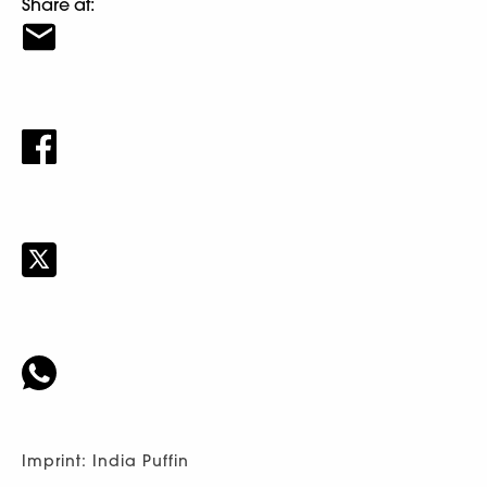
Share at:
Imprint: India Puffin