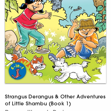
Strangus Derangus & Other Adventures
of Little Shambu (Book 1)