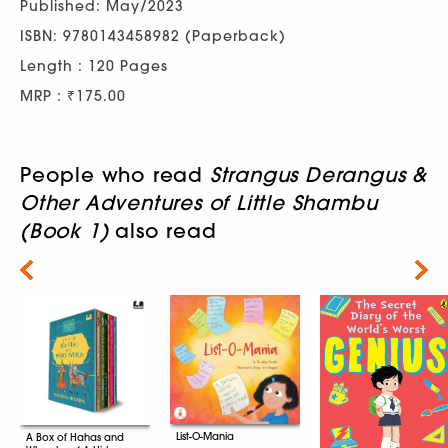
Published: May/2023
ISBN: 9780143458982 (Paperback)
Length : 120 Pages
MRP : ₹175.00
People who read
Strangus Derangus &
Other Adventures of Little Shambu
(Book 1)
also read
Next
List-O-Mania
A Box of Hahas and