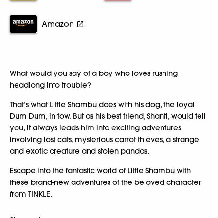
Amazon
What would you say of a boy who loves rushing
headlong into trouble?
That’s what Little Shambu does with his dog, the loyal
Dum Dum, in tow. But as his best friend, Shanti, would tell
you, it always leads him into exciting adventures
involving lost cats, mysterious carrot thieves, a strange
and exotic creature and stolen pandas.
Escape into the fantastic world of Little Shambu with
these brand-new adventures of the beloved character
from TINKLE.