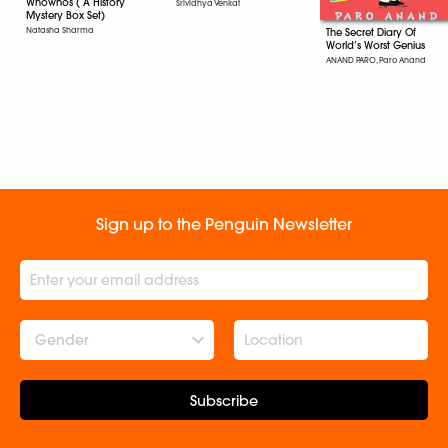
Whowhos ( A History
Srividhya Venkat
Mystery Box Set)
Natasha Sharma
The Secret Diary Of
World’s Worst Genius
ANAND PARO, Paro Anand
Sign up to the Penguin Newsletter
Gender
Subscribe