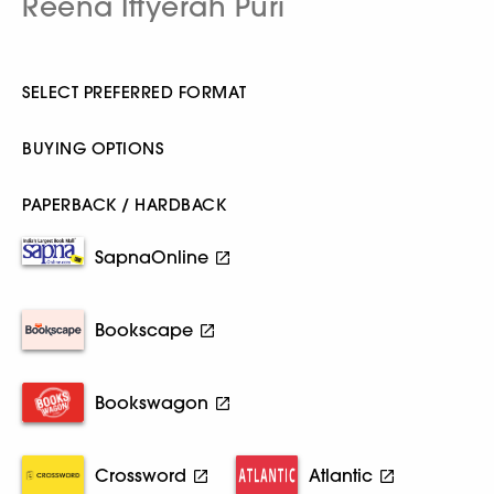
Reena Ittyerah Puri
SELECT PREFERRED FORMAT
BUYING OPTIONS
PAPERBACK / HARDBACK
SapnaOnline
Bookscape
Bookswagon
Crossword
Atlantic