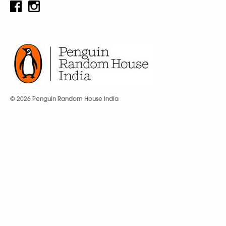
© 2026 Penguin Random House India