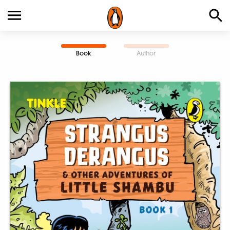
Book
Author