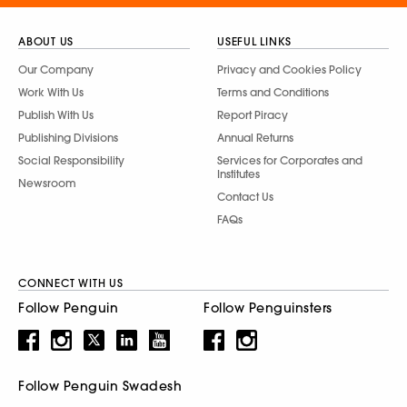
ABOUT US
USEFUL LINKS
Our Company
Privacy and Cookies Policy
Work With Us
Terms and Conditions
Publish With Us
Report Piracy
Publishing Divisions
Annual Returns
Social Responsibility
Services for Corporates and
Institutes
Newsroom
Contact Us
FAQs
CONNECT WITH US
Follow Penguin
Follow Penguinsters
Follow Penguin Swadesh