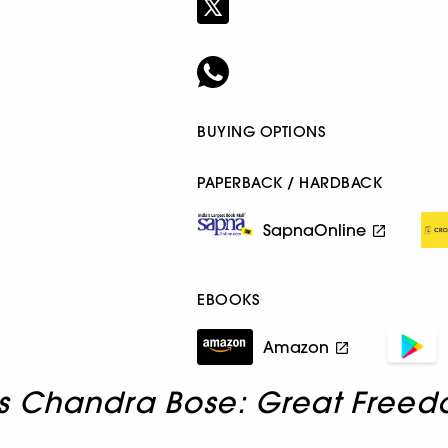
BUYING OPTIONS
PAPERBACK / HARDBACK
SapnaOnline
EBOOKS
Amazon
s Chandra Bose: Great Freed