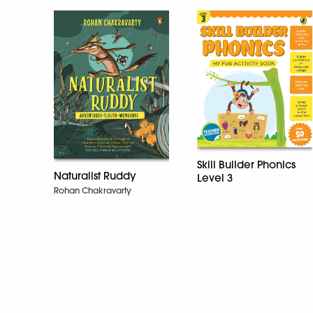
Skill Builder Phonics
Naturalist Ruddy
Level 3
Rohan Chakravarty