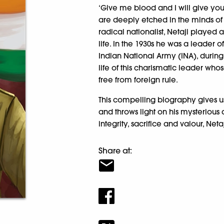
‘Give me blood and I will give yo
are deeply etched in the minds of m
radical nationalist, Netaji played 
life. In the 1930s he was a leader o
Indian National Army (INA), durin
life of this charismatic leader w
free from foreign rule.
This compelling biography gives us 
and throws light on his mysterious
integrity, sacrifice and valour, Ne
Share at: