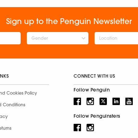
Sign up to the Penguin Newsletter
Gender
INKS
CONNECT WITH US
Follow Penguin
nd Cookies Policy
d Conditions
Follow Penguinsters
racy
eturns