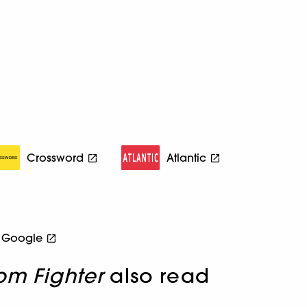
Crossword
Atlantic
Google
om Fighter
also read