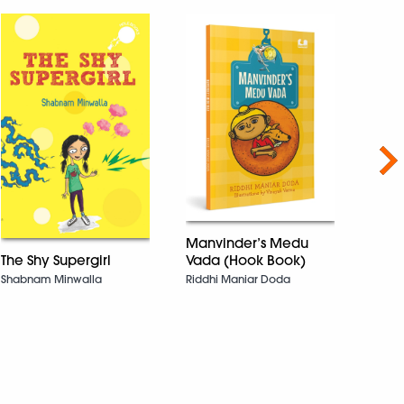
Nex
Manvinder’s Medu
The Shy Supergirl
Vada (Hook Book)
The 
Shabnam Minwalla
Riddhi Maniar Doda
Sing:
(Dre
Lavany