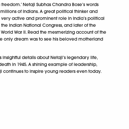
u freedom.’ Netaji Subhas Chandra Bose’s words
illions of Indians. A great political thinker and
a very active and prominent role in India’s political
f the Indian National Congress, and later of the
g World War II. Read the mesmerizing account of the
hose only dream was to see his beloved motherland
insightful details about Netaji’s legendary life,
 death in 1945. A shining example of leadership,
taji continues to inspire young readers even today.