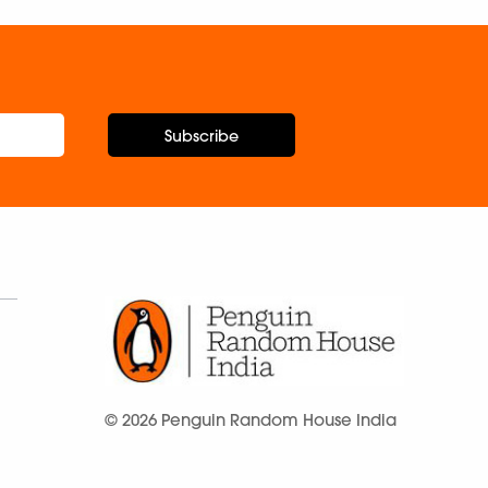
Subscribe
© 2026 Penguin Random House India