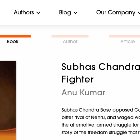
Authors
Blog
Our Company
Book
Author
Article
Subhas Chandra
Fighter
Anu Kumar
Subhas Chandra Bose opposed Gand
bitter rival of Nehru, and waged war
the alternative, armed struggle fo
story of the freedom struggle that 