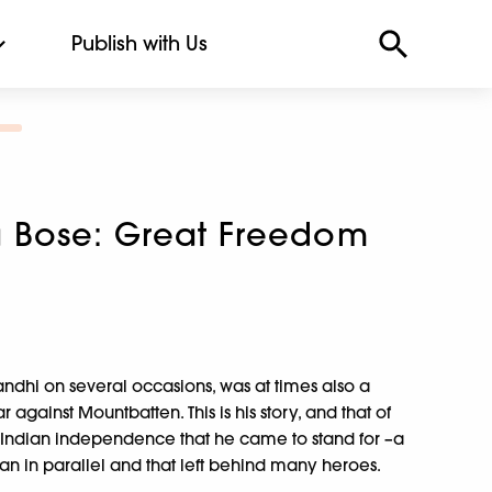
Publish with Us
 Bose: Great Freedom
hi on several occasions, was at times also a
 against Mountbatten. This is his story, and that of
r Indian independence that he came to stand for –a
ran in parallel and that left behind many heroes.