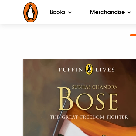
Books
Merchandise