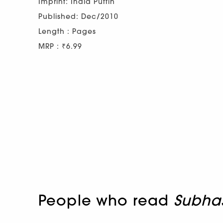
Imprint: India Puffin
Published: Dec/2010
Length : Pages
MRP : ₹6.99
People who read
Subha