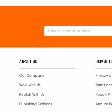
ABOUT US
USEFUL L
Our Company
Privacy a
Work With Us
Terms an
Publish With Us
Report Pi
Publishing Divisions
Annual R