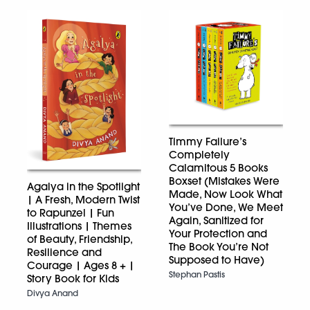
Timmy Failure’s
Completely
Calamitous 5 Books
Boxset (Mistakes Were
Agalya in the Spotlight
Made, Now Look What
| A Fresh, Modern Twist
You’ve Done, We Meet
to Rapunzel | Fun
Again, Sanitized for
Illustrations | Themes
Your Protection and
of Beauty, Friendship,
The Book You’re Not
Resilience and
Supposed to Have)
Courage | Ages 8 + |
Stephan Pastis
Story Book for Kids
Divya Anand