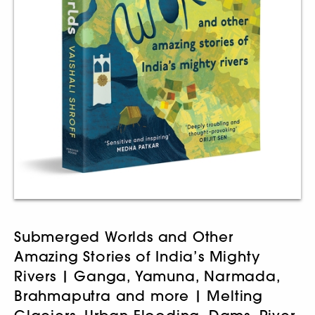
Submerged Worlds and Other
Amazing Stories of India’s Mighty
Rivers | Ganga, Yamuna, Narmada,
Brahmaputra and more | Melting