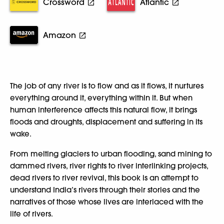
Crossword
Atlantic
Amazon
The job of any river is to flow and as it flows, it nurtures
everything around it, everything within it. But when
human interference affects this natural flow, it brings
floods and droughts, displacement and suffering in its
wake.
From melting glaciers to urban flooding, sand mining to
dammed rivers, river rights to river interlinking projects,
dead rivers to river revival, this book is an attempt to
understand India’s rivers through their stories and the
narratives of those whose lives are interlaced with the
life of rivers.