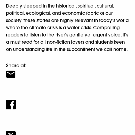
Deeply steeped in the historical, spiritual, cultural,
political, ecological, and economic fabric of our
society, these stories are highly relevant in today’s world
where the climate crisis is a water crisis. Compelling
readers to listen to the river’s gentle yet urgent voice, it’s
a must read for all non-fiction lovers and students keen
on understanding life in the subcontinent we call home.
Share at: