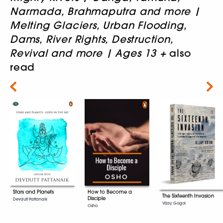
Narmada, Brahmaputra and more |
Melting Glaciers, Urban Flooding,
Dams, River Rights, Destruction,
Revival and more | Ages 13 +
also
read
Next
Stars and Planets
How to Become a
The Sixteenth Invasion
Disciple
Devdutt Pattanaik
Vijay Gogoi
Osho