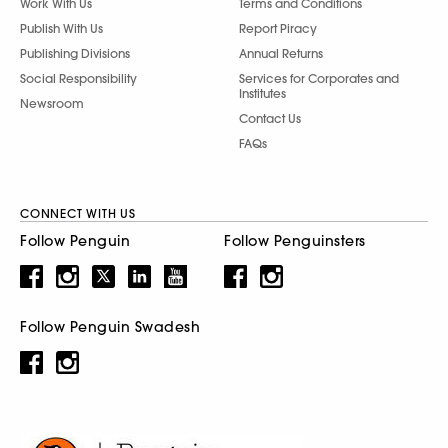
Work With Us
Terms and Conditions
Publish With Us
Report Piracy
Publishing Divisions
Annual Returns
Social Responsibility
Services for Corporates and
Institutes
Newsroom
Contact Us
FAQs
CONNECT WITH US
Follow Penguin
Follow Penguinsters
Follow Penguin Swadesh