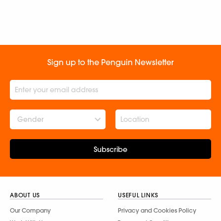
Sign up to the Penguin Newsletter
Gender
Subscribe
ABOUT US
USEFUL LINKS
Our Company
Privacy and Cookies Policy