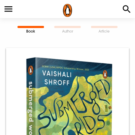
Book
Author
Article