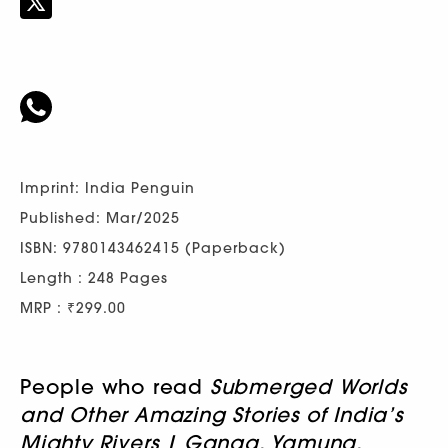
Imprint: India Penguin
Published: Mar/2025
ISBN: 9780143462415 (Paperback)
Length : 248 Pages
MRP : ₹299.00
People who read
Submerged Worlds
and Other Amazing Stories of India’s
Mighty Rivers | Ganga, Yamuna,