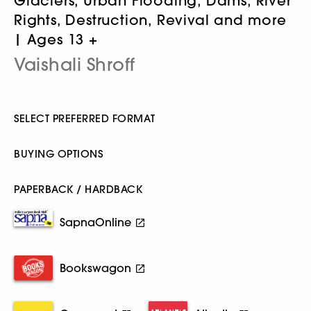
Glaciers, Urban Flooding, Dams, River
Rights, Destruction, Revival and more
| Ages 13 +
Vaishali Shroff
SELECT PREFERRED FORMAT
BUYING OPTIONS
PAPERBACK / HARDBACK
SapnaOnline
Bookswagon