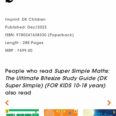
Imprint: DK Children
Published: Dec/2022
ISBN: 9780241638330 (Paperback)
Length : 288 Pages
MRP : ₹699.00
People who read
Super Simple Maths:
The Ultimate Bitesize Study Guide (DK
Super Simple) (FOR KIDS 10-18 years)
also read
Next