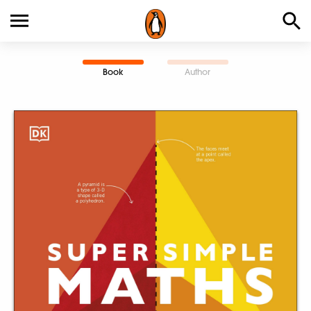
Book
Author