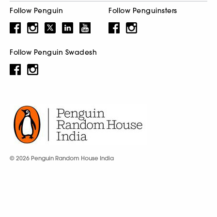
Follow Penguin
Follow Penguinsters
Follow Penguin Swadesh
© 2026 Penguin Random House India