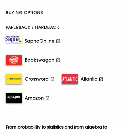
BUYING OPTIONS
PAPERBACK / HARDBACK
SapnaOnline
Bookswagon
Crossword
Atlantic
Amazon
From probability to statistics and from algebra to