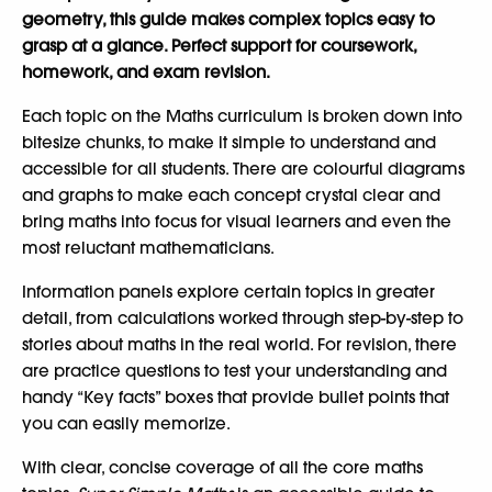
geometry, this guide makes complex topics easy to
grasp at a glance. Perfect support for coursework,
homework, and exam revision.
Each topic on the Maths curriculum is broken down into
bitesize chunks, to make it simple to understand and
accessible for all students. There are colourful diagrams
and graphs to make each concept crystal clear and
bring maths into focus for visual learners and even the
most reluctant mathematicians.
Information panels explore certain topics in greater
detail, from calculations worked through step-by-step to
stories about maths in the real world. For revision, there
are practice questions to test your understanding and
handy “Key facts” boxes that provide bullet points that
you can easily memorize.
With clear, concise coverage of all the core maths