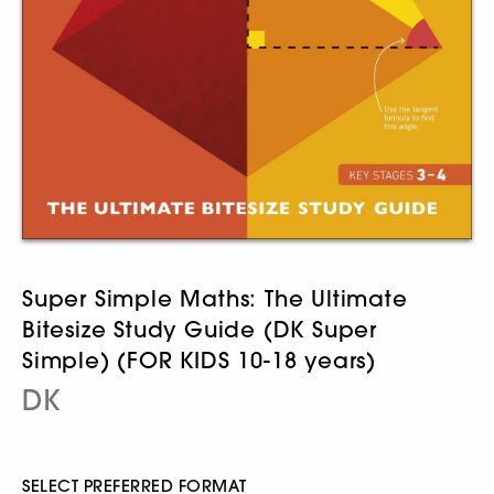
Super Simple Maths: The Ultimate
Bitesize Study Guide (DK Super
Simple) (FOR KIDS 10-18 years)
DK
SELECT PREFERRED FORMAT