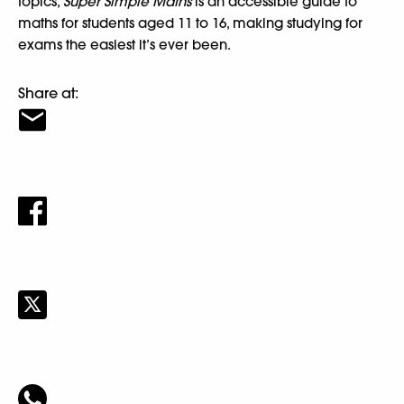
topics,
Super Simple Maths
is an accessible guide to
maths for students aged 11 to 16, making studying for
exams the easiest it’s ever been.
Share at: