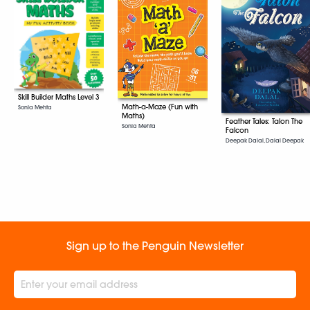
Skill Builder Maths Level 3
Math-a-Maze (Fun with
Sonia Mehta
Maths)
Feather Tales: Talon The
Sonia Mehta
Falcon
Deepak Dalal, Dalal Deepak
Sign up to the Penguin Newsletter