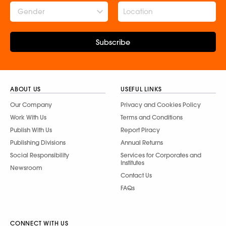
Gender
Subscribe
ABOUT US
USEFUL LINKS
Our Company
Privacy and Cookies Policy
Work With Us
Terms and Conditions
Publish With Us
Report Piracy
Publishing Divisions
Annual Returns
Social Responsibility
Services for Corporates and
Institutes
Newsroom
Contact Us
FAQs
CONNECT WITH US