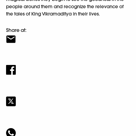
people around them and recognize the relevance of
the tales of King Vikramaditya in their lives.
Share at: