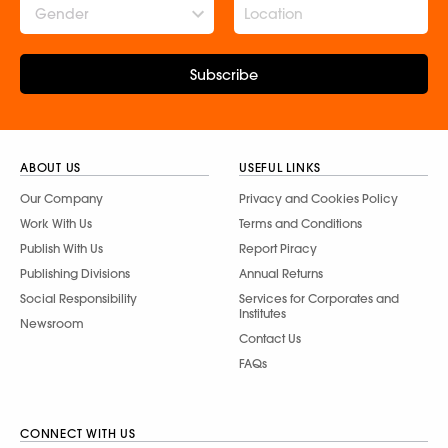
Gender
Subscribe
ABOUT US
USEFUL LINKS
Our Company
Privacy and Cookies Policy
Work With Us
Terms and Conditions
Publish With Us
Report Piracy
Publishing Divisions
Annual Returns
Social Responsibility
Services for Corporates and
Institutes
Newsroom
Contact Us
FAQs
CONNECT WITH US