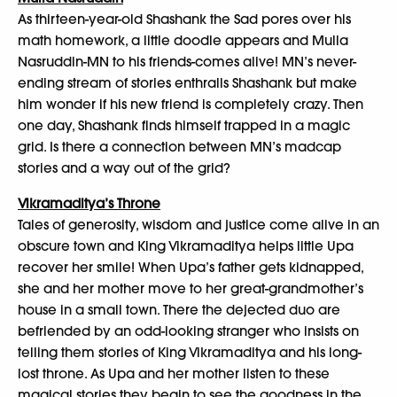
As thirteen-year-old Shashank the Sad pores over his
math homework, a little doodle appears and Mulla
Nasruddin-MN to his friends-comes alive! MN’s never-
ending stream of stories enthralls Shashank but make
him wonder if his new friend is completely crazy. Then
one day, Shashank finds himself trapped in a magic
grid. Is there a connection between MN’s madcap
stories and a way out of the grid?
Vikramaditya’s Throne
Tales of generosity, wisdom and justice come alive in an
obscure town and King Vikramaditya helps little Upa
recover her smile! When Upa’s father gets kidnapped,
she and her mother move to her great-grandmother’s
house in a small town. There the dejected duo are
befriended by an odd-looking stranger who insists on
telling them stories of King Vikramaditya and his long-
lost throne. As Upa and her mother listen to these
magical stories they begin to see the goodness in the