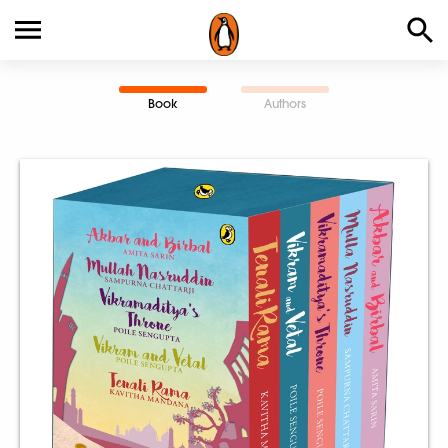
Book
Authors