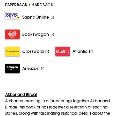
PAPERBACK / HARDBACK
SapnaOnline
Bookswagon
Crossword
Atlantic
Amazon
Akbar and Birbal
A chance meeting in a forest brings together Akbar and
Birbal! This book brings together a selection of exciting
stories, along with fascinating historical details about the