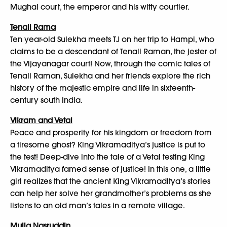
Mughal court, the emperor and his witty courtier.
Tenali Rama
Ten year-old Sulekha meets TJ on her trip to Hampi, who
claims to be a descendant of Tenali Raman, the jester of
the Vijayanagar court! Now, through the comic tales of
Tenali Raman, Sulekha and her friends explore the rich
history of the majestic empire and life in sixteenth-
century south India.
Vikram and Vetal
Peace and prosperity for his kingdom or freedom from
a tiresome ghost? King Vikramaditya’s justice is put to
the test! Deep-dive into the tale of a Vetal testing King
Vikramaditya famed sense of justice! In this one, a little
girl realizes that the ancient King Vikramaditya’s stories
can help her solve her grandmother’s problems as she
listens to an old man’s tales in a remote village.
Mulla Nasruddin