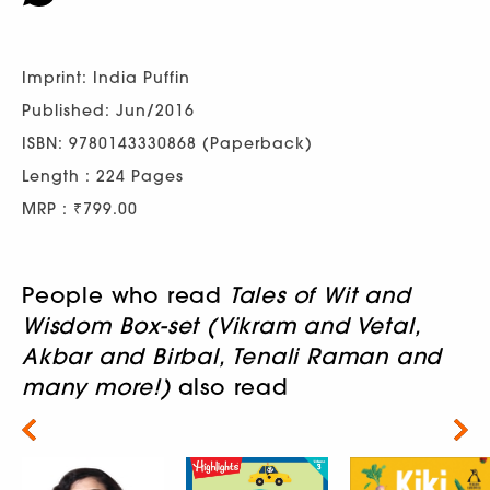
Imprint: India Puffin
Published: Jun/2016
ISBN: 9780143330868 (Paperback)
Length : 224 Pages
MRP : ₹799.00
People who read
Tales of Wit and
Wisdom Box-set (Vikram and Vetal,
Akbar and Birbal, Tenali Raman and
many more!)
also read
Next