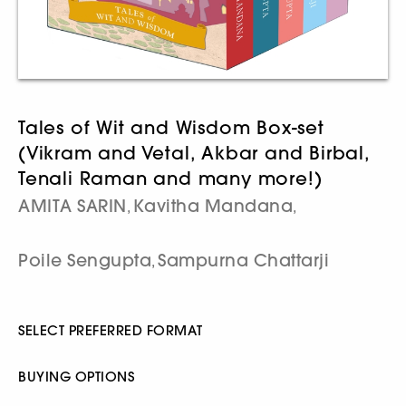
Tales of Wit and Wisdom Box-set
(Vikram and Vetal, Akbar and Birbal,
Tenali Raman and many more!)
AMITA SARIN
Kavitha Mandana
,
,
Poile Sengupta
Sampurna Chattarji
,
SELECT PREFERRED FORMAT
BUYING OPTIONS