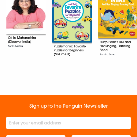
Off to Maharashtra
(Discover India)
Slurrp Farm’s Kiki and
Her Singing, Dancing
Puzzlemania: Favorite
Sonia Mehta
Food
Puzzles for Beginners
(Volume 3)
Samira Sood
Sign up to the Penguin Newsletter