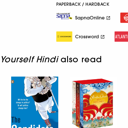
PAPERBACK / HARDBACK
SapnaOnline
Crossword
Yourself Hindi
also read