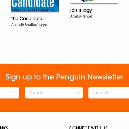
Ibis Trilogy
Amitav Ghosh
The Candidate
Anirudh Bhattacharya
Sign up to the Penguin Newsletter
Gender
INKS
CONNECT WITH US