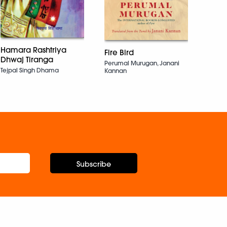
The C
Sujat
Hamara Rashtriya
Fire Bird
Dhwaj Tiranga
Perumal Murugan, Janani
Tejpal Singh Dhama
Kannan
Subscribe