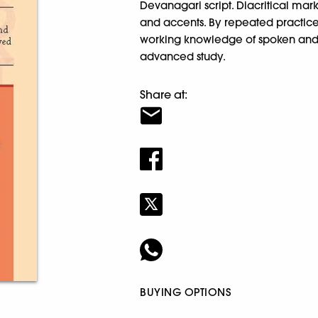
Devanagari script. Diacritical mar
and accents. By repeated practice
working knowledge of spoken and wr
advanced study.
Share at:
BUYING OPTIONS