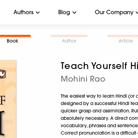
Authors
Blog
Our Company
Book
Author
Article
Teach Yourself H
Mohini Rao
The easiest way to learn Hindi (or 
designed by a successful Hindi teac
quicker grasp and assimilation. 
absolutely necessary. A direct conv
vocabulary, phrases and sentences
Correct pronunciation is a difficul