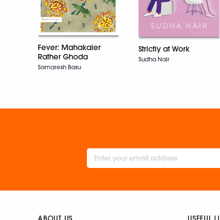
Fever: Mahakaler
Strictly at Work
Rather Ghoda
Sudha Nair
Samaresh Basu
ABOUT US
USEFUL L