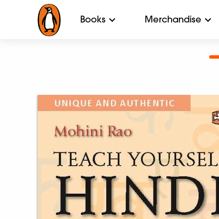
Books
Merchandise