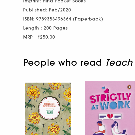
Imprint: Hind Pocket Books
Published: Feb/2020
ISBN: 9789353496364 (Paperback)
Length : 200 Pages
MRP : ₹250.00
People who read
Teach 