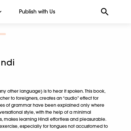
Publish with Us
indi
any other language) is to hear it spoken. This book,
her to foreigners, creates an “audio” effect for
Rules of grammar have been explained only where
ersational style, with the help of a minimal
, makes learning Hindi effortless and pleasurable.
t exercise, especially for tongues not accustomed to