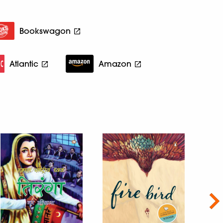
Bookswagon
Atlantic
Amazon
Nex