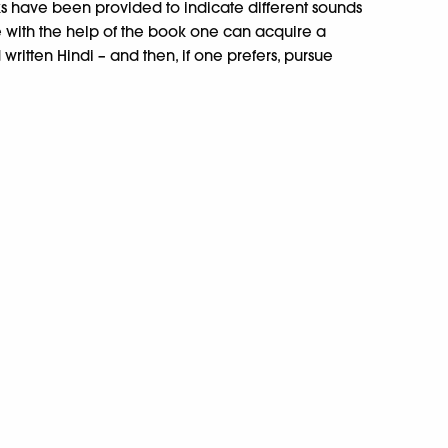
ks have been provided to indicate different sounds
 with the help of the book one can acquire a
itten Hindi – and then, if one prefers, pursue