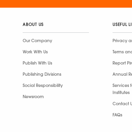
ABOUT US
USEFUL L
Our Company
Privacy a
Work With Us
Terms an
Publish With Us
Report Pi
Publishing Divisions
Annual R
Social Responsibility
Services 
Institutes
Newsroom
Contact 
FAQs