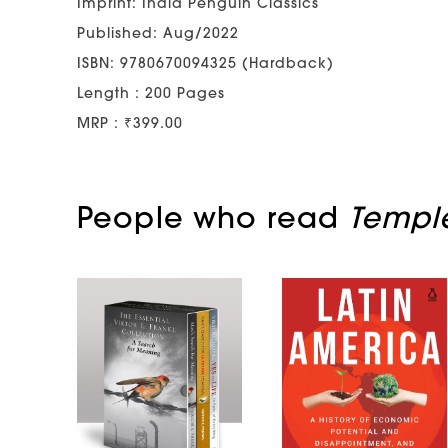
Imprint: India Penguin Classics
Published: Aug/2022
ISBN: 9780670094325 (Hardback)
Length : 200 Pages
MRP : ₹399.00
People who read
Templ