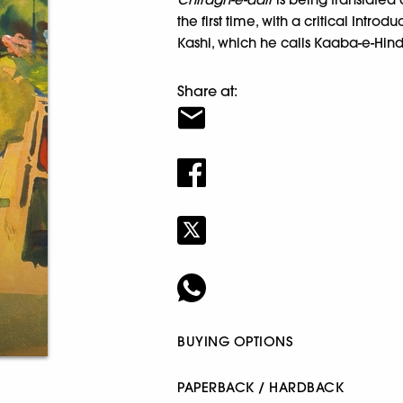
the first time, with a critical Introd
Kashi, which he calls Kaaba-e-Hind
Share at:
BUYING OPTIONS
PAPERBACK / HARDBACK