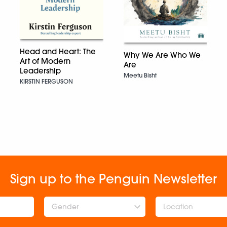
Head and Heart: The
Why We Are Who We
Art of Modern
Are
Leadership
Meetu Bisht
KIRSTIN FERGUSON
Sign up to the Penguin Newsletter
Gender