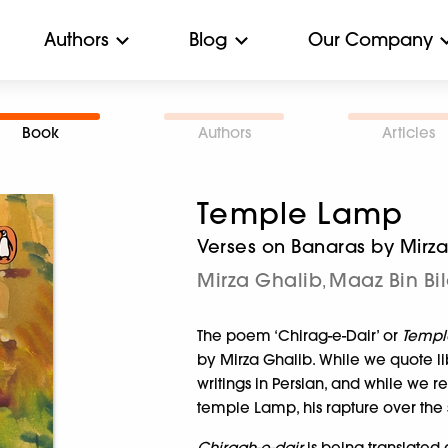
Authors
Blog
Our Company
Book
Authors
Articles
Temple Lamp
Verses on Banaras by Mirz
Mirza Ghalib
Maaz Bin Bil
,
The poem ‘Chirag-e-Dair’ or
Temp
by Mirza Ghalib. While we quote lib
writings in Persian, and while we re
temple Lamp, his rapture over the s
Chiragh-e-dair
is being translated d