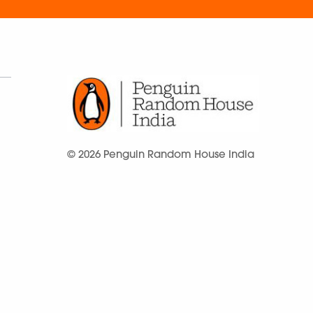
© 2026 Penguin Random House India