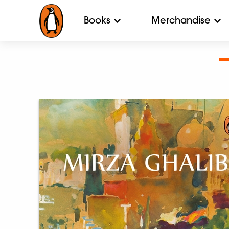
Books
Merchandise