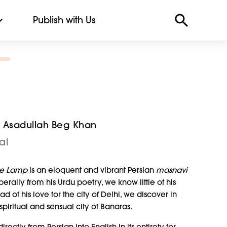
Publish with Us
a Asadullah Beg Khan
al
le Lamp
is an eloquent and vibrant Persian
masnavi
erally from his Urdu poetry, we know little of his
ad of his love for the city of Delhi, we discover in
piritual and sensual city of Banaras.
irectly from Persian into English in its entirety for