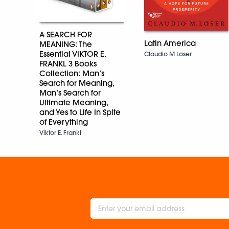
A SEARCH FOR
Latin America
MEANING: The
Essential VIKTOR E.
Claudio M Loser
FRANKL 3 Books
Collection: Man’s
Search for Meaning,
Man’s Search for
Ultimate Meaning,
and Yes to Life In Spite
of Everything
Viktor E. Frankl