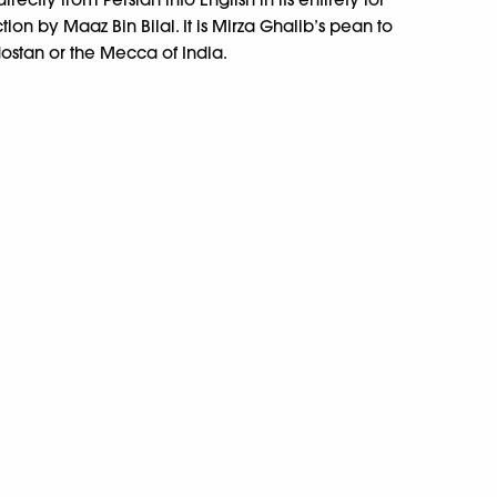
uction by Maaz Bin Bilal. It is Mirza Ghalib’s pean to
ostan or the Mecca of India.