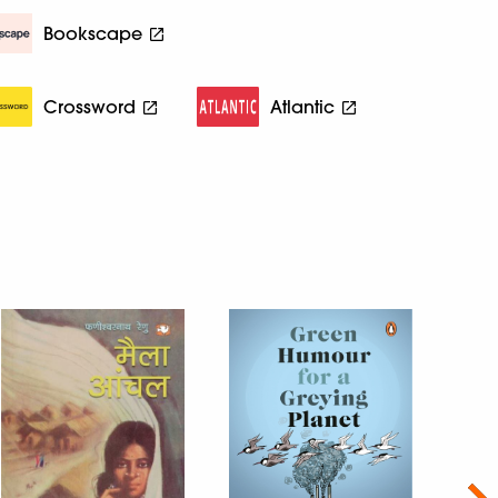
Bookscape
Crossword
Atlantic