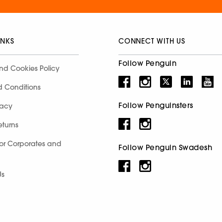
INKS
CONNECT WITH US
Follow Penguin
nd Cookies Policy
d Conditions
Follow Penguinsters
racy
eturns
for Corporates and
Follow Penguin Swadesh
Us