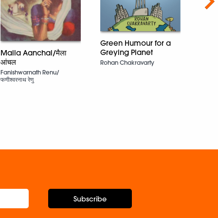
Nex
Green Humour for a
The B
Greying Planet
Maila Aanchal/मैला
and D
आंचल
Rohan Chakravarty
Namit
Fanishwarnath Renu/
Sharm
फणीश्वरनाथ रेणु
Parve
Grewa
Subscribe