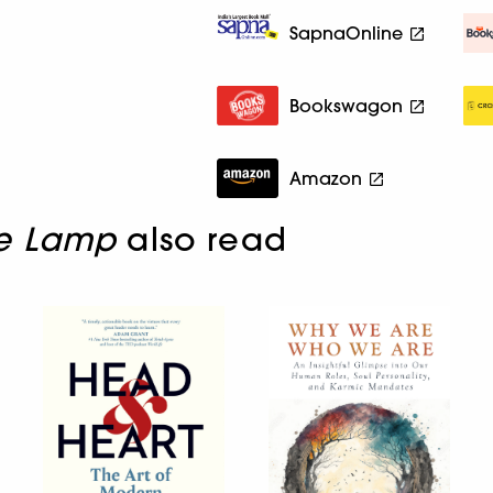
SapnaOnline
Bookswagon
Amazon
e Lamp
also read