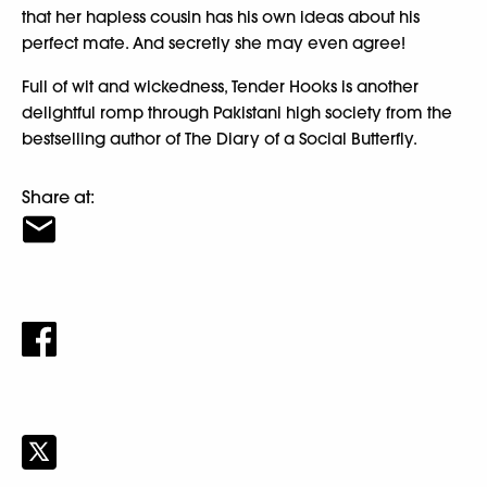
that her hapless cousin has his own ideas about his
perfect mate. And secretly she may even agree!
Full of wit and wickedness, Tender Hooks is another
delightful romp through Pakistani high society from the
bestselling author of The Diary of a Social Butterfly.
Share at: