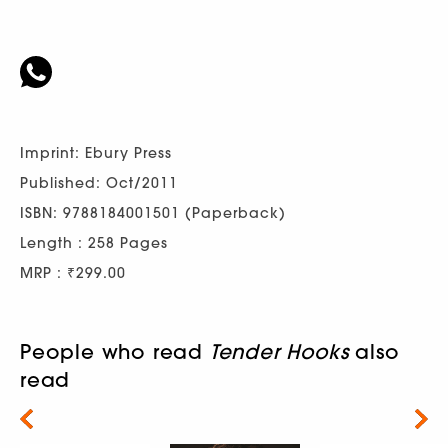
Imprint: Ebury Press
Published: Oct/2011
ISBN: 9788184001501 (Paperback)
Length : 258 Pages
MRP : ₹299.00
People who read
Tender Hooks
also
read
Next