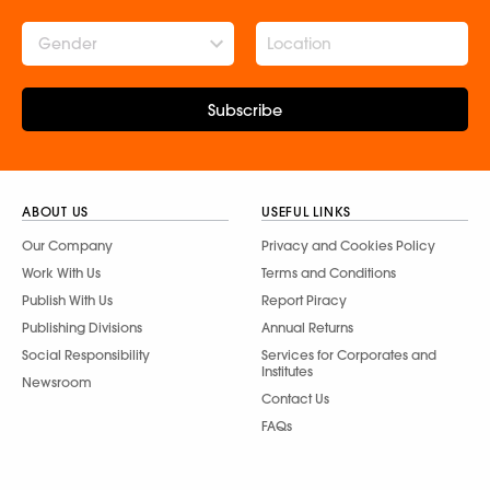
Gender
Subscribe
ABOUT US
USEFUL LINKS
Our Company
Privacy and Cookies Policy
Work With Us
Terms and Conditions
Publish With Us
Report Piracy
Publishing Divisions
Annual Returns
Social Responsibility
Services for Corporates and
Institutes
Newsroom
Contact Us
FAQs