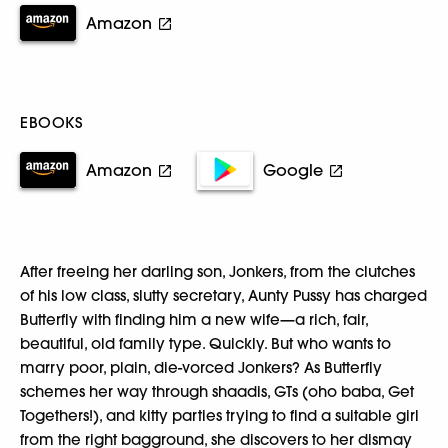
Amazon
EBOOKS
Amazon
Google
After freeing her darling son, Jonkers, from the clutches
of his low class, slutty secretary, Aunty Pussy has charged
Butterfly with finding him a new wife—a rich, fair,
beautiful, old family type. Quickly. But who wants to
marry poor, plain, die-vorced Jonkers? As Butterfly
schemes her way through shaadis, GTs (oho baba, Get
Togethers!), and kitty parties trying to find a suitable girl
from the right bagground, she discovers to her dismay