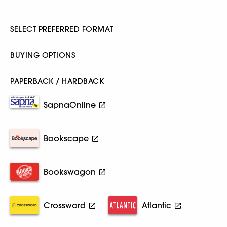
SELECT PREFERRED FORMAT
BUYING OPTIONS
PAPERBACK / HARDBACK
SapnaOnline
Bookscape
Bookswagon
Crossword
Atlantic