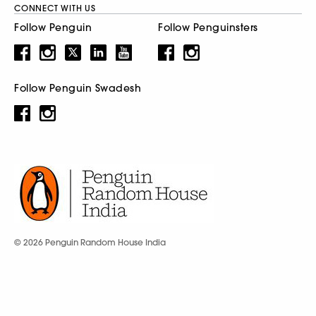
CONNECT WITH US
Follow Penguin
Follow Penguinsters
Follow Penguin Swadesh
© 2026 Penguin Random House India