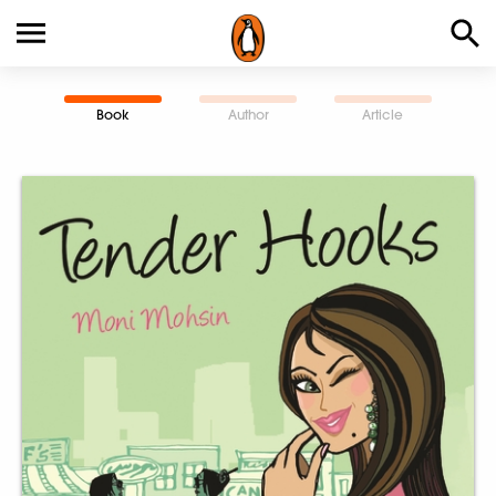
Book
Author
Article