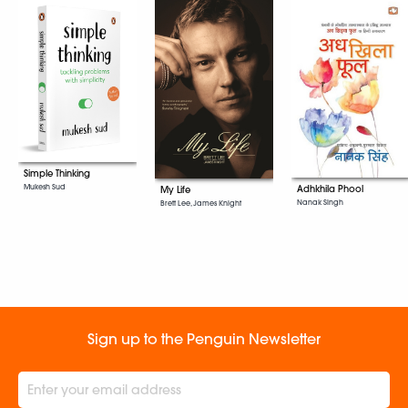
Simple Thinking
Mukesh Sud
Adhkhila Phool
My Life
Nanak Singh
Brett Lee, James Knight
Sign up to the Penguin Newsletter