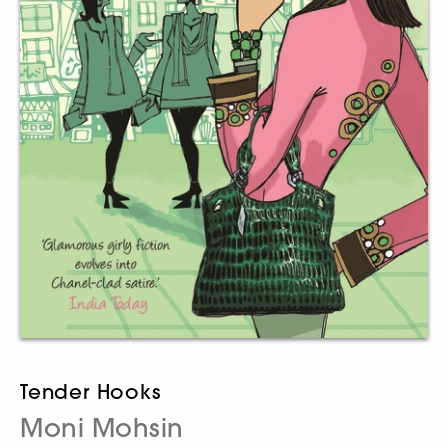
Tender Hooks
Moni Mohsin