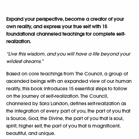
Expand your perspective, become a creator of your
own reality, and express your true self with 15
foundational channeled teachings for complete self-
realization.
“Live this wisdom, and you will have a life beyond your
wildest dreams.”
Based on core teachings from The Council, a group of
ascended beings with an expanded view of our human
reality, this book introduces 15 essential steps to follow
on the journey of self-realization. The Council,
channeled by Sara Landon, defines self-realization as
the integration of every part of you, the part of you that
is Source, God, the Divine, the part of you that is soul,
spirit, higher self, the part of you that is magnificent,
beautiful, and unique.