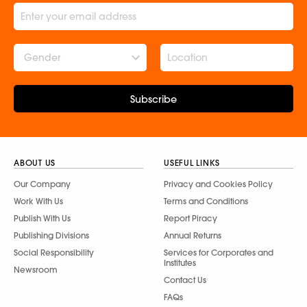
Gender
Subscribe
ABOUT US
USEFUL LINKS
Our Company
Privacy and Cookies Policy
Work With Us
Terms and Conditions
Publish With Us
Report Piracy
Publishing Divisions
Annual Returns
Social Responsibility
Services for Corporates and
Institutes
Newsroom
Contact Us
FAQs