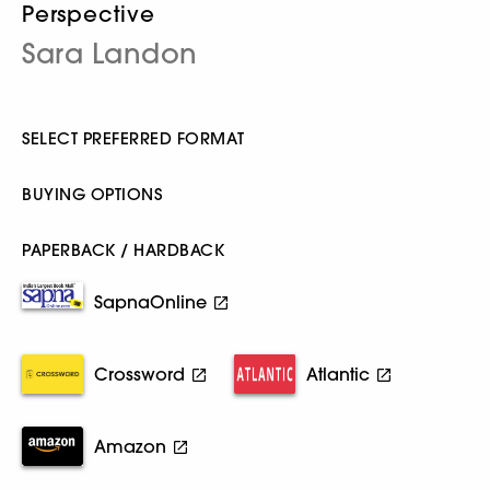
Perspective
Sara Landon
SELECT PREFERRED FORMAT
BUYING OPTIONS
PAPERBACK / HARDBACK
SapnaOnline
Crossword
Atlantic
Amazon