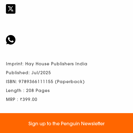
Imprint: Hay House Publishers India
Published: Jul/2025
ISBN: 9789366111155 (Paperback)
Length : 208 Pages
MRP : ₹399.00
Sign up to the Penguin Newsletter