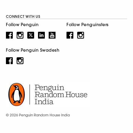
CONNECT WITH US
Follow Penguin
Follow Penguinsters
Follow Penguin Swadesh
© 2026 Penguin Random House India