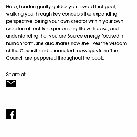
Here, Landon gently guides you toward that goal,
walking you through key concepts like expanding
perspective, being your own creator within your own
creation of reality, experiencing life with ease, and
understanding that you are Source energy focused in
human form. She also shares how she lives the wisdom
of the Council, and channeled messages from The
Council are peppered throughout the book.
Share at: