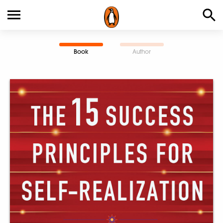
Book
Author