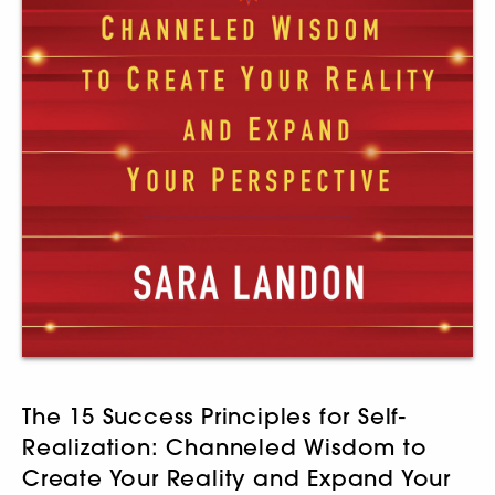
The 15 Success Principles for Self-
Realization: Channeled Wisdom to
Create Your Reality and Expand Your