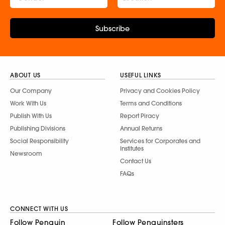
Subscribe
ABOUT US
USEFUL LINKS
Our Company
Privacy and Cookies Policy
Work With Us
Terms and Conditions
Publish With Us
Report Piracy
Publishing Divisions
Annual Returns
Social Responsibility
Services for Corporates and
Institutes
Newsroom
Contact Us
FAQs
CONNECT WITH US
Follow Penguin
Follow Penguinsters