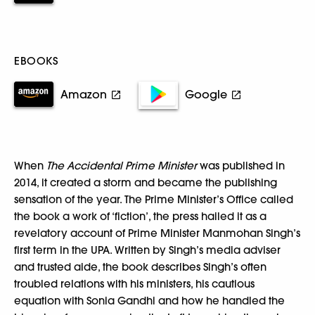
EBOOKS
Amazon
Google
When
The Accidental Prime Minister
was published in
2014, it created a storm and became the publishing
sensation of the year. The Prime Minister’s Office called
the book a work of ‘fiction’, the press hailed it as a
revelatory account of Prime Minister Manmohan Singh’s
first term in the UPA. Written by Singh’s media adviser
and trusted aide, the book describes Singh’s often
troubled relations with his ministers, his cautious
equation with Sonia Gandhi and how he handled the