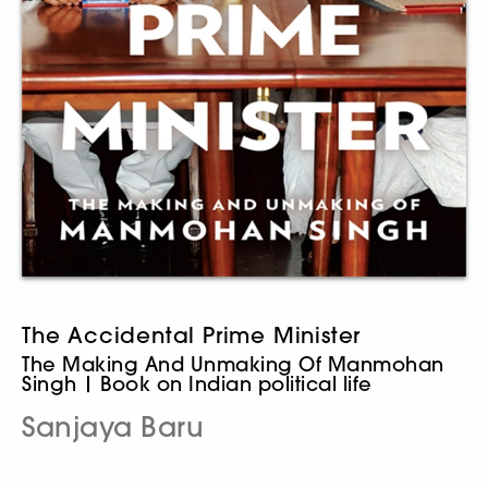
The Accidental Prime Minister
The Making And Unmaking Of Manmohan
Singh | Book on Indian political life
Sanjaya Baru