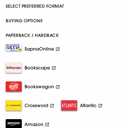
SELECT PREFERRED FORMAT
BUYING OPTIONS
PAPERBACK / HARDBACK
SapnaOnline
Bookscape
Bookswagon
Crossword
Atlantic
Amazon