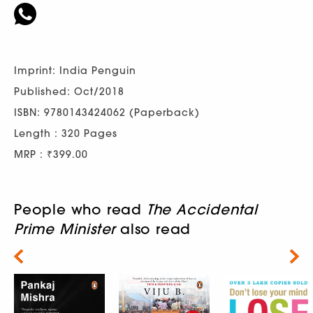
Imprint: India Penguin
Published: Oct/2018
ISBN: 9780143424062 (Paperback)
Length : 320 Pages
MRP : ₹399.00
People who read
The Accidental
Prime Minister
also read
Next