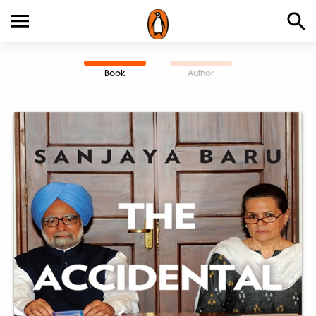
Book
Author