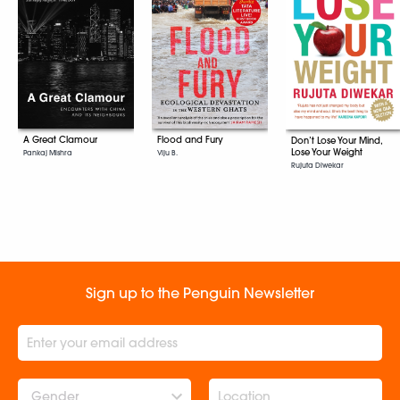
A Great Clamour
Flood and Fury
Don’t Lose Your Mind,
Lose Your Weight
Pankaj Mishra
Viju B.
Rujuta Diwekar
Sign up to the Penguin Newsletter
Gender