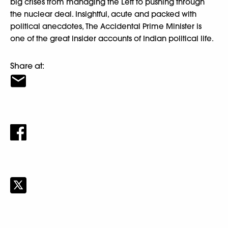
big crises from managing the Left to pushing through
the nuclear deal. Insightful, acute and packed with
political anecdotes, The Accidental Prime Minister is
one of the great insider accounts of Indian political life.
Share at: