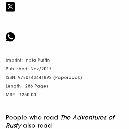
Imprint: India Puffin
Published: Nov/2017
ISBN: 9780143441892 (Paperback)
Length : 286 Pages
MRP : ₹250.00
People who read
The Adventures of
Rusty
also read