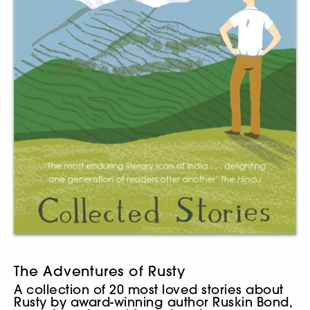
The Adventures of Rusty
A collection of 20 most loved stories about
Rusty by award-winning author Ruskin Bond,