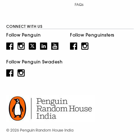
FAQs
CONNECT WITH US
Follow Penguin
Follow Penguinsters
Follow Penguin Swadesh
© 2026 Penguin Random House India