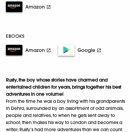
Amazon
EBOOKS
Amazon
Google
Rusty, the boy whose stories have charmed and
entertained children for years, brings together his best
adventures in one volume!
From the time he was a boy living with his grandparents
in Dehra, surrounded by an assortment of odd animals,
people and relatives, to when he gets sent away to
school, then makes his way to London and becomes a
writer, Rusty’s had more adventures than we can count.