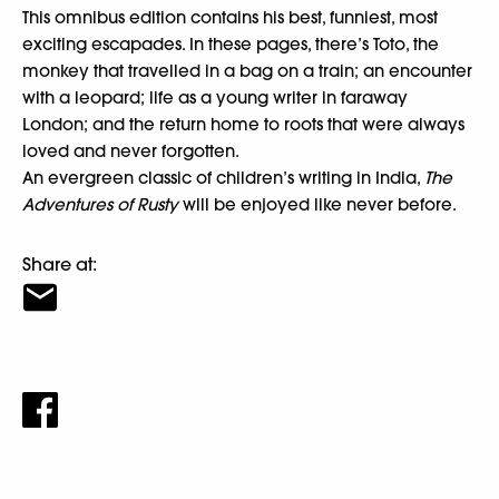
This omnibus edition contains his best, funniest, most
exciting escapades. In these pages, there’s Toto, the
monkey that travelled in a bag on a train; an encounter
with a leopard; life as a young writer in faraway
London; and the return home to roots that were always
loved and never forgotten.
An evergreen classic of children’s writing in India,
The
Adventures of Rusty
will be enjoyed like never before.
Share at: