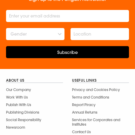
Gender
Subscribe
ABOUT US
USEFUL LINKS
Our Company
Privacy and Cookies Policy
Work With Us
Terms and Conditions
Publish With Us
Report Piracy
Publishing Divisions
Annual Returns
Social Responsibility
Services for Corporates and
Institutes
Newsroom
Contact Us