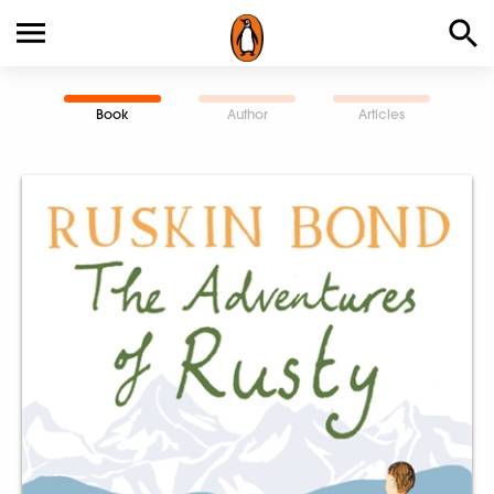
Book
Author
Articles