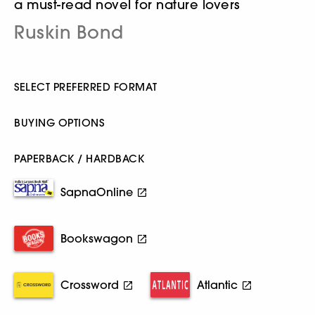
a must-read novel for nature lovers
Ruskin Bond
SELECT PREFERRED FORMAT
BUYING OPTIONS
PAPERBACK / HARDBACK
SapnaOnline
Bookswagon
Crossword
Atlantic