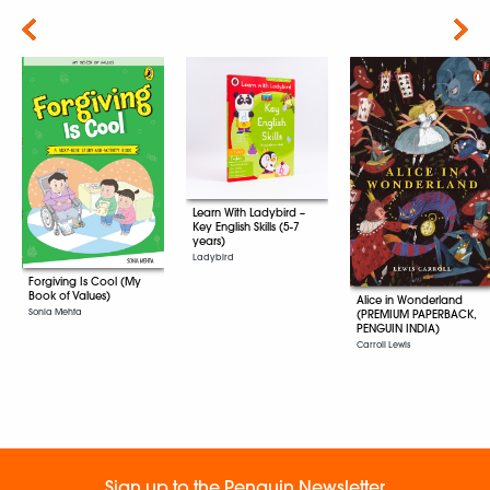
Next
Learn With Ladybird –
Key English Skills (5-7
years)
Ladybird
Forgiving Is Cool (My
Book of Values)
Alice in Wonderland
Sonia Mehta
(PREMIUM PAPERBACK,
PENGUIN INDIA)
Carroll Lewis
Sign up to the Penguin Newsletter