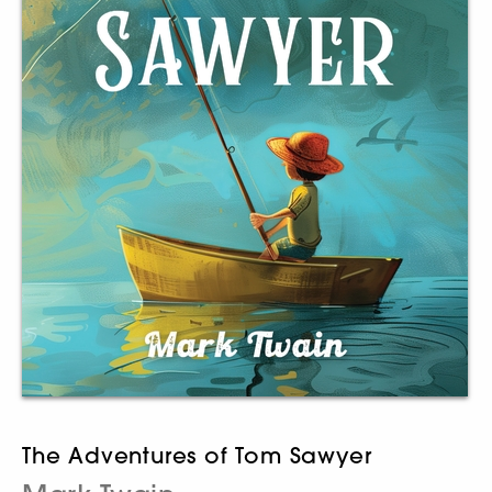
The Adventures of Tom Sawyer