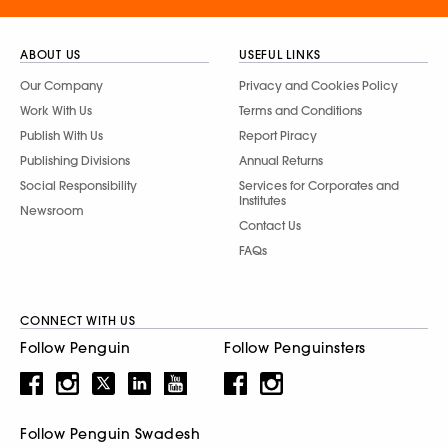
ABOUT US
USEFUL LINKS
Our Company
Privacy and Cookies Policy
Work With Us
Terms and Conditions
Publish With Us
Report Piracy
Publishing Divisions
Annual Returns
Social Responsibility
Services for Corporates and
Institutes
Newsroom
Contact Us
FAQs
CONNECT WITH US
Follow Penguin
Follow Penguinsters
Follow Penguin Swadesh