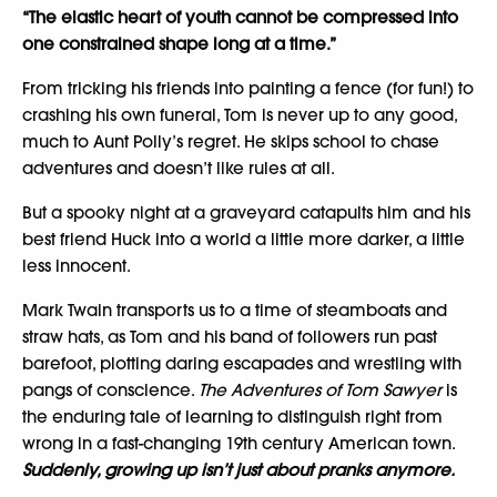
“The elastic heart of youth cannot be compressed into
one constrained shape long at a time.”
From tricking his friends into painting a fence (for fun!) to
crashing his own funeral, Tom is never up to any good,
much to Aunt Polly’s regret. He skips school to chase
adventures and doesn’t like rules at all.
But a spooky night at a graveyard catapults him and his
best friend Huck into a world a little more darker, a little
less innocent.
Mark Twain transports us to a time of steamboats and
straw hats, as Tom and his band of followers run past
barefoot, plotting daring escapades and wrestling with
pangs of conscience.
The Adventures of Tom Sawyer
is
the enduring tale of learning to distinguish right from
wrong in a fast-changing 19th century American town.
Suddenly, growing up isn’t just about pranks anymore.