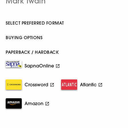
Mark Twain
SELECT PREFERRED FORMAT
BUYING OPTIONS
PAPERBACK / HARDBACK
SapnaOnline
Crossword
Atlantic
Amazon