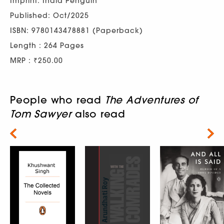
Imprint: India Penguin
Published: Oct/2025
ISBN: 9780143478881 (Paperback)
Length : 264 Pages
MRP : ₹250.00
People who read
The Adventures of
Tom Sawyer
also read
Next