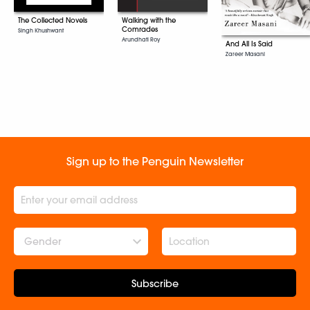
The Collected Novels
Walking with the
Comrades
Singh Khushwant
Arundhati Roy
And All Is Said
Zareer Masani
Sign up to the Penguin Newsletter
Gender
Subscribe