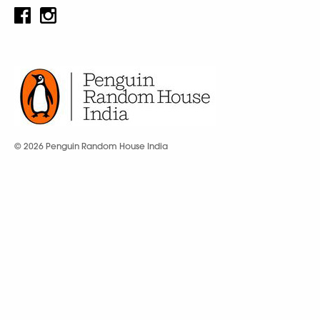
© 2026 Penguin Random House India