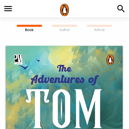
Book
Author
Article