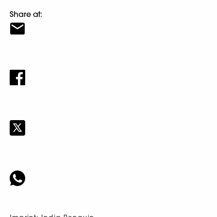
Share at: