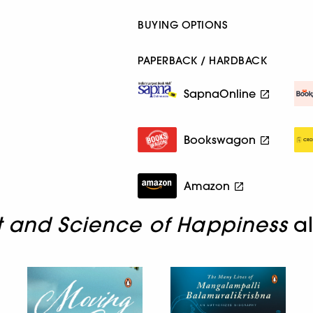
BUYING OPTIONS
PAPERBACK / HARDBACK
SapnaOnline
Bookswagon
Amazon
t and Science of Happiness
al