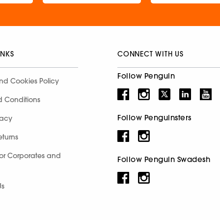
INKS
CONNECT WITH US
Follow Penguin
nd Cookies Policy
d Conditions
Follow Penguinsters
racy
eturns
for Corporates and
Follow Penguin Swadesh
Us