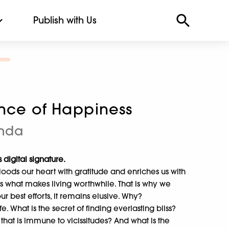
Publish with Us
ence of Happiness
nda
 digital signature.
 floods our heart with gratitude and enriches us with
is what makes living worthwhile. That is why we
our best efforts, it remains elusive. Why?
ife. What is the secret of finding everlasting bliss?
 that is immune to vicissitudes? And what is the