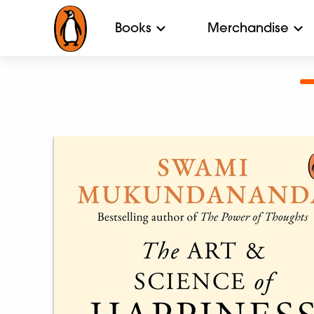
Books
Merchandise