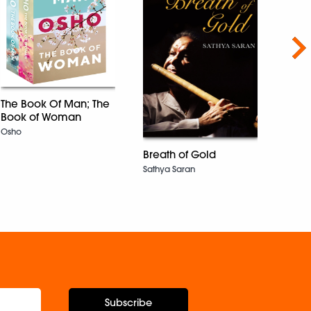
Nex
The Book Of Man; The
Book of Woman
Priya
Osho
Namit
Breath of Gold
Sathya Saran
Subscribe