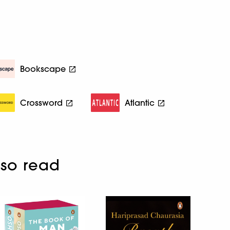
Bookscape
Crossword
Atlantic
so read