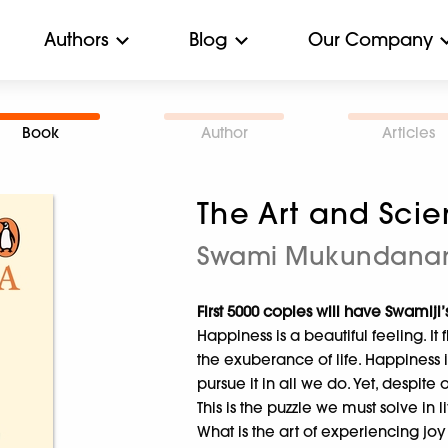
Authors
Blog
Our Company
Book
Author
Articles
The Art and Sci
Swami Mukundana
First 5000 copies will have Swamiji’s
Happiness is a beautiful feeling. It
the exuberance of life. Happiness 
pursue it in all we do. Yet, despite 
This is the puzzle we must solve in l
What is the art of experiencing joy