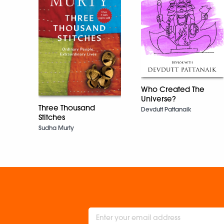
Who Created The
Universe?
Three Thousand
Devdutt Pattanaik
Stitches
Sudha Murty