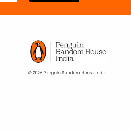
© 2026 Penguin Random House India