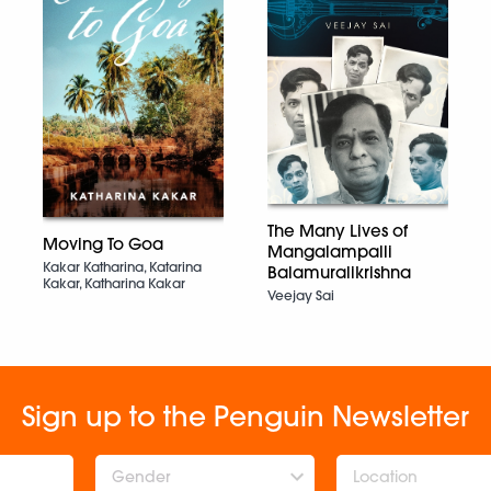
The Many Lives of
Moving To Goa
Mangalampalli
Kakar Katharina, Katarina
Balamuralikrishna
Kakar, Katharina Kakar
Veejay Sai
Sign up to the Penguin Newsletter
Gender