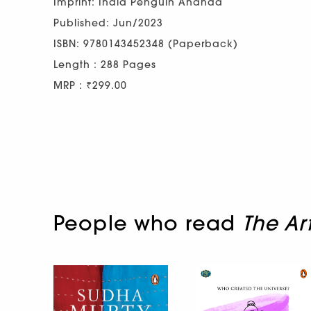
Imprint: India Penguin Ananda
Published: Jun/2023
ISBN: 9780143452348 (Paperback)
Length : 288 Pages
MRP : ₹299.00
People who read
The Ar