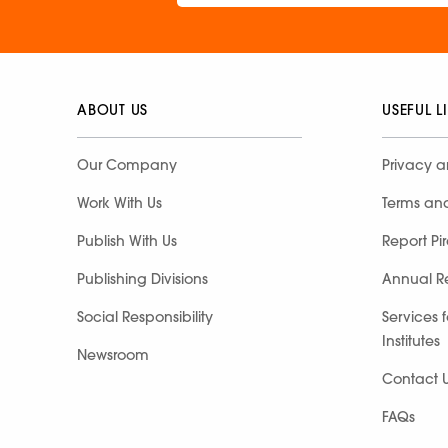
ABOUT US
USEFUL L
Our Company
Privacy a
Work With Us
Terms an
Publish With Us
Report Pi
Publishing Divisions
Annual R
Social Responsibility
Services 
Institutes
Newsroom
Contact 
FAQs