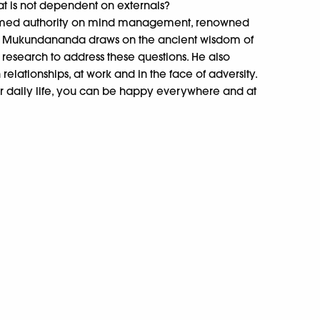
at is not dependent on externals?
claimed authority on mind management, renowned
mi Mukundananda draws on the ancient wisdom of
ic research to address these questions. He also
 relationships, at work and in the face of adversity.
r daily life, you can be happy everywhere and at