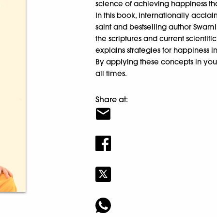
science of achieving happiness th
In this book, internationally ac
saint and bestselling author Swa
the scriptures and current scientif
explains strategies for happiness in
By applying these concepts in you
all times.
Share at: