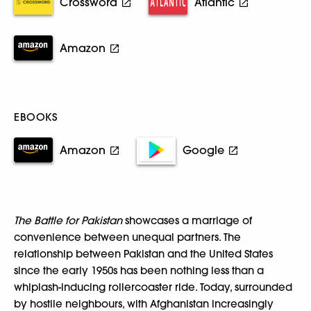
Crossword
Atlantic
Amazon
EBOOKS
Amazon
Google
The Battle for Pakistan
showcases a marriage of
convenience between unequal partners. The
relationship between Pakistan and the United States
since the early 1950s has been nothing less than a
whiplash-inducing rollercoaster ride. Today, surrounded
by hostile neighbours, with Afghanistan increasingly