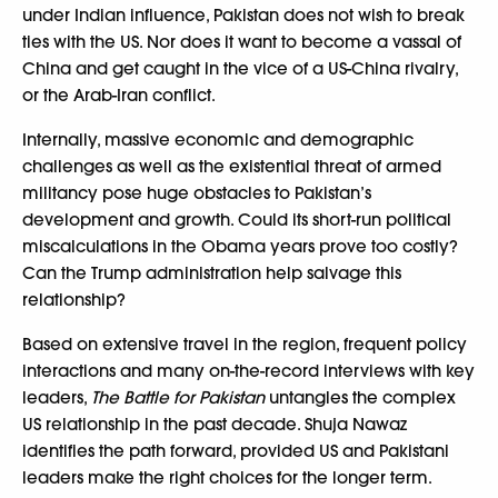
under Indian influence, Pakistan does not wish to break
ties with the US. Nor does it want to become a vassal of
China and get caught in the vice of a US-China rivalry,
or the Arab-Iran conflict.
Internally, massive economic and demographic
challenges as well as the existential threat of armed
militancy pose huge obstacles to Pakistan’s
development and growth. Could its short-run political
miscalculations in the Obama years prove too costly?
Can the Trump administration help salvage this
relationship?
Based on extensive travel in the region, frequent policy
interactions and many on-the-record interviews with key
leaders,
The Battle for Pakistan
untangles the complex
US relationship in the past decade. Shuja Nawaz
identifies the path forward, provided US and Pakistani
leaders make the right choices for the longer term.