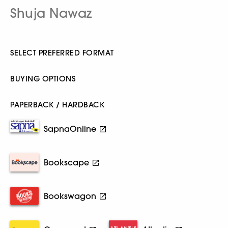
Shuja Nawaz
SELECT PREFERRED FORMAT
BUYING OPTIONS
PAPERBACK / HARDBACK
SapnaOnline
Bookscape
Bookswagon