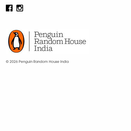
© 2026 Penguin Random House India