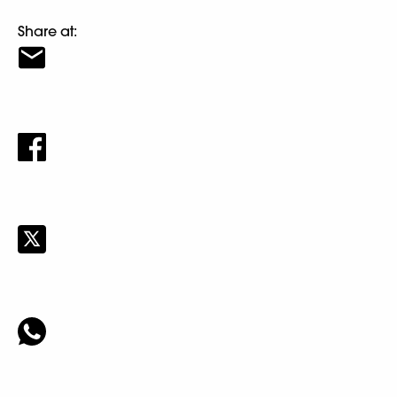
Share at: