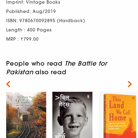
Imprint: Vintage Books
Published: Aug/2019
ISBN: 9780670092895 (Hardback)
Length : 400 Pages
MRP : ₹799.00
People who read
The Battle for
Pakistan
also read
Next