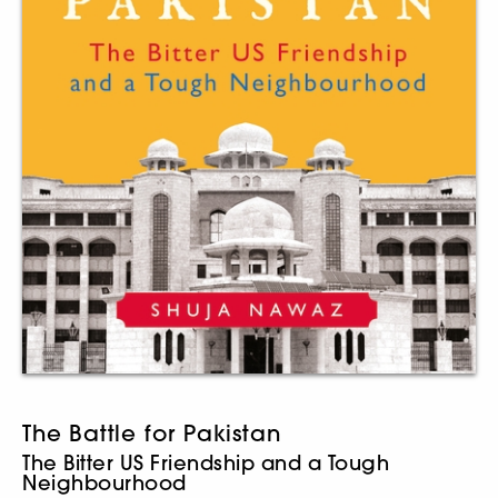
The Battle for Pakistan
The Bitter US Friendship and a Tough
Neighbourhood