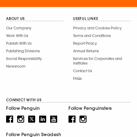
ABOUT US
USEFUL LINKS
Our Company
Privacy and Cookies Policy
Work With Us
Terms and Conditions
Publish With Us
Report Piracy
Publishing Divisions
Annual Returns
Social Responsibility
Services for Corporates and
Institutes
Newsroom
Contact Us
FAQs
CONNECT WITH US
Follow Penguin
Follow Penguinsters
Follow Penguin Swadesh