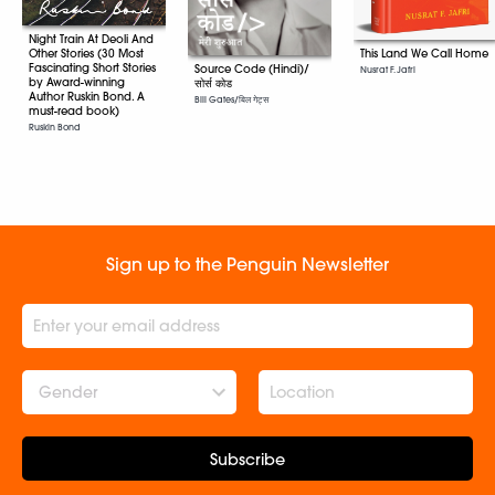
Night Train At Deoli And
This Land We Call Home
Other Stories (30 Most
Fascinating Short Stories
Source Code (Hindi)/
Nusrat F. Jafri
by Award-winning
सोर्स कोड
Author Ruskin Bond. A
Bill Gates/बिल गेट्स
must-read book)
Ruskin Bond
Sign up to the Penguin Newsletter
Gender
Subscribe