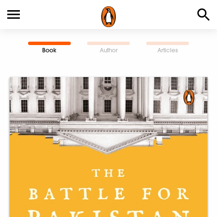
Book
Author
Articles