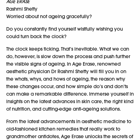
AGE ERASE
Rashmi Shetty
Worried about not ageing gracefully?
Do you constantly find yourself wistfully wishing you
could turn back the clock?
The clock keeps ticking. That’s inevitable. What we can
do, however, is slow down the process and push further
the visible signs of ageing. In Age Erase, renowned
aesthetic physician Dr Rashmi Shetty will fill you in on
the whats, whys, and hows of ageing, the reason why
these changes occur, and how simple do’s and don’ts
can make a remarkable difference. Immerse yourself in
insights on the latest advances in skin care, the right kind
of nutrition, and cutting-edge anti-ageing solutions.
From the latest advancements in aesthetic medicine to
old-fashioned kitchen remedies that really work to
grandmother antidotes, Age Erase unlocks the secrets of