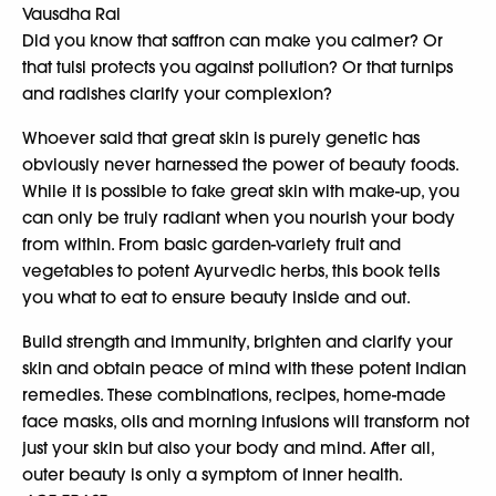
Vausdha Rai
Did you know that saffron can make you calmer? Or
that tulsi protects you against pollution? Or that turnips
and radishes clarify your complexion?
Whoever said that great skin is purely genetic has
obviously never harnessed the power of beauty foods.
While it is possible to fake great skin with make-up, you
can only be truly radiant when you nourish your body
from within. From basic garden-variety fruit and
vegetables to potent Ayurvedic herbs, this book tells
you what to eat to ensure beauty inside and out.
Build strength and immunity, brighten and clarify your
skin and obtain peace of mind with these potent Indian
remedies. These combinations, recipes, home-made
face masks, oils and morning infusions will transform not
just your skin but also your body and mind. After all,
outer beauty is only a symptom of inner health.