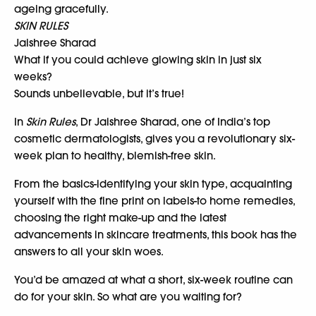
ageing gracefully.
SKIN RULES
Jaishree Sharad
What if you could achieve glowing skin in just six
weeks?
Sounds unbelievable, but it’s true!
In
Skin Rules
, Dr Jaishree Sharad, one of India’s top
cosmetic dermatologists, gives you a revolutionary six-
week plan to healthy, blemish-free skin.
From the basics-identifying your skin type, acquainting
yourself with the fine print on labels-to home remedies,
choosing the right make-up and the latest
advancements in skincare treatments, this book has the
answers to all your skin woes.
You’d be amazed at what a short, six-week routine can
do for your skin. So what are you waiting for?