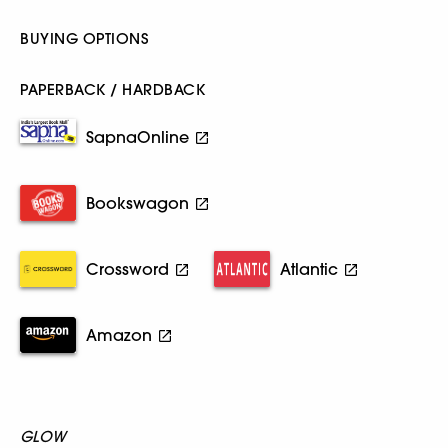
BUYING OPTIONS
PAPERBACK / HARDBACK
SapnaOnline
Bookswagon
Crossword
Atlantic
Amazon
GLOW