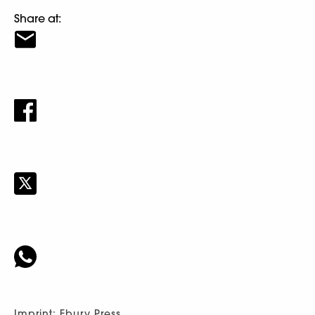
Share at:
Imprint: Ebury Press