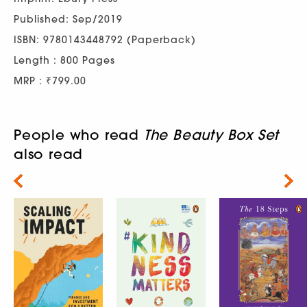
Published: Sep/2019
ISBN: 9780143448792 (Paperback)
Length : 800 Pages
MRP : ₹799.00
People who read
The Beauty Box Set
also read
Next