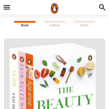
Book
Authors
Article