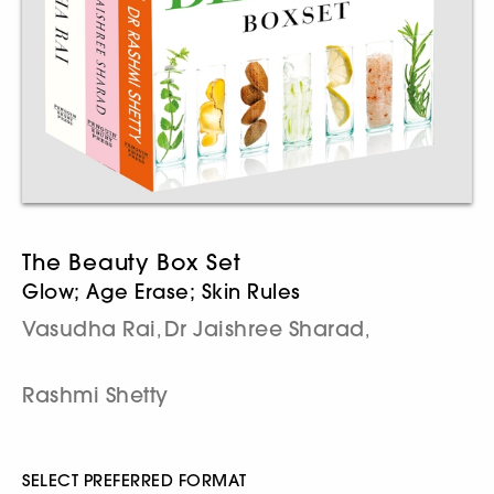
The Beauty Box Set
Glow; Age Erase; Skin Rules
Vasudha Rai
Dr Jaishree Sharad
,
,
Rashmi Shetty
SELECT PREFERRED FORMAT