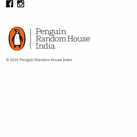
© 2026 Penguin Random House India