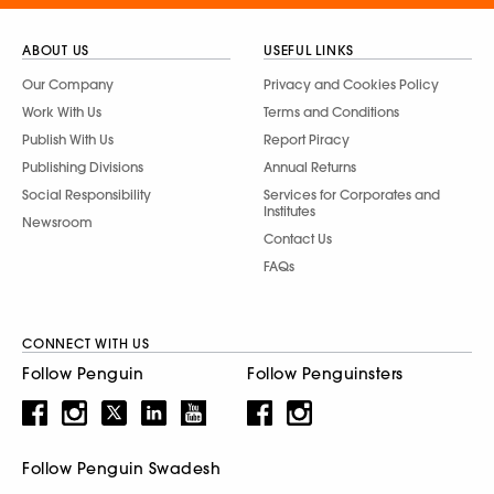
ABOUT US
USEFUL LINKS
Our Company
Privacy and Cookies Policy
Work With Us
Terms and Conditions
Publish With Us
Report Piracy
Publishing Divisions
Annual Returns
Social Responsibility
Services for Corporates and
Institutes
Newsroom
Contact Us
FAQs
CONNECT WITH US
Follow Penguin
Follow Penguinsters
Follow Penguin Swadesh