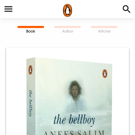
Book
Author
Articles