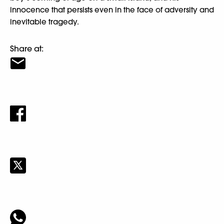
innocence that persists even in the face of adversity and
inevitable tragedy.
Share at: