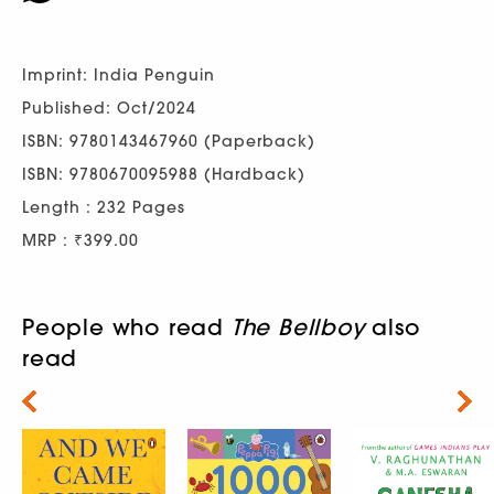
Imprint: India Penguin
Published: Oct/2024
ISBN: 9780143467960 (Paperback)
ISBN: 9780670095988 (Hardback)
Length : 232 Pages
MRP : ₹399.00
People who read
The Bellboy
also
read
Next