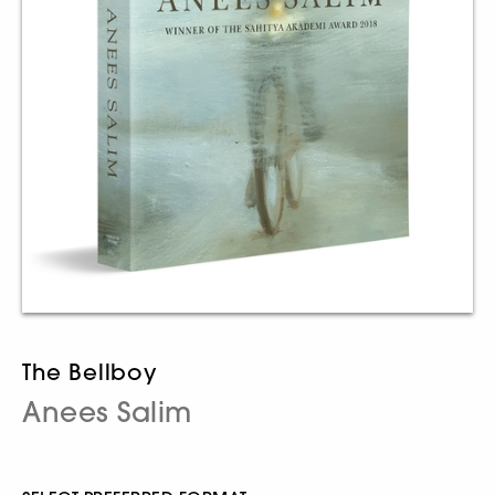
The Bellboy
Anees Salim