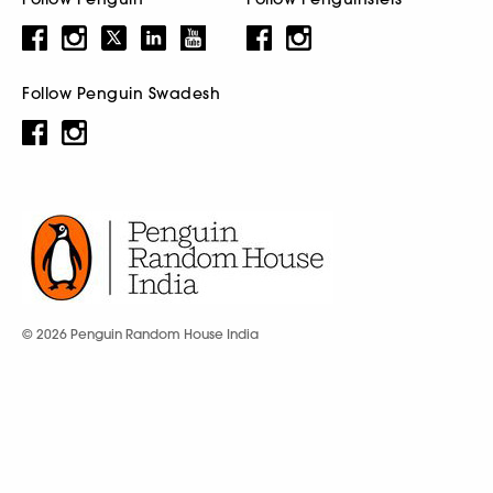
Follow Penguin Swadesh
© 2026 Penguin Random House India