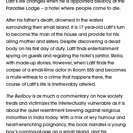
Latif’s life changes when he is appointed bellboy at the
Paradise Lodge – a hotel where people come to die.
After his father’s death, drowned in the waters
surrounding their small Island, it is 17 year-old Latif’s turn
to become the man of the house and provide for his
ailing mother and sisters. Despite discovering a dead
body on his first day of duty, Latif finds entertainment
spying on guests and regaling the hotel’s janitor, Stella,
with made-up stories. However, when Latif finds the
corpse of a small-time actor in Room 555 and becomes
a mute-witness to a crime that happens there, the
course of Latif’s life is irretrievably altered.
The Bellboy
is as much a commentary on how society
treats and victimizes the intellectually vulnerable as it is
about the quiet resentment brewing against religious
minorities in India today. With a mix of wry humour and
heart-wrenching poignancy, the book narrates a young
boy’s coming-of-age on a small island, and his