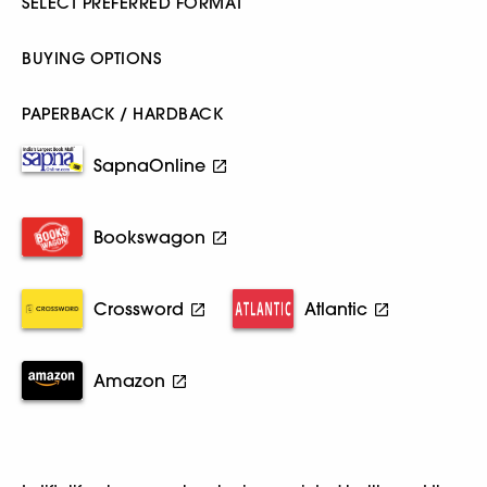
SELECT PREFERRED FORMAT
BUYING OPTIONS
PAPERBACK / HARDBACK
SapnaOnline
Bookswagon
Crossword
Atlantic
Amazon