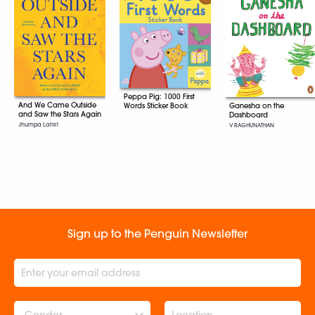
Peppa Pig: 1000 First
And We Came Outside
Words Sticker Book
Ganesha on the
and Saw the Stars Again
Dashboard
Jhumpa Lahiri
V RAGHUNATHAN
Sign up to the Penguin Newsletter
Gender