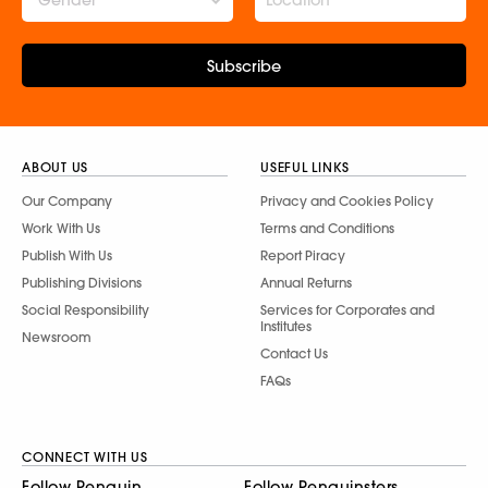
Subscribe
ABOUT US
USEFUL LINKS
Our Company
Privacy and Cookies Policy
Work With Us
Terms and Conditions
Publish With Us
Report Piracy
Publishing Divisions
Annual Returns
Social Responsibility
Services for Corporates and
Institutes
Newsroom
Contact Us
FAQs
CONNECT WITH US
Follow Penguin
Follow Penguinsters