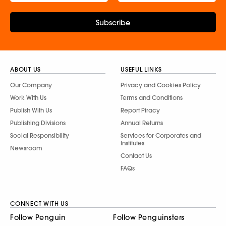
Subscribe
ABOUT US
USEFUL LINKS
Our Company
Privacy and Cookies Policy
Work With Us
Terms and Conditions
Publish With Us
Report Piracy
Publishing Divisions
Annual Returns
Social Responsibility
Services for Corporates and
Institutes
Newsroom
Contact Us
FAQs
CONNECT WITH US
Follow Penguin
Follow Penguinsters