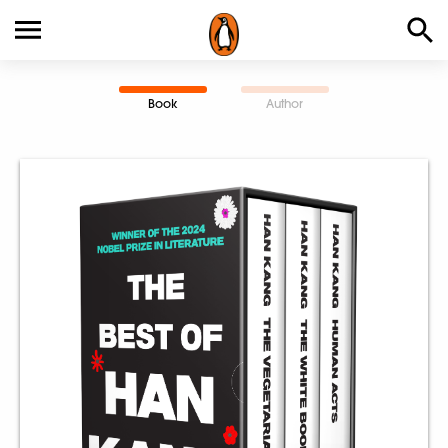
Book
Author