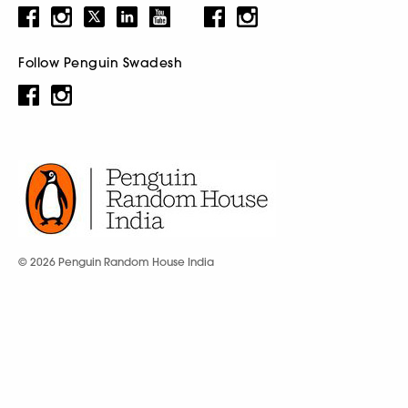
Follow Penguin Swadesh
© 2026 Penguin Random House India