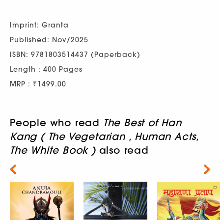
Imprint: Granta
Published: Nov/2025
ISBN: 9781803514437 (Paperback)
Length : 400 Pages
MRP : ₹1499.00
People who read
The Best of Han
Kang ( The Vegetarian , Human Acts,
The White Book )
also read
Next