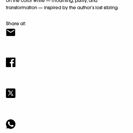
on the color white — mourning, purity, and
transformation — inspired by the author’s lost sibling.
Share at: