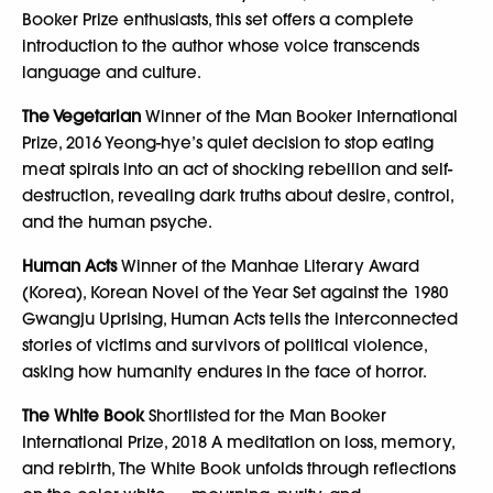
Booker Prize enthusiasts, this set offers a complete
introduction to the author whose voice transcends
language and culture.
The Vegetarian
Winner of the Man Booker International
Prize, 2016 Yeong-hye’s quiet decision to stop eating
meat spirals into an act of shocking rebellion and self-
destruction, revealing dark truths about desire, control,
and the human psyche.
Human Acts
Winner of the Manhae Literary Award
(Korea), Korean Novel of the Year Set against the 1980
Gwangju Uprising, Human Acts tells the interconnected
stories of victims and survivors of political violence,
asking how humanity endures in the face of horror.
The White Book
Shortlisted for the Man Booker
International Prize, 2018 A meditation on loss, memory,
and rebirth, The White Book unfolds through reflections