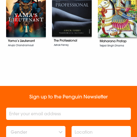
The Professional
Yama’s Lieutenant
Maharana Pratap
Ashok Ferrey
Anuja Chandramouli
Tejpal Singh Dhama
Sign up to the Penguin Newsletter
Gender