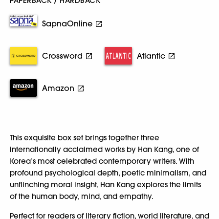
PAPERBACK / HARDBACK
SapnaOnline
Crossword
Atlantic
Amazon
This exquisite box set brings together three
internationally acclaimed works by Han Kang, one of
Korea’s most celebrated contemporary writers. With
profound psychological depth, poetic minimalism, and
unflinching moral insight, Han Kang explores the limits
of the human body, mind, and empathy.
Perfect for readers of literary fiction, world literature, and