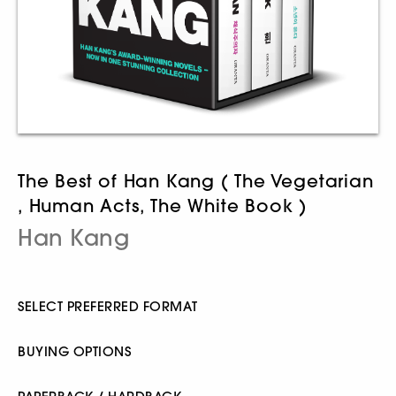
The Best of Han Kang ( The Vegetarian
, Human Acts, The White Book )
Han Kang
SELECT PREFERRED FORMAT
BUYING OPTIONS