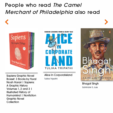
People who read
The Camel
Merchant of Philadelphia
also read
Next
Alice In Corporateland
Sapiens Graphic Novel
Boxset: 3 Books by Yuval
Tulika Tripathi
Noah Harari | Sapiens:
Bhagat Singh
A Graphic History
Satvinder S. Juss
Volumes 1, 2 and 3 |
Illustrated History of
Humankind | Nonfiction
Graphic Novel
Collection
Yuval Noah Harari