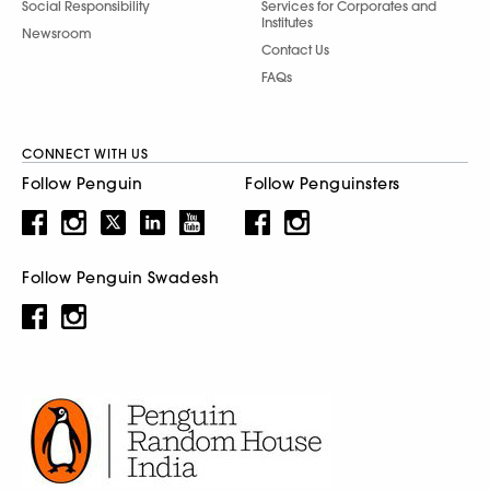
Social Responsibility
Services for Corporates and
Institutes
Newsroom
Contact Us
FAQs
CONNECT WITH US
Follow Penguin
Follow Penguinsters
Follow Penguin Swadesh