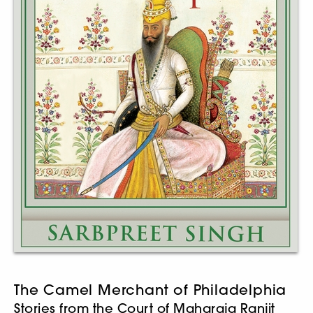
The Camel Merchant of Philadelphia
Stories from the Court of Maharaja Ranjit