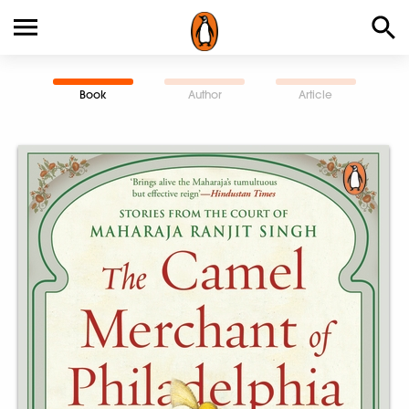
Book
Author
Article