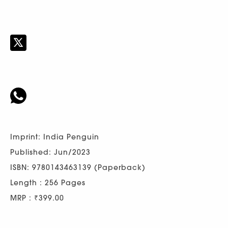
Imprint: India Penguin
Published: Jun/2023
ISBN: 9780143463139 (Paperback)
Length : 256 Pages
MRP : ₹399.00