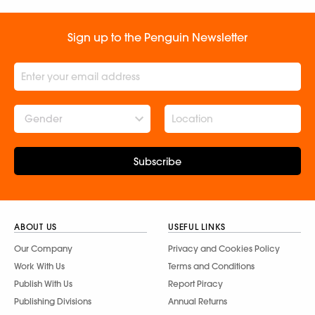
Sign up to the Penguin Newsletter
Gender
Subscribe
ABOUT US
USEFUL LINKS
Our Company
Privacy and Cookies Policy
Work With Us
Terms and Conditions
Publish With Us
Report Piracy
Publishing Divisions
Annual Returns