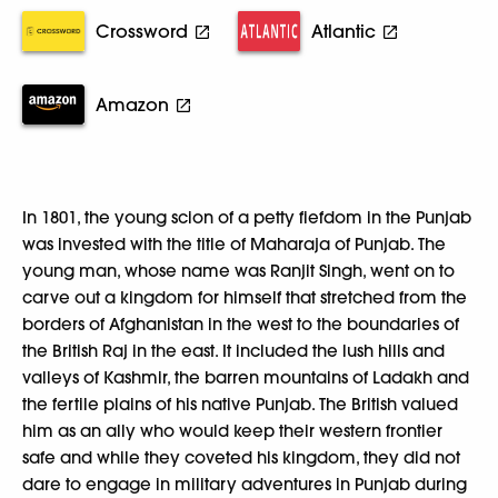
Crossword
Atlantic
Amazon
In 1801, the young scion of a petty fiefdom in the Punjab
was invested with the title of Maharaja of Punjab. The
young man, whose name was Ranjit Singh, went on to
carve out a kingdom for himself that stretched from the
borders of Afghanistan in the west to the boundaries of
the British Raj in the east. It included the lush hills and
valleys of Kashmir, the barren mountains of Ladakh and
the fertile plains of his native Punjab. The British valued
him as an ally who would keep their western frontier
safe and while they coveted his kingdom, they did not
dare to engage in military adventures in Punjab during