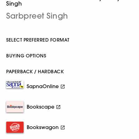
Singh
Sarbpreet Singh
SELECT PREFERRED FORMAT
BUYING OPTIONS
PAPERBACK / HARDBACK
SapnaOnline
Bookscape
Bookswagon