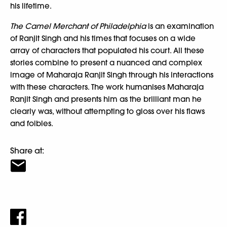
his lifetime.
The Camel Merchant of Philadelphia
is an examination
of Ranjit Singh and his times that focuses on a wide
array of characters that populated his court. All these
stories combine to present a nuanced and complex
image of Maharaja Ranjit Singh through his interactions
with these characters. The work humanises Maharaja
Ranjit Singh and presents him as the brilliant man he
clearly was, without attempting to gloss over his flaws
and foibles.
Share at: