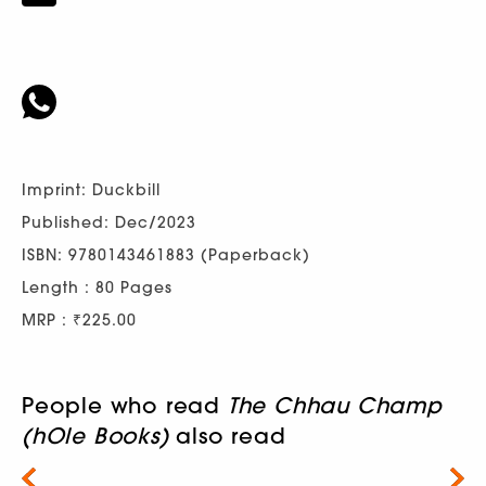
Imprint: Duckbill
Published: Dec/2023
ISBN: 9780143461883 (Paperback)
Length : 80 Pages
MRP : ₹225.00
People who read
The Chhau Champ
(hOle Books)
also read
Next