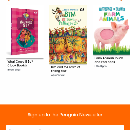
Farm Animals Touch
What Could It Be?
and Feel Book
(Hook Books)
Little Hippo
Bim and the Town of
Bharti Singh
Falling Fruit
Arjun Talwar
Sign up to the Penguin Newsletter