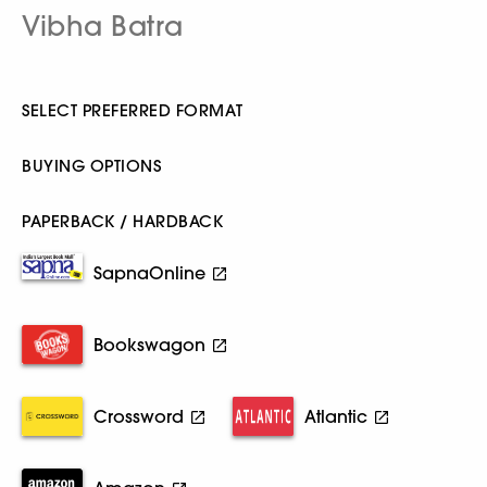
Vibha Batra
SELECT PREFERRED FORMAT
BUYING OPTIONS
PAPERBACK / HARDBACK
SapnaOnline
Bookswagon
Crossword
Atlantic