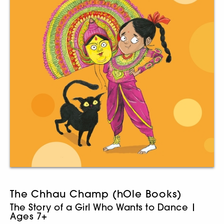
The Chhau Champ (hOle Books)
The Story of a Girl Who Wants to Dance |
Ages 7+