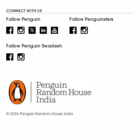
CONNECT WITH US
Follow Penguin
Follow Penguinsters
Follow Penguin Swadesh
© 2026 Penguin Random House India