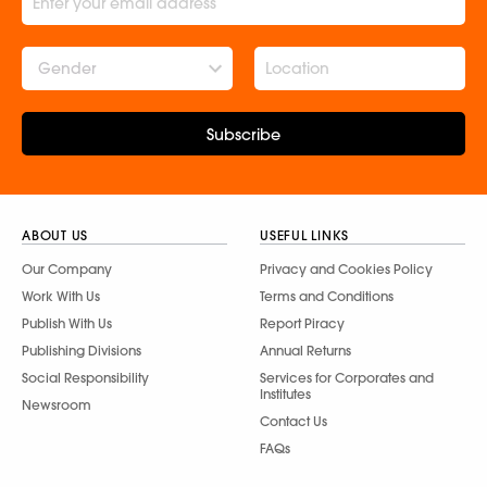
Gender
Subscribe
ABOUT US
USEFUL LINKS
Our Company
Privacy and Cookies Policy
Work With Us
Terms and Conditions
Publish With Us
Report Piracy
Publishing Divisions
Annual Returns
Social Responsibility
Services for Corporates and
Institutes
Newsroom
Contact Us
FAQs