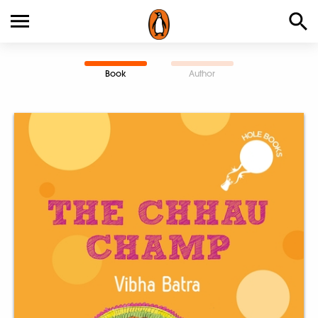
Book
Author