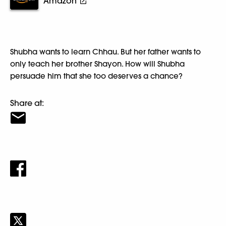
Amazon
Shubha wants to learn Chhau. But her father wants to
only teach her brother Shayon. How will Shubha
persuade him that she too deserves a chance?
Share at: