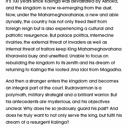
It’s 100 years since Kalinga was devastated by Ashoka,
and the kingdom is now re-emerging from the dust.
Now, under the Mahameghavahanas, a new and able
dynasty, the country has not only freed itself from
foreign reign but is also experiencing a cultural and
patriotic resurgence. But palace politics, internecine
rivalries, the external threat of invaders as well as
internal threat of traitors keep King Mahameghavahana
Kharavela busy and unsettled. Unable to focus on
rebuilding the kingdom to its zenith and his dream of
returning to Kalinga the looted Jina idol from Magadha.
And then a stranger enters the kingdom and becomes
an integral part of the court. Rudravarman is a
polymath, military strategist and a brilliant warrior. But
his antecedents are mysterious, and his objectives
unclear. Why does he so jealously guard his past? And
does he truly want to not only serve the king, but fulfil his
dream of a resurgent Kalinga?