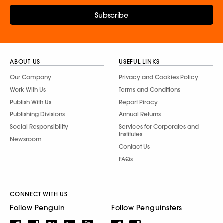
Subscribe
ABOUT US
USEFUL LINKS
Our Company
Privacy and Cookies Policy
Work With Us
Terms and Conditions
Publish With Us
Report Piracy
Publishing Divisions
Annual Returns
Social Responsibility
Services for Corporates and
Institutes
Newsroom
Contact Us
FAQs
CONNECT WITH US
Follow Penguin
Follow Penguinsters