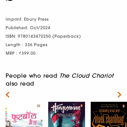
Imprint: Ebury Press
Published: Oct/2024
ISBN: 9780143470250 (Paperback)
Length : 336 Pages
MRP : ₹399.00
People who read
The Cloud Chariot
also read
Next