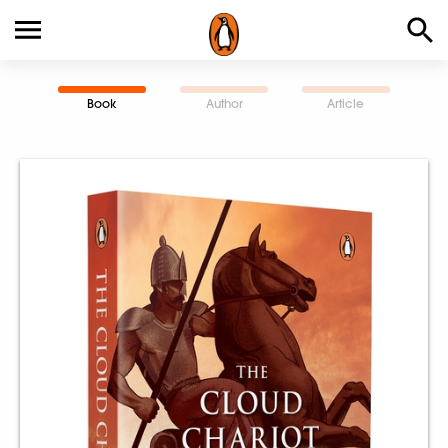
Book
Author
Article