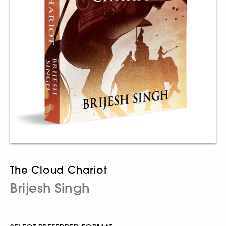
The Cloud Chariot
Brijesh Singh