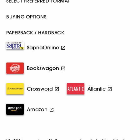
SELECT PREFERRED FORMAT
BUYING OPTIONS
PAPERBACK / HARDBACK
SapnaOnline
Bookswagon
Crossword
Atlantic
Amazon