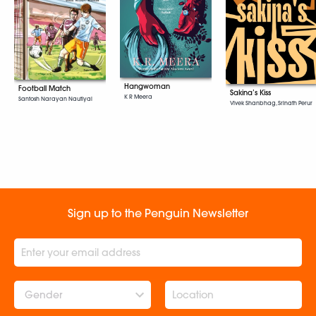
Hangwoman
Football Match
Sakina’s Kiss
K R Meera
Santosh Narayan Nautiyal
Vivek Shanbhag, Srinath Perur
Sign up to the Penguin Newsletter
Gender