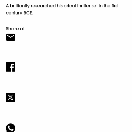
A brilliantly researched historical thriller set in the first
century BCE.
Share at: