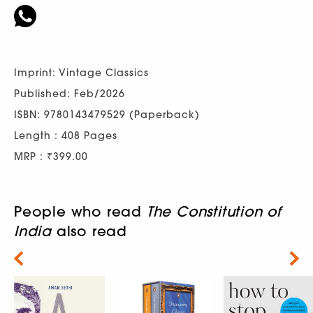
Imprint: Vintage Classics
Published: Feb/2026
ISBN: 9780143479529 (Paperback)
Length : 408 Pages
MRP : ₹399.00
People who read
The Constitution of
India
also read
Next