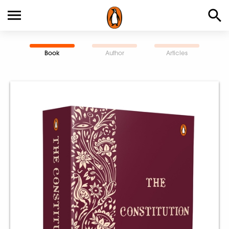
Book
Author
Articles