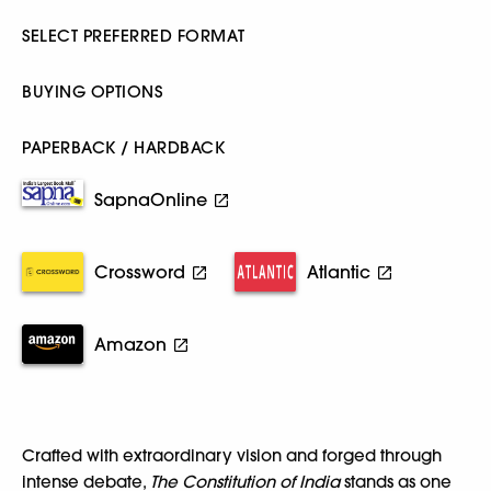
SELECT PREFERRED FORMAT
BUYING OPTIONS
PAPERBACK / HARDBACK
SapnaOnline
Crossword
Atlantic
Amazon
Crafted with extraordinary vision and forged through
intense debate,
The Constitution of India
stands as one