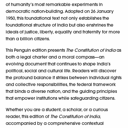
of humanity’s most remarkable experiments in
democratic nation-building. Adopted on 26 January
1950, this foundational text not only establishes the
foundational structure of India but also enshrines the
ideals of justice, liberty, equality and fraternity for more
than a billion citizens.
This Penguin edition presents
The Constitution of India
as
both a legal charter and a moral compass—an
evolving document that continues to shape India’s
political, social and cultural life. Readers will discover
the profound balance it strikes between individual rights
and collective responsibilities, the federal framework
that binds a diverse nation, and the guiding principles
that empower institutions while safeguarding citizens.
Whether you are a student, a scholar, or a curious
reader, this edition of
The Constitution of India
,
accompanied by a comprehensive contextual