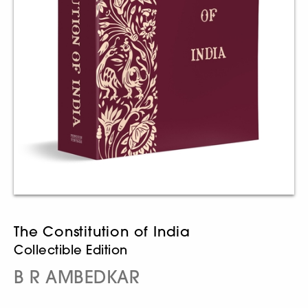
The Constitution of India
Collectible Edition
B R AMBEDKAR