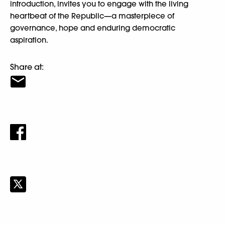
introduction, invites you to engage with the living
heartbeat of the Republic—a masterpiece of
governance, hope and enduring democratic
aspiration.
Share at: