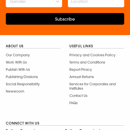
Gender
Subscribe
ABOUT US
USEFUL LINKS
Our Company
Privacy and Cookies Policy
Work With Us
Terms and Conditions
Publish With Us
Report Piracy
Publishing Divisions
Annual Returns
Social Responsibility
Services for Corporates and
Institutes
Newsroom
Contact Us
FAQs
CONNECT WITH US