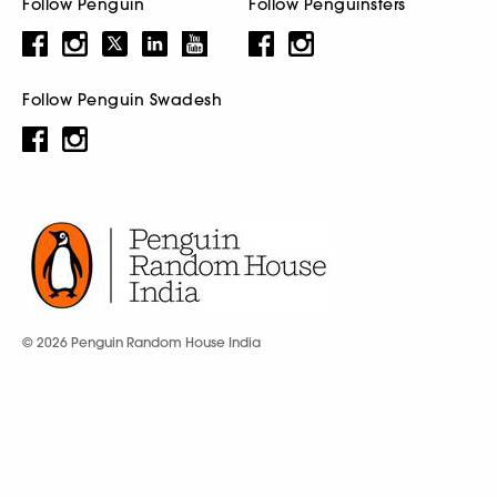
Follow Penguin
Follow Penguinsters
Follow Penguin Swadesh
© 2026 Penguin Random House India