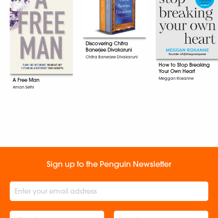
Discovering Chitra
Banerjee Divakaruni
Chitra Banerjee Divakaruni
How to Stop Breaking
Your Own Heart
Meggan Roxanne
A Free Man
Aman Sethi
Sign up to the Penguin Newsletter