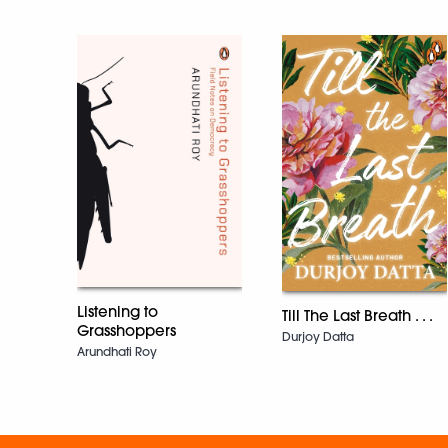
Listening to
Till The Last Breath . . .
Grasshoppers
Durjoy Datta
Arundhati Roy