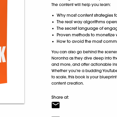
The content will help you learn:
Why most content strategies fa
The real way algorithms oper
The secret language of engage
Proven methods to monetize w
How to avoid the most common 
You can also go behind the scenes 
Noronha as they dive deep into the
and more, and offer actionable ins
Whether you’re a budding YouTube
to scale, this book is your blueprin
content creation.
Share at: