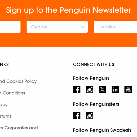
Sign up to the Penguin Newsletter
Gender
INKS
CONNECT WITH US
Follow Penguin
nd Cookies Policy
d Conditions
Follow Penguinsters
racy
eturns
for Corporates and
Follow Penguin Swadesh