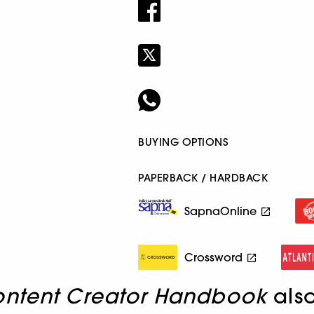
BUYING OPTIONS
PAPERBACK / HARDBACK
SapnaOnline
Crossword
ontent Creator Handbook
als