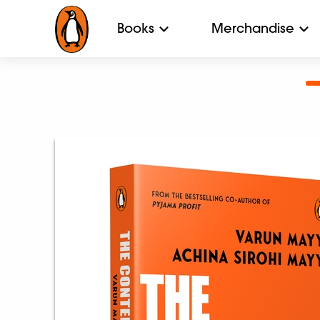
Books
Merchandise