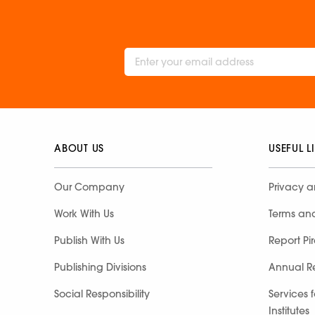
ABOUT US
USEFUL L
Our Company
Privacy a
Work With Us
Terms an
Publish With Us
Report Pi
Publishing Divisions
Annual R
Social Responsibility
Services 
Institutes