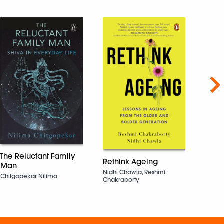
Nex
The 
The Reluctant Family
Sundar
Rethink Ageing
Nara
Man
Nidhi Chawla, Reshmi
Chitgopekar Nilima
Chakraborty