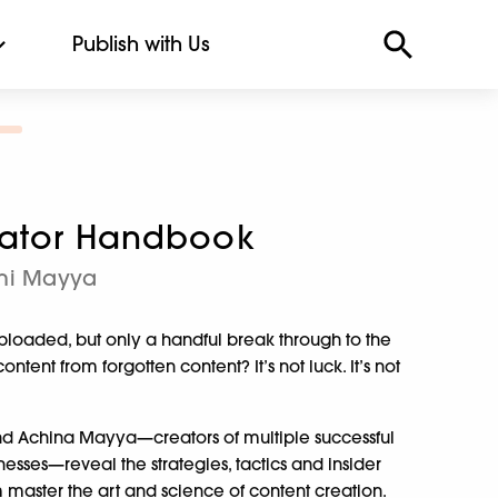
Publish with Us
eator Handbook
ohi Mayya
uploaded, but only a handful break through to the
tent from forgotten content? It’s not luck. It’s not
and Achina Mayya—creators of multiple successful
sses—reveal the strategies, tactics and insider
aster the art and science of content creation.