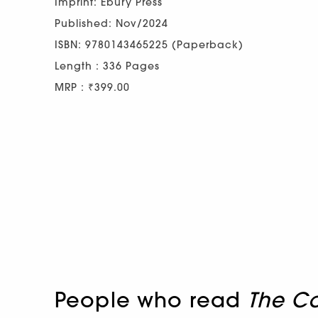
Imprint: Ebury Press
Published: Nov/2024
ISBN: 9780143465225 (Paperback)
Length : 336 Pages
MRP : ₹399.00
People who read
The C