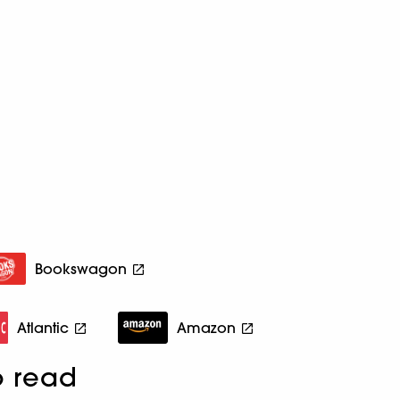
Bookswagon
Atlantic
Amazon
o read