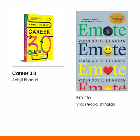
Career 3.0
Abhijit Bhaduri
Emote
Vikas Gopal Jhingran