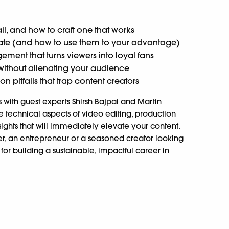
il, and how to craft one that works
ate (and how to use them to your advantage)
ment that turns viewers into loyal fans
ithout alienating your audience
pitfalls that trap content creators
with guest experts Shirsh Bajpai and Martin
 technical aspects of video editing, production
ights that will immediately elevate your content.
r, an entrepreneur or a seasoned creator looking
t for building a sustainable, impactful career in