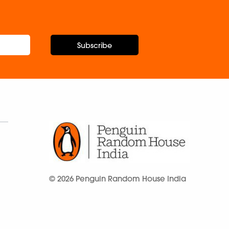
Subscribe
© 2026 Penguin Random House India