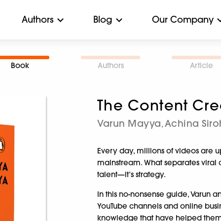
Authors
Blog
Our Company
Book
Authors
Article
The Content Cr
Varun Mayya
Achina Sir
,
Every day, millions of videos are 
mainstream. What separates viral con
talent—it’s strategy.
In this no-nonsense guide, Varun 
YouTube channels and online busine
knowledge that have helped them m