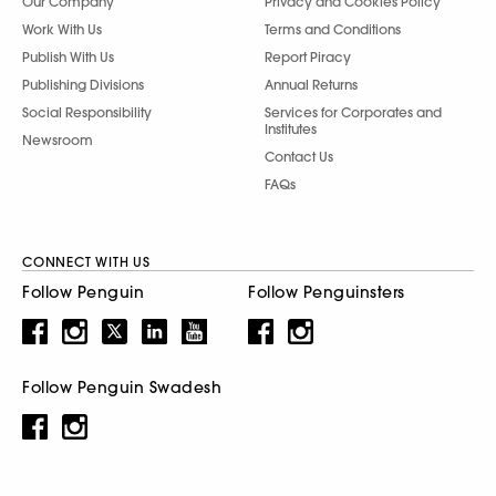
Our Company
Privacy and Cookies Policy
Work With Us
Terms and Conditions
Publish With Us
Report Piracy
Publishing Divisions
Annual Returns
Social Responsibility
Services for Corporates and
Institutes
Newsroom
Contact Us
FAQs
CONNECT WITH US
Follow Penguin
Follow Penguinsters
Follow Penguin Swadesh