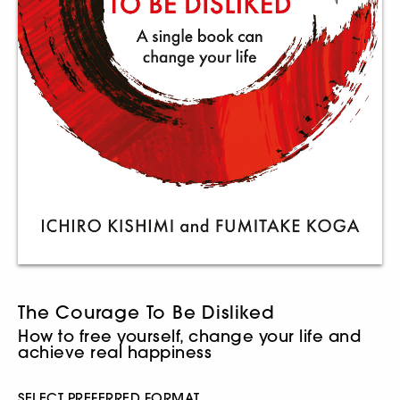
The Courage To Be Disliked
How to free yourself, change your life and
achieve real happiness
SELECT PREFERRED FORMAT