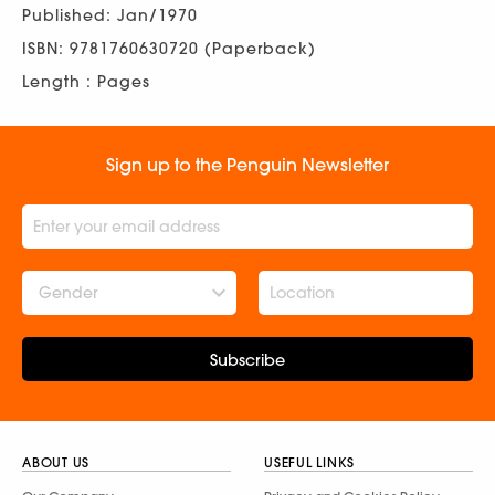
Published: Jan/1970
ISBN: 9781760630720 (Paperback)
Length : Pages
Sign up to the Penguin Newsletter
Gender
Subscribe
ABOUT US
USEFUL LINKS