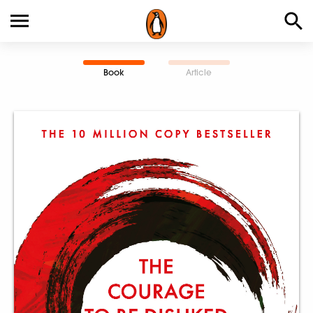
Book
Article