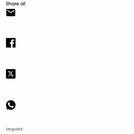
Share at:
Imprint: