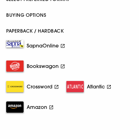
BUYING OPTIONS
PAPERBACK / HARDBACK
SapnaOnline
Bookswagon
Crossword
Atlantic
Amazon