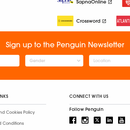
SapnaOnline
Crossword
Sign up to the Penguin Newsletter
Gender
INKS
CONNECT WITH US
Follow Penguin
nd Cookies Policy
d Conditions