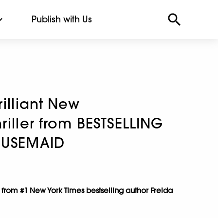
Publish with Us
rilliant New
riller from BESTSELLING
OUSEMAID
 from #1 New York Times bestselling author Freida