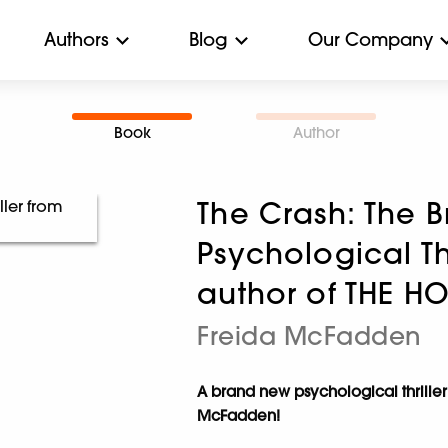
Authors
Blog
Our Company
Book
Author
The Crash: The B
Psychological Th
author of THE H
Freida McFadden
A brand new psychological thriller
McFadden!