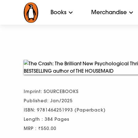
Books
Merchandise
Imprint: SOURCEBOOKS
Published: Jan/2025
ISBN: 9781464251993 (Paperback)
Length : 384 Pages
MRP : ₹550.00