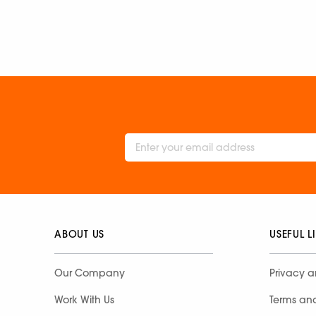
ABOUT US
USEFUL L
Our Company
Privacy a
Work With Us
Terms an