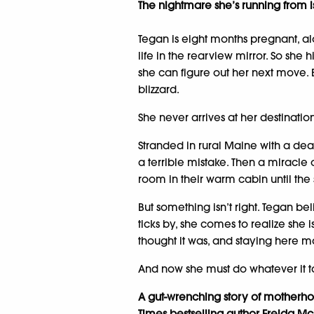
The nightmare she’s running from
Tegan is eight months pregnant, a
life in the rearview mirror. So she h
she can figure out her next move. B
blizzard.
She never arrives at her destinatio
Stranded in rural Maine with a de
a terrible mistake. Then a miracle
room in their warm cabin until the
But something isn’t right. Tegan be
ticks by, she comes to realize she i
thought it was, and staying here 
And now she must do whatever it t
A gut-wrenching story of motherhoo
Times bestselling author Freida McF