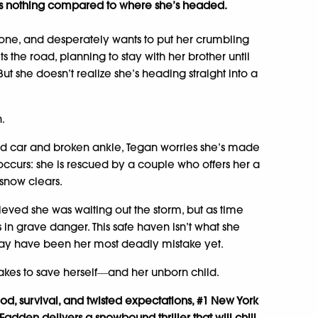
 is nothing compared to where she’s headed.
lone, and desperately wants to put her crumbling
its the road, planning to stay with her brother until
ut she doesn’t realize she’s heading straight into a
n.
ad car and broken ankle, Tegan worries she’s made
 occurs: she is rescued by a couple who offers her a
 snow clears.
lieved she was waiting out the storm, but as time
s in grave danger. This safe haven isn’t what she
may have been her most deadly mistake yet.
akes to save herself―and her unborn child.
d, survival, and twisted expectations, #1 New York
adden delivers a snowbound thriller that will chill