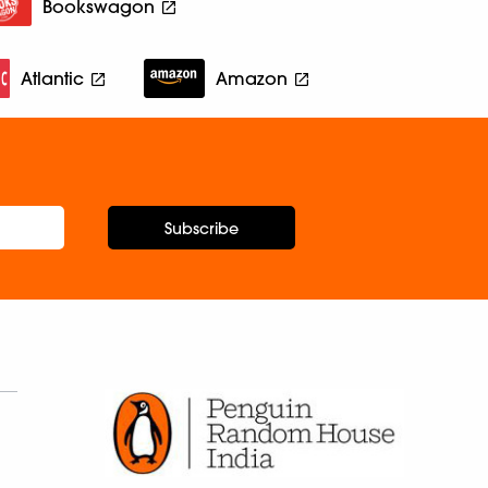
Bookswagon
Atlantic
Amazon
Subscribe