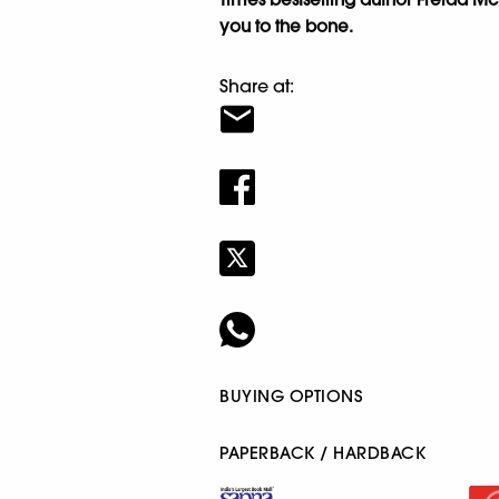
you to the bone.
Share at:
BUYING OPTIONS
PAPERBACK / HARDBACK