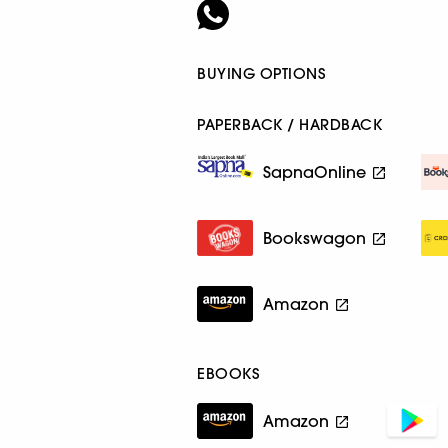
BUYING OPTIONS
PAPERBACK / HARDBACK
SapnaOnline
Bookswagon
Amazon
EBOOKS
Amazon