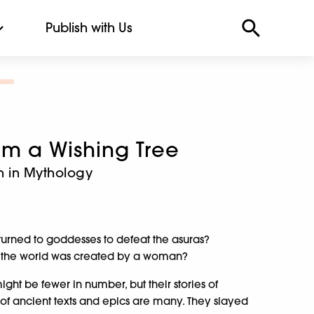
Publish with Us
om a Wishing Tree
n in Mythology
 turned to goddesses to defeat the asuras?
 in the world was created by a woman?
ht be fewer in number, but their stories of
 of ancient texts and epics are many. They slayed