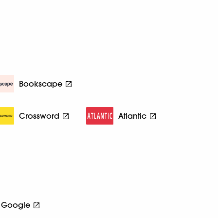
Bookscape
Crossword
Atlantic
Google