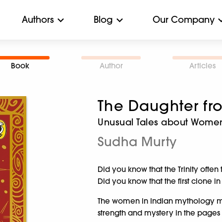
Authors
Blog
Our Company
Book
Author
Articles
The Daughter fr
Unusual Tales about Wome
Sudha Murty
Did you know that the Trinity often
Did you know that the first clone
The women in Indian mythology mig
strength and mystery in the pages