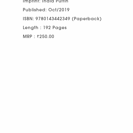
Imprint: India Puffin
Published: Oct/2019
ISBN: 9780143442349 (Paperback)
Length : 192 Pages
MRP : ₹250.00