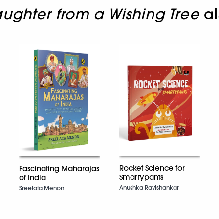
ughter from a Wishing Tree
al
Rocket Science for
Fascinating Maharajas
Smartypants
of India
Anushka Ravishankar
Sreelata Menon