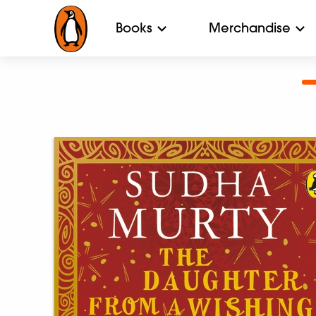
Books
Merchandise