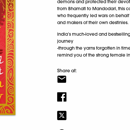
demons and protected their devote
from Bhamati to Mandodari, this c
who frequently led wars on behalf 
and makers of their own destinies.
India’s much-loved and bestselli
journey
-through the yarns forgotten in 
remind you of the strong female inf
Share at: