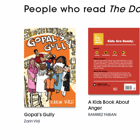
People who read
The Da
A Kids Book About
Anger
Gopal’s Gully
RAMIREZ FABIAN
Zarin Virji