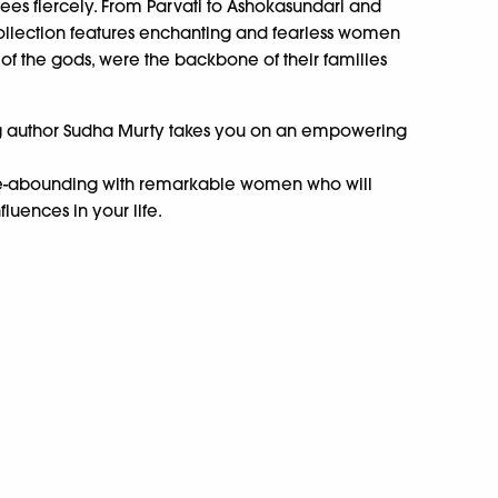
es fiercely. From Parvati to Ashokasundari and
ollection features enchanting and fearless women
of the gods, were the backbone of their families
ng author Sudha Murty takes you on an empowering
time-abounding with remarkable women who will
luences in your life.