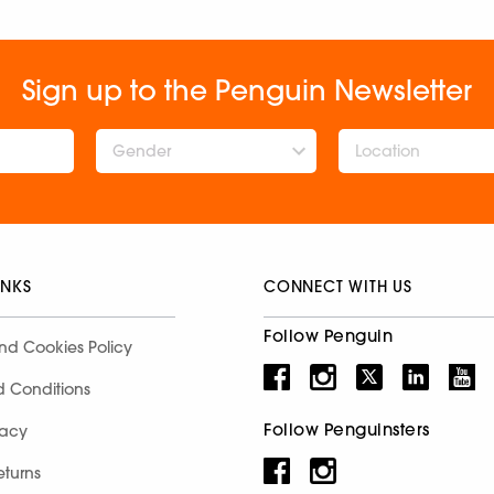
Sign up to the Penguin Newsletter
Gender
INKS
CONNECT WITH US
Follow Penguin
nd Cookies Policy
d Conditions
Follow Penguinsters
racy
eturns