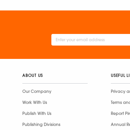
ABOUT US
USEFUL L
Our Company
Privacy a
Work With Us
Terms an
Publish With Us
Report Pi
Publishing Divisions
Annual R