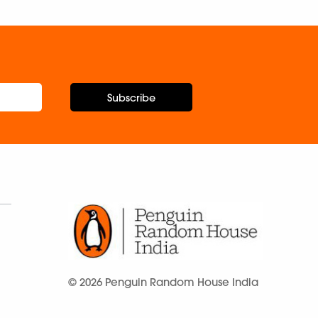
Subscribe
© 2026 Penguin Random House India