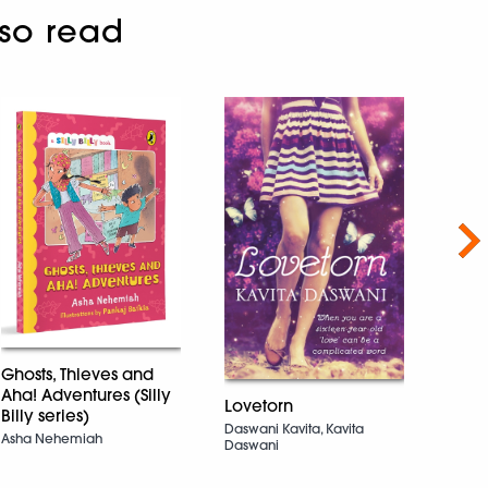
so read
Nex
Ghosts, Thieves and
Wher
Aha! Adventures (Silly
(Hoo
Lovetorn
Billy series)
Samin
Daswani Kavita, Kavita
Asha Nehemiah
Daswani