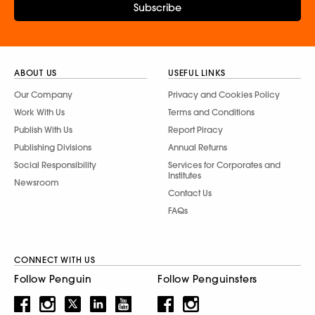
Subscribe
ABOUT US
USEFUL LINKS
Our Company
Privacy and Cookies Policy
Work With Us
Terms and Conditions
Publish With Us
Report Piracy
Publishing Divisions
Annual Returns
Social Responsibility
Services for Corporates and
Institutes
Newsroom
Contact Us
FAQs
CONNECT WITH US
Follow Penguin
Follow Penguinsters