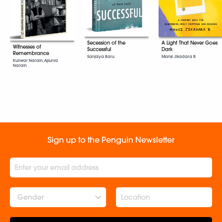
Secession of the
A Light That Never Goes
Witnesses of
Successful
Dark
Remembrance
Sanjaya Baru
Mansi Jikadara B
Kunwar Narain, Apurva
Narain
Sign up to the Penguin Newsletter
Gender