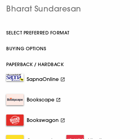
Bharat Sundaresan
SELECT PREFERRED FORMAT
BUYING OPTIONS
PAPERBACK / HARDBACK
SapnaOnline
Bookscape
Bookswagon