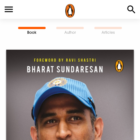
Book
Author
Articles