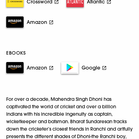
Crossword
Atlantic
Amazon
EBOOKS
Amazon
Google
For over a decade, Mahendra Singh Dhoni has
captivated the world of cricket and over a billion
Indians with his incredible ingenuity as captain,
wicketkeeper and batsman. Bharat Sundaresan tracks
down the cricketer’s closest friends in Ranchi and artfully
presents the different shades of Dhoni-the Ranchi boy,