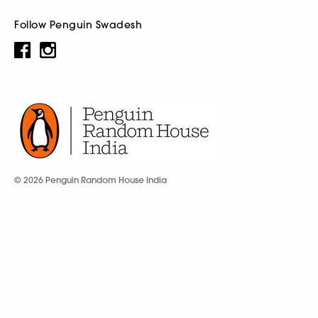
Follow Penguin Swadesh
© 2026 Penguin Random House India