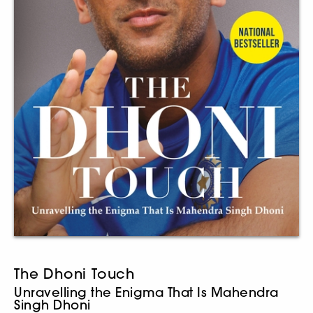
The Dhoni Touch
Unravelling the Enigma That Is Mahendra
Singh Dhoni