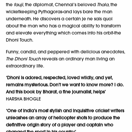
the
fauji
, the diplomat, Chennai’s beloved
Thala
, the
wicketkeeping Pythagoras-and lays bare the man
underneath. He discovers a certain je ne sais quoi
about the man who has a magical ability to transform
and elevate everything which comes into his orbit-the
Dhoni Touch.
Funny, candid, and peppered with delicious anecdotes,
The Dhoni Touch
reveals an ordinary man living an
extraordinary life.
‘Dhoni is adored, respected, loved wildly, and yet,
remains mysterious. Don’t we want to know more? I do.
And this book by Bharat, a fine journalist, helps’
HARSHA BHOGLE
‘One of India’s most stylish and inquisitive cricket writers
unleashes an array of helicopter shots to produce the
definitive origin story of a player and captain who
changed the sport in his country’