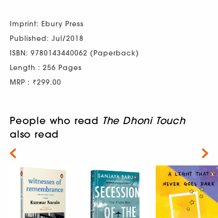
Imprint: Ebury Press
Published: Jul/2018
ISBN: 9780143440062 (Paperback)
Length : 256 Pages
MRP : ₹299.00
People who read
The Dhoni Touch
also read
Next