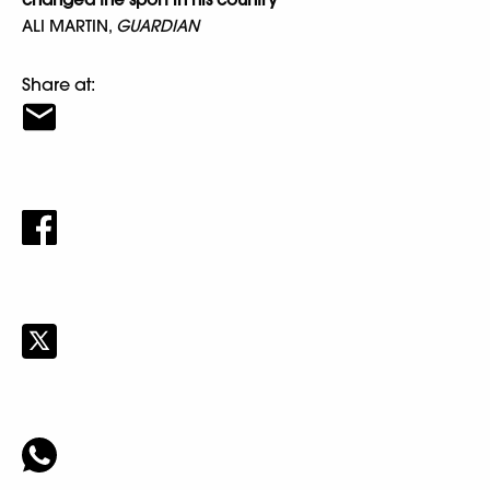
ALI MARTIN,
GUARDIAN
Share at: