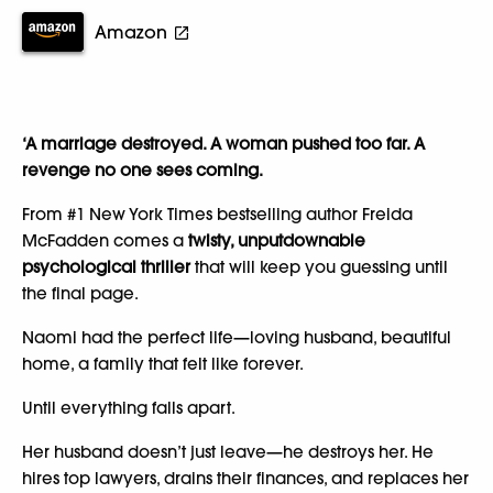
Amazon
‘A marriage destroyed. A woman pushed too far. A
revenge no one sees coming.
From #1 New York Times bestselling author Freida
McFadden comes a
twisty, unputdownable
psychological thriller
that will keep you guessing until
the final page.
Naomi had the perfect life—loving husband, beautiful
home, a family that felt like forever.
Until everything falls apart.
Her husband doesn’t just leave—he destroys her. He
hires top lawyers, drains their finances, and replaces her