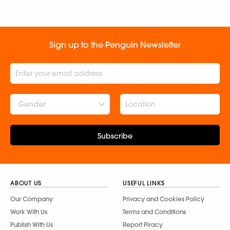
Sign up to the Penguin Newsletter
Gender
Subscribe
ABOUT US
USEFUL LINKS
Our Company
Privacy and Cookies Policy
Work With Us
Terms and Conditions
Publish With Us
Report Piracy