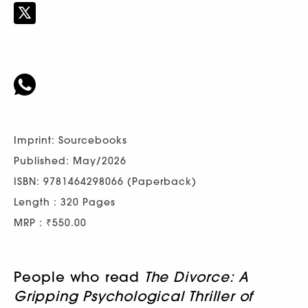
Imprint: Sourcebooks
Published: May/2026
ISBN: 9781464298066 (Paperback)
Length : 320 Pages
MRP : ₹550.00
People who read
The Divorce: A
Gripping Psychological Thriller of