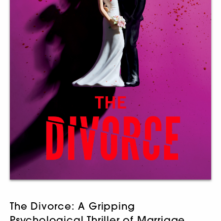
The Divorce: A Gripping
Psychological Thriller of Marriage,