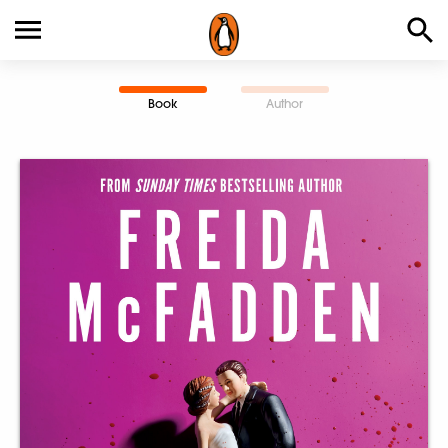
Book
Author