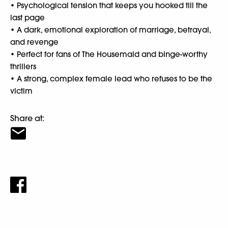
• Psychological tension that keeps you hooked till the
last page
• A dark, emotional exploration of marriage, betrayal,
and revenge
• Perfect for fans of The Housemaid and binge-worthy
thrillers
• A strong, complex female lead who refuses to be the
victim
Share at: