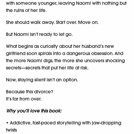
with someone younger, leaving Naomi with nothing but
the ruins of her life.
She should walk away. Start over. Move on.
But Naomi isn’t ready to let go.
What begins as curiosity about her husband’s new
girlfriend soon spirals into a dangerous obsession. And
the more Naomi digs, the more she uncovers shocking
secrets—secrets that put her life at risk.
Now, staying silent isn’t an option.
Because this divorce?
It’s far from over.
Why you’ll love this book:
• Addictive, fast-paced storytelling with jaw-dropping
twists