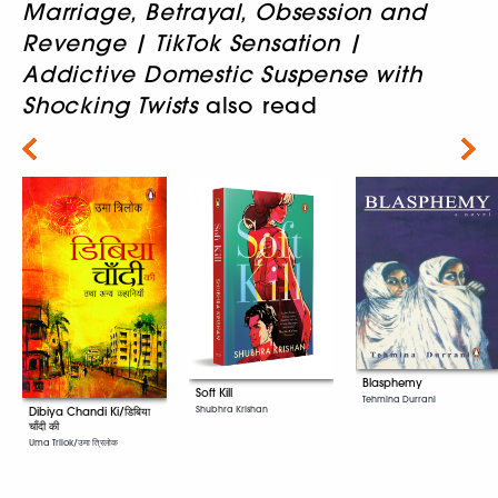
Marriage, Betrayal, Obsession and
Revenge | TikTok Sensation |
Addictive Domestic Suspense with
Shocking Twists
also read
Next
Blasphemy
Soft Kill
Tehmina Durrani
Shubhra Krishan
Dibiya Chandi Ki/डिबिया
चाँदी की
Uma Trilok/उमा त्रिलोक