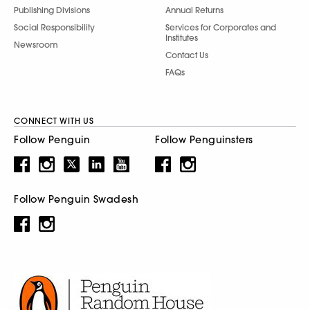
Publishing Divisions
Annual Returns
Social Responsibility
Services for Corporates and
Institutes
Newsroom
Contact Us
FAQs
CONNECT WITH US
Follow Penguin
Follow Penguinsters
Follow Penguin Swadesh