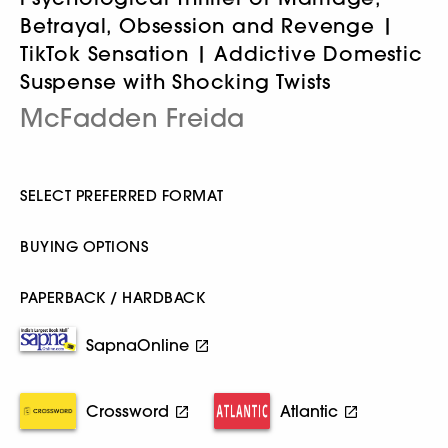
Betrayal, Obsession and Revenge |
TikTok Sensation | Addictive Domestic
Suspense with Shocking Twists
McFadden Freida
SELECT PREFERRED FORMAT
BUYING OPTIONS
PAPERBACK / HARDBACK
SapnaOnline
Crossword
Atlantic