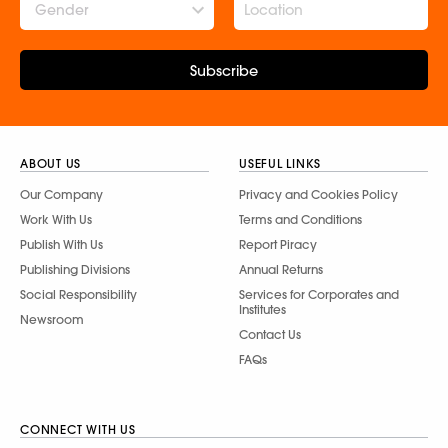
Gender
Subscribe
ABOUT US
USEFUL LINKS
Our Company
Privacy and Cookies Policy
Work With Us
Terms and Conditions
Publish With Us
Report Piracy
Publishing Divisions
Annual Returns
Social Responsibility
Services for Corporates and
Institutes
Newsroom
Contact Us
FAQs
CONNECT WITH US