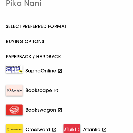
Pika Nani
SELECT PREFERRED FORMAT
BUYING OPTIONS
PAPERBACK / HARDBACK
SapnaOnline
Bookscape
Bookswagon
Crossword
Atlantic