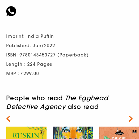
Imprint: India Puffin
Published: Jun/2022
ISBN: 9780143453727 (Paperback)
Length : 224 Pages
MRP : ₹299.00
People who read
The Egghead
Detective Agency
also read
Next