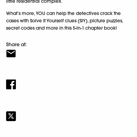
little residential complex.
What’s more, YOU can help the detectives crack the
cases with Solve It Yourself clues (SIY), picture puzzles,
secret codes and more in this 5-in-1 chapter book!
Share at: