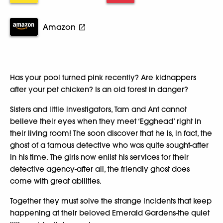
Amazon
Has your pool turned pink recently? Are kidnappers
after your pet chicken? Is an old forest in danger?
Sisters and little investigators, Tam and Ant cannot
believe their eyes when they meet ‘Egghead’ right in
their living room! The soon discover that he is, in fact, the
ghost of a famous detective who was quite sought-after
in his time. The girls now enlist his services for their
detective agency-after all, the friendly ghost does
come with great abilities.
Together they must solve the strange incidents that keep
happening at their beloved Emerald Gardens-the quiet