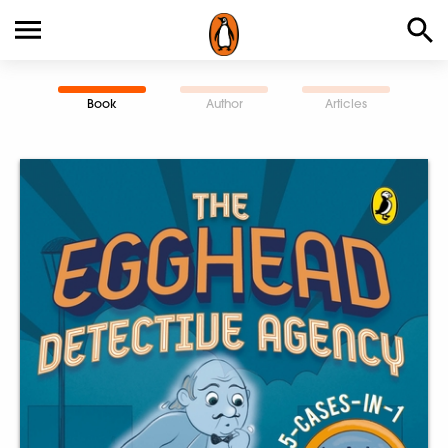
Book
Author
Articles