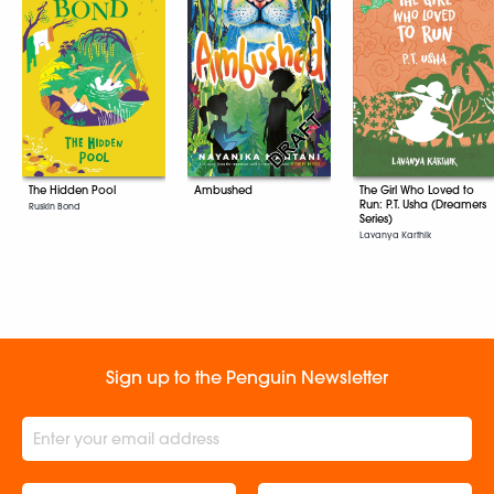
The Hidden Pool
The Girl Who Loved to
Ambushed
Run: P.T. Usha (Dreamers
Ruskin Bond
Series)
Lavanya Karthik
Sign up to the Penguin Newsletter