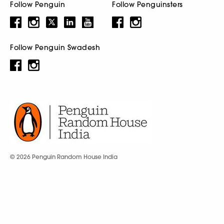
Follow Penguin
Follow Penguinsters
Follow Penguin Swadesh
© 2026 Penguin Random House India