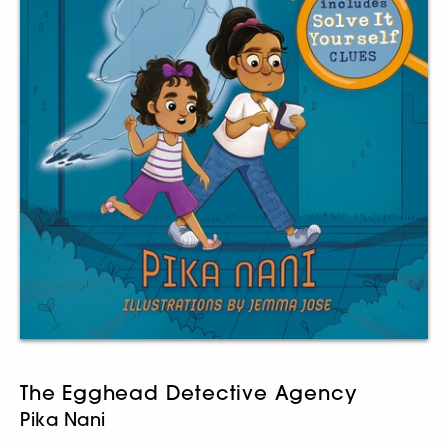
The Egghead Detective Agency
Pika Nani