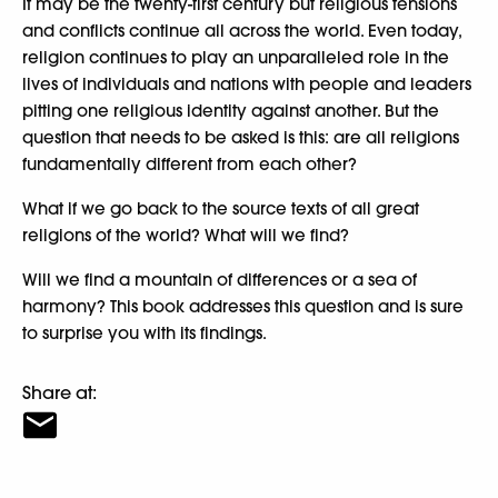
It may be the twenty-first century but religious tensions
and conflicts continue all across the world. Even today,
religion continues to play an unparalleled role in the
lives of individuals and nations with people and leaders
pitting one religious identity against another. But the
question that needs to be asked is this: are all religions
fundamentally different from each other?
What if we go back to the source texts of all great
religions of the world? What will we find?
Will we find a mountain of differences or a sea of
harmony? This book addresses this question and is sure
to surprise you with its findings.
Share at: