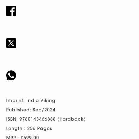
Imprint: India Viking
Published: Sep/2024
ISBN: 9780143466888 (Hardback)
Length : 256 Pages
MRP : ₹599.00