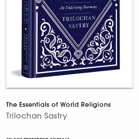
The Essentials of World Religions
Trilochan Sastry