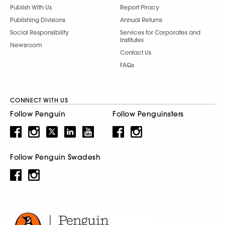
Publish With Us
Report Piracy
Publishing Divisions
Annual Returns
Social Responsibility
Services for Corporates and
Institutes
Newsroom
Contact Us
FAQs
CONNECT WITH US
Follow Penguin
Follow Penguinsters
Follow Penguin Swadesh