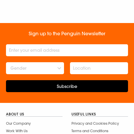
Sign up to the Penguin Newsletter
Gender
Subscribe
ABOUT US
USEFUL LINKS
Our Company
Privacy and Cookies Policy
Work With Us
Terms and Conditions