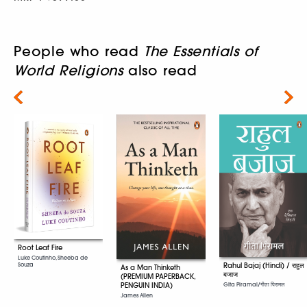
People who read
The Essentials of
World Religions
also read
Next
Root Leaf Fire
Luke Coutinho, Sheeba de
Rahul Bajaj (Hindi) / राहुल
Souza
As a Man Thinketh
बजाज
(PREMIUM PAPERBACK,
PENGUIN INDIA)
Gita Piramal/गीता पिरामल
James Allen