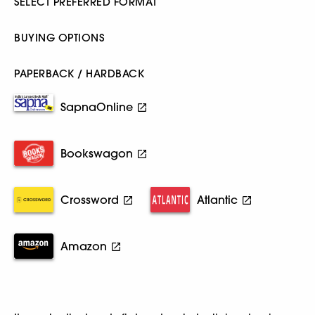
SELECT PREFERRED FORMAT
BUYING OPTIONS
PAPERBACK / HARDBACK
SapnaOnline
Bookswagon
Crossword
Atlantic
Amazon