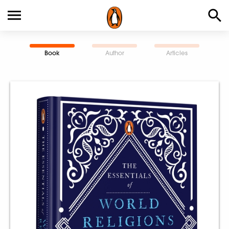
Book
Author
Articles