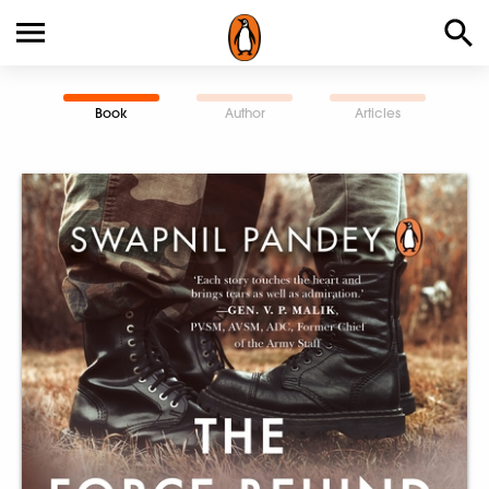
Book
Author
Articles