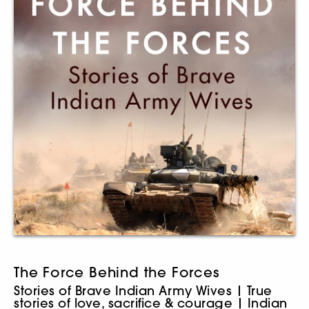
The Force Behind the Forces
Stories of Brave Indian Army Wives | True
stories of love, sacrifice & courage | Indian