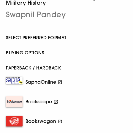
Military History
Swapnil Pandey
SELECT PREFERRED FORMAT
BUYING OPTIONS
PAPERBACK / HARDBACK
SapnaOnline
Bookscape
Bookswagon