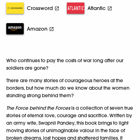
Crossword
Atlantic
Amazon
Who continues to pay the costs of war long after our
soldiers are gone?
There are many stories of courageous heroes at the
borders, but how much do we know about the women
standing strong behind them?
The Force behind the Forces
is a collection of seven true
stories of eternal love, courage and sacrifice. Written by
an army wife, Swapnil Pandey, this book brings to light
moving stories of unimaginable valour in the face of
broken dreams, lost hopes and shattered families. It