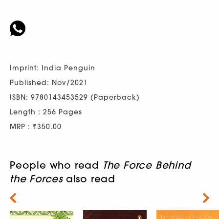
Imprint: India Penguin
Published: Nov/2021
ISBN: 9780143453529 (Paperback)
Length : 256 Pages
MRP : ₹350.00
People who read
The Force Behind
the Forces
also read
Next