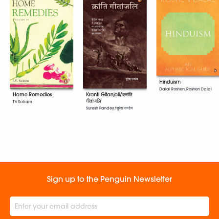
Hinduism
Dalal Roshen, Roshen Dalal
Home Remedies
Kranti Gitanjali/क्रांति
गीतांजलि
T V Sairam
Suresh Pandey/सुरेश पाण्डेय
Sign up to the Penguin Newsletter