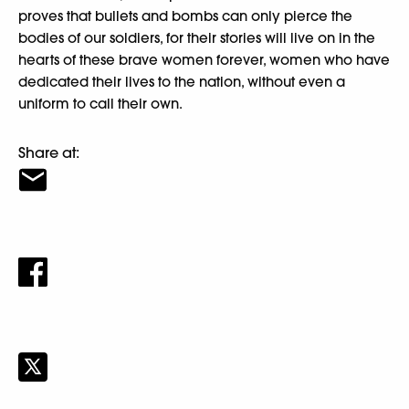
proves that bullets and bombs can only pierce the
bodies of our soldiers, for their stories will live on in the
hearts of these brave women forever, women who have
dedicated their lives to the nation, without even a
uniform to call their own.
Share at: