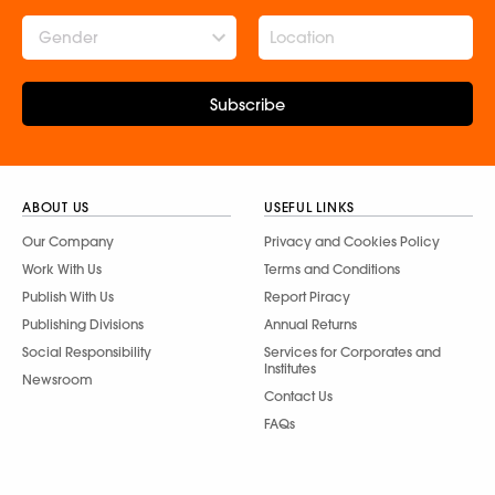
Gender
Subscribe
ABOUT US
USEFUL LINKS
Our Company
Privacy and Cookies Policy
Work With Us
Terms and Conditions
Publish With Us
Report Piracy
Publishing Divisions
Annual Returns
Social Responsibility
Services for Corporates and
Institutes
Newsroom
Contact Us
FAQs