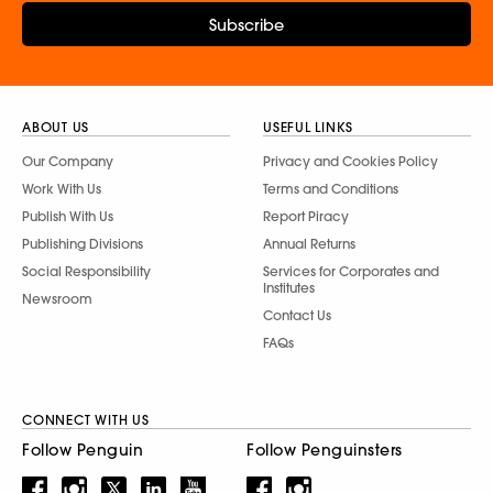
Subscribe
ABOUT US
USEFUL LINKS
Our Company
Privacy and Cookies Policy
Work With Us
Terms and Conditions
Publish With Us
Report Piracy
Publishing Divisions
Annual Returns
Social Responsibility
Services for Corporates and
Institutes
Newsroom
Contact Us
FAQs
CONNECT WITH US
Follow Penguin
Follow Penguinsters