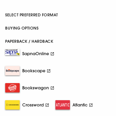
SELECT PREFERRED FORMAT
BUYING OPTIONS
PAPERBACK / HARDBACK
SapnaOnline
Bookscape
Bookswagon
Crossword
Atlantic