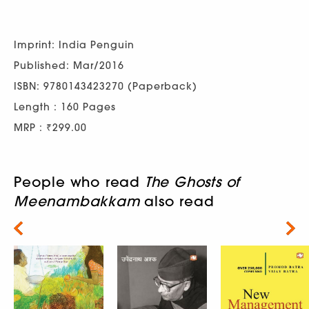
Imprint: India Penguin
Published: Mar/2016
ISBN: 9780143423270 (Paperback)
Length : 160 Pages
MRP : ₹299.00
People who read
The Ghosts of
Meenambakkam
also read
Next