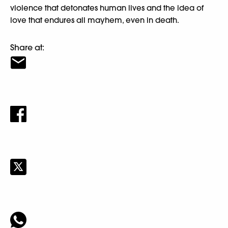
violence that detonates human lives and the idea of
love that endures all mayhem, even in death.
Share at: