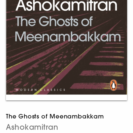
The Ghosts of Meenambakkam
Ashokamitran