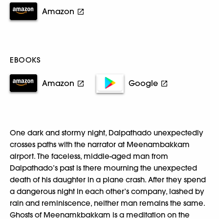
Amazon
EBOOKS
Amazon
Google
One dark and stormy night, Dalpathado unexpectedly
crosses paths with the narrator at Meenambakkam
airport. The faceless, middle-aged man from
Dalpathado’s past is there mourning the unexpected
death of his daughter in a plane crash. After they spend
a dangerous night in each other’s company, lashed by
rain and reminiscence, neither man remains the same.
Ghosts of Meenamkbakkam is a meditation on the