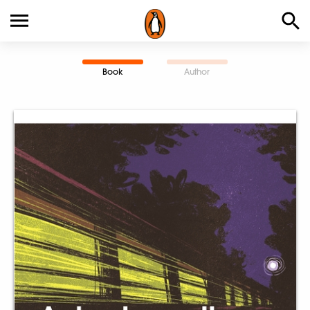
Book
Author