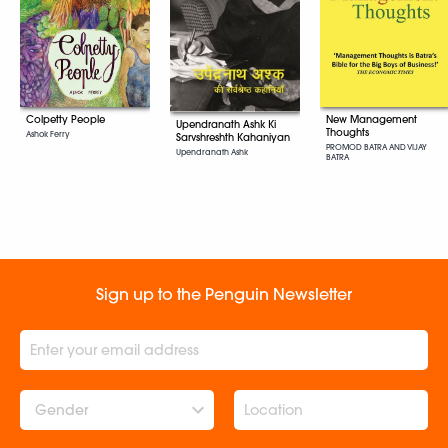
New Management
Colpetty People
Upendranath Ashk Ki
Thoughts
Ashok Ferry
Sarvshreshth Kahaniyan
PROMOD BATRA AND VIJAY
Upendranath Ashk
BATRA
Sign up to the Penguin Newsletter
Gender