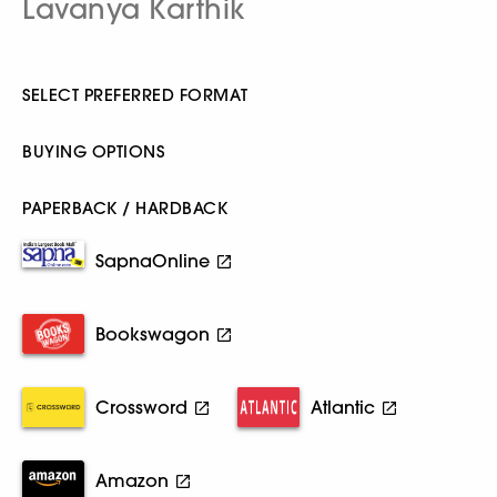
Lavanya Karthik
SELECT PREFERRED FORMAT
BUYING OPTIONS
PAPERBACK / HARDBACK
SapnaOnline
Bookswagon
Crossword
Atlantic
Amazon