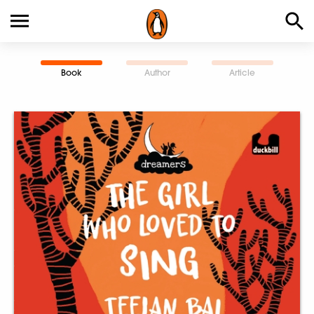
Book
Author
Article