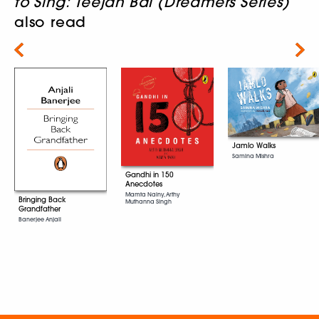
to Sing: Teejan Bai (Dreamers Series)
also read
Next
Jamlo Walks
Samina Mishra
Gandhi in 150
Anecdotes
Mamta Nainy, Arthy
Bringing Back
Muthanna Singh
Grandfather
Banerjee Anjali