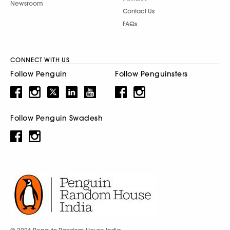
Newsroom
Contact Us
FAQs
CONNECT WITH US
Follow Penguin
Follow Penguinsters
Follow Penguin Swadesh