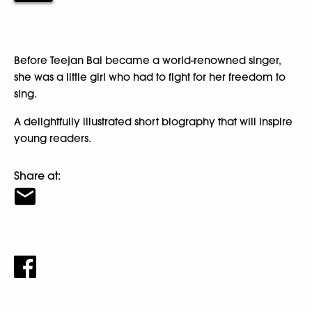
Before Teejan Bai became a world-renowned singer,
she was a little girl who had to fight for her freedom to
sing.
A delightfully illustrated short biography that will inspire
young readers.
Share at: