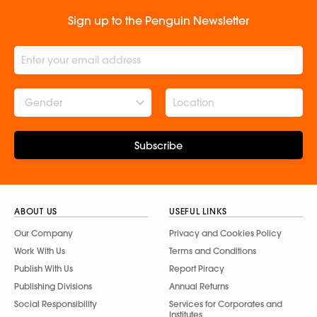
Sign up to the Penguin Newsletter
Gender
Subscribe
ABOUT US
USEFUL LINKS
Our Company
Privacy and Cookies Policy
Work With Us
Terms and Conditions
Publish With Us
Report Piracy
Publishing Divisions
Annual Returns
Social Responsibility
Services for Corporates and
Institutes