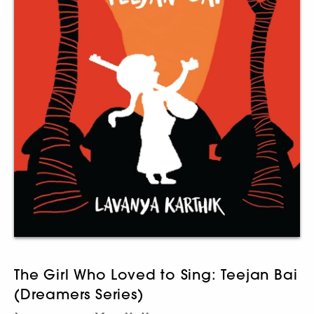
The Girl Who Loved to Sing: Teejan Bai
(Dreamers Series)