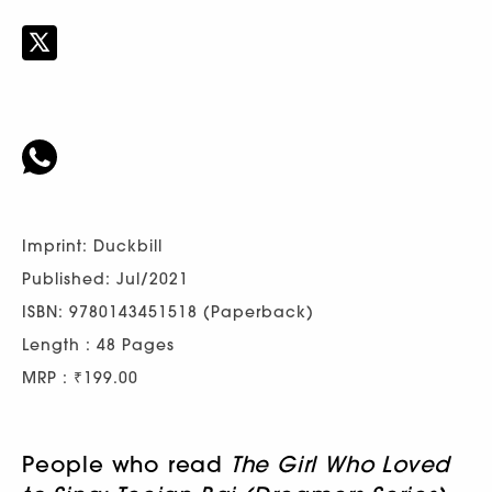
Imprint: Duckbill
Published: Jul/2021
ISBN: 9780143451518 (Paperback)
Length : 48 Pages
MRP : ₹199.00
People who read
The Girl Who Loved