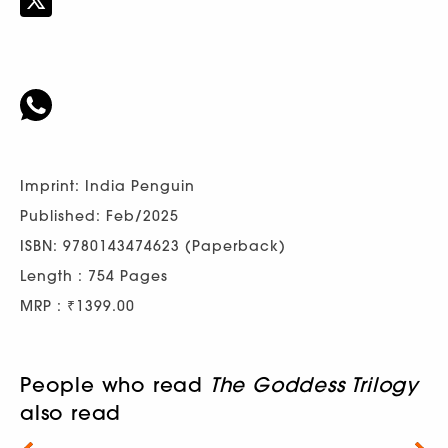
Imprint: India Penguin
Published: Feb/2025
ISBN: 9780143474623 (Paperback)
Length : 754 Pages
MRP : ₹1399.00
People who read
The Goddess Trilogy
also read