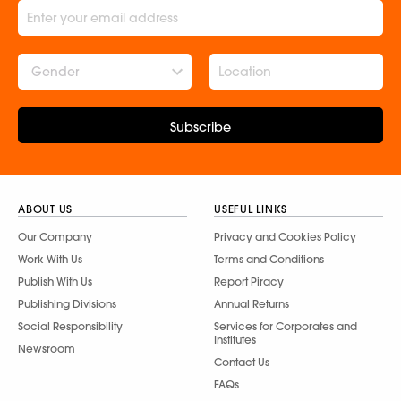
Gender
Subscribe
ABOUT US
USEFUL LINKS
Our Company
Privacy and Cookies Policy
Work With Us
Terms and Conditions
Publish With Us
Report Piracy
Publishing Divisions
Annual Returns
Social Responsibility
Services for Corporates and
Institutes
Newsroom
Contact Us
FAQs