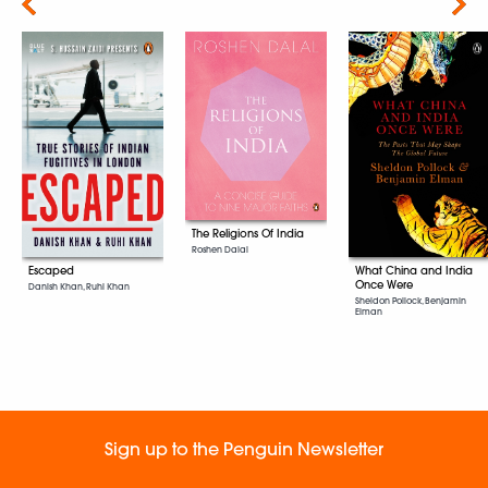
Next
The Religions Of India
Roshen Dalal
Escaped
What China and India
Once Were
Danish Khan, Ruhi Khan
Sheldon Pollock, Benjamin
Elman
Sign up to the Penguin Newsletter