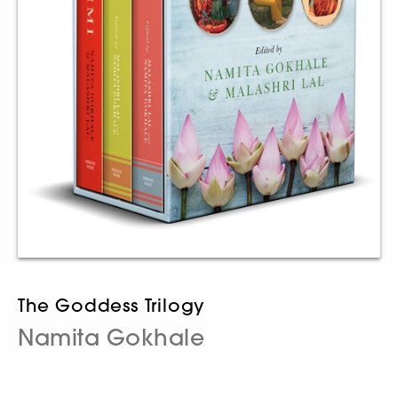
The Goddess Trilogy
Namita Gokhale