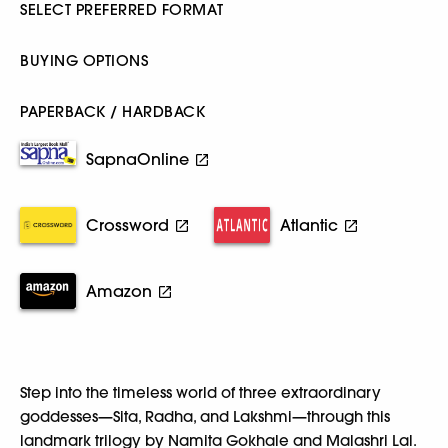
SELECT PREFERRED FORMAT
BUYING OPTIONS
PAPERBACK / HARDBACK
SapnaOnline
Crossword
Atlantic
Amazon
Step into the timeless world of three extraordinary
goddesses—Sita, Radha, and Lakshmi—through this
landmark trilogy by Namita Gokhale and Malashri Lal.