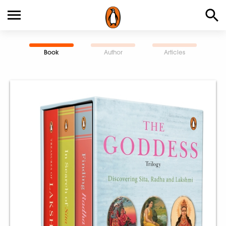
Book
Author
Articles