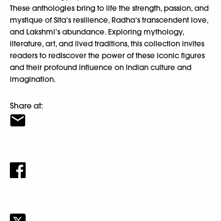
These anthologies bring to life the strength, passion, and
mystique of Sita’s resilience, Radha’s transcendent love,
and Lakshmi’s abundance. Exploring mythology,
literature, art, and lived traditions, this collection invites
readers to rediscover the power of these iconic figures
and their profound influence on Indian culture and
imagination.
Share at: